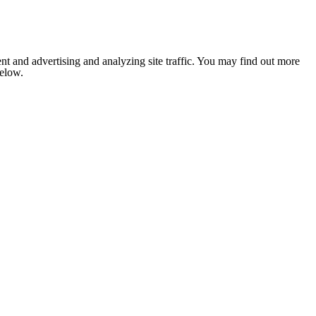
nt and advertising and analyzing site traffic. You may find out more
below.