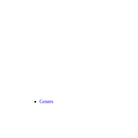
Genres