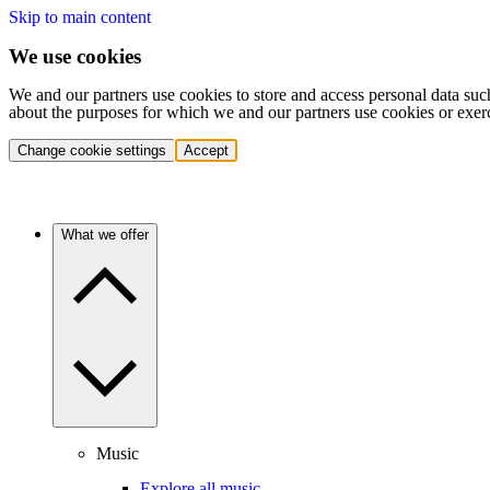
Skip to main content
We use cookies
We and our partners use cookies to store and access personal data suc
about the purposes for which we and our partners use cookies or exer
Change cookie settings
Accept
What we offer
Music
Explore all music