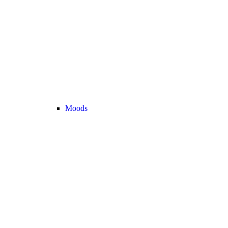
Moods