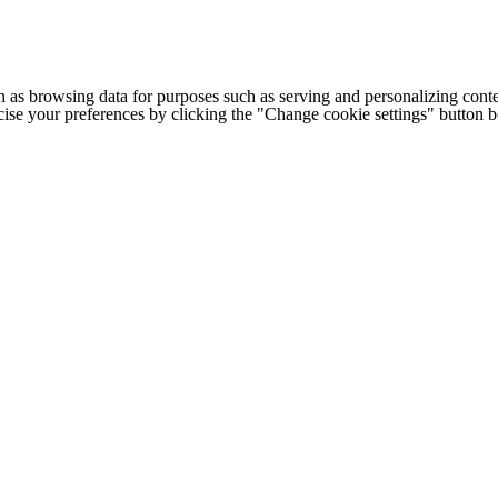
h as browsing data for purposes such as serving and personalizing conte
cise your preferences by clicking the "Change cookie settings" button 