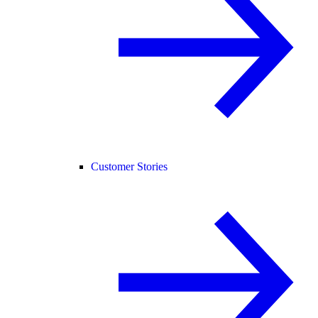
Customer Stories