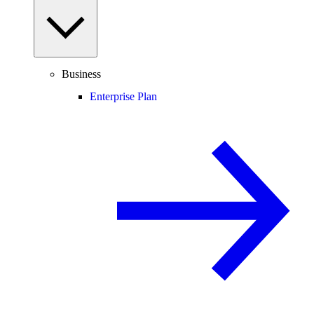
Business
Enterprise Plan