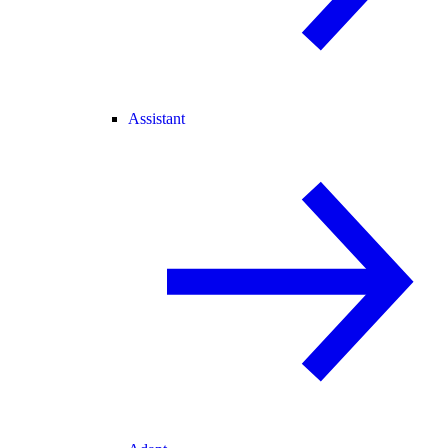
Assistant