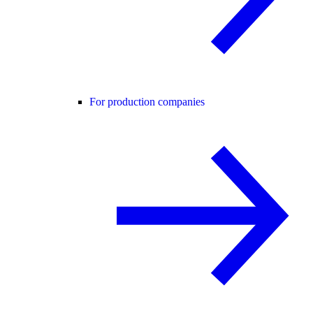
For production companies