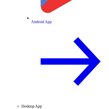
Android App
Desktop App