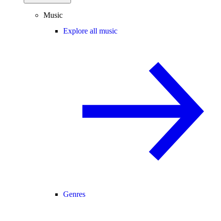
Music
Explore all music
Genres