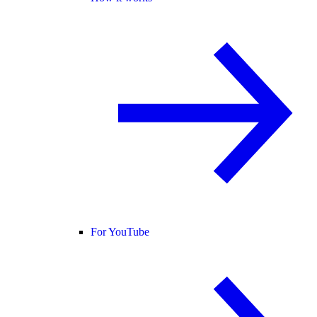
For YouTube