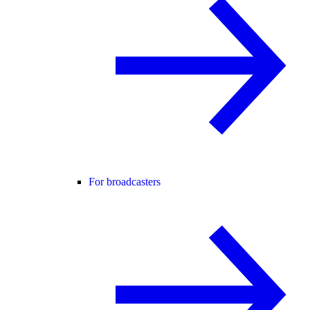
For broadcasters