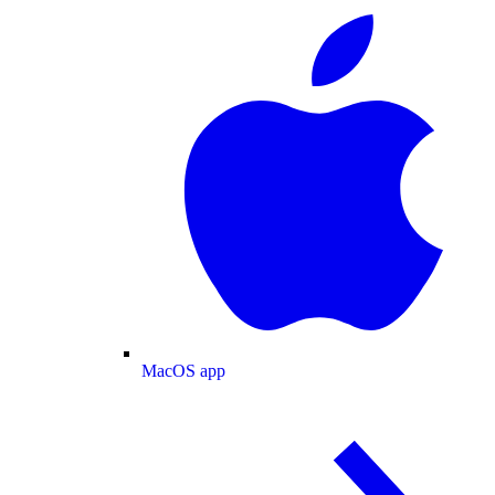
MacOS app