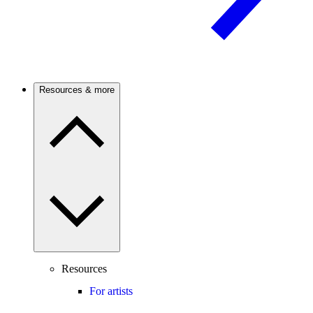
Resources & more
Resources
For artists