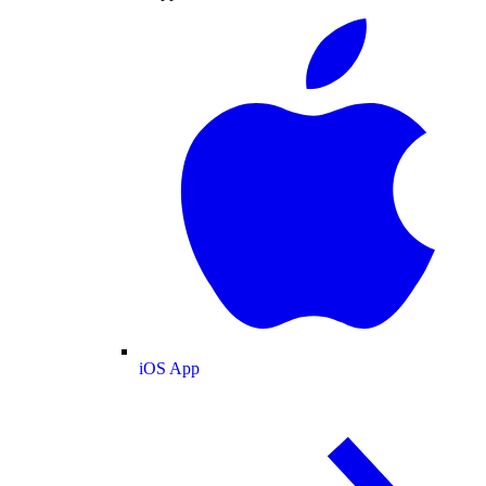
iOS App