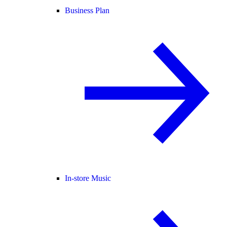
Business Plan
In-store Music