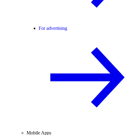
For advertising
Mobile Apps