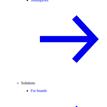
Soundproof
Solutions
For brands