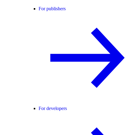
For publishers
For developers