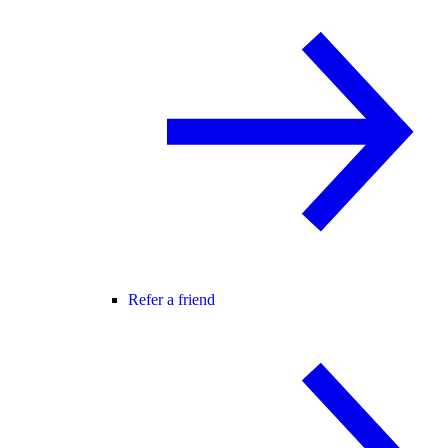
Refer a friend