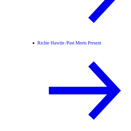
Richie Hawtin /
Past Meets Present