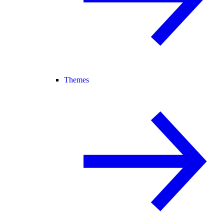
Themes