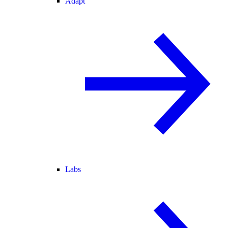
Adapt
Labs