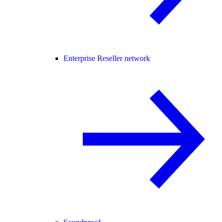
Enterprise Reseller network