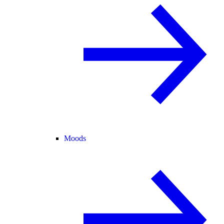
Moods