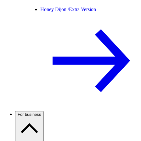
Honey Dijon /
Extra Version
For business