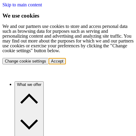
Skip to main content
We use cookies
We and our partners use cookies to store and access personal data
such as browsing data for purposes such as serving and
personalizing content and advertising and analyzing site traffic. You
may find out more about the purposes for which we and our partners
use cookies or exercise your preferences by clicking the "Change
cookie settings" button below.
Change cookie settings
Accept
What we offer