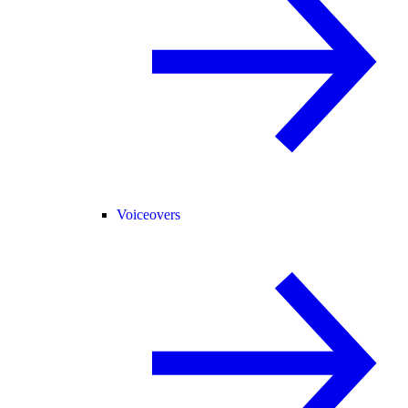
Voiceovers