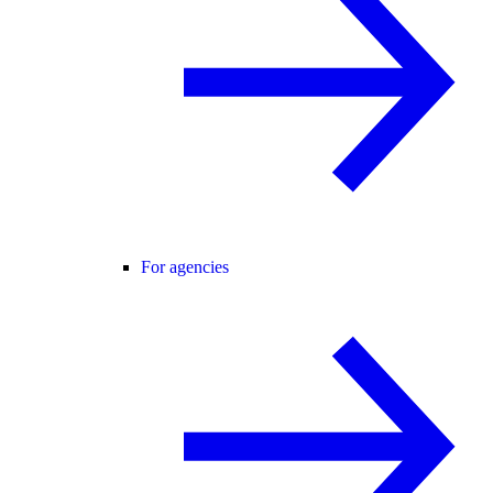
For agencies