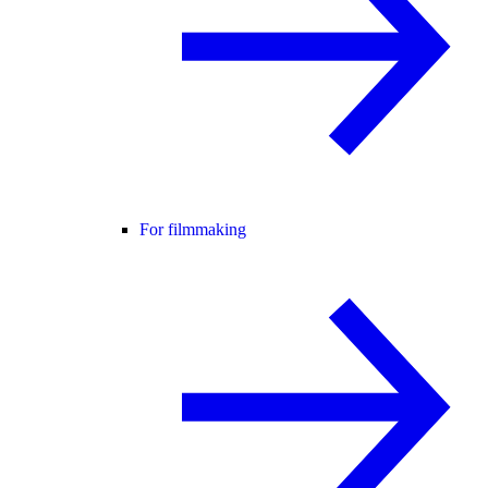
For filmmaking