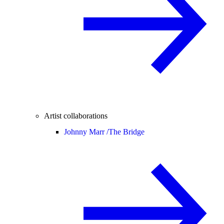
Artist collaborations
Johnny Marr /
The Bridge