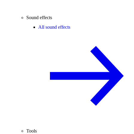
Sound effects
All sound effects
Tools