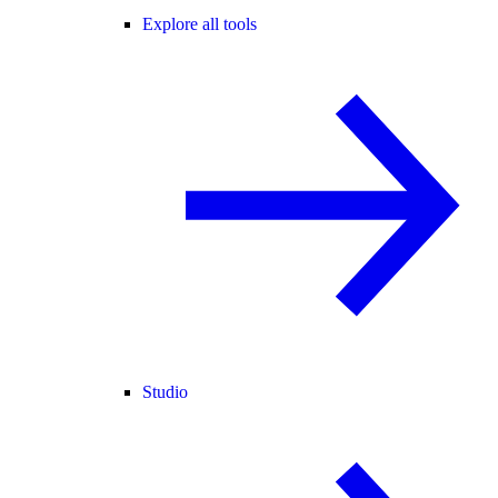
Explore all tools
Studio