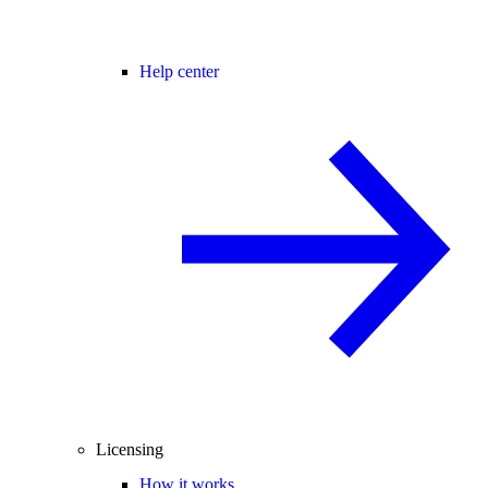
Help center
Licensing
How it works