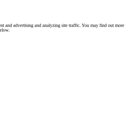
nt and advertising and analyzing site traffic. You may find out more
below.