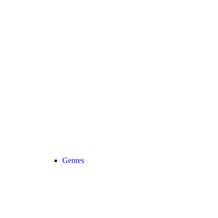
Genres