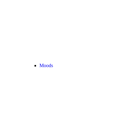
Moods