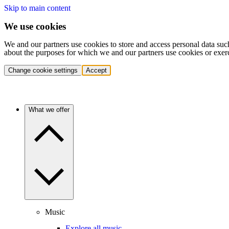
Skip to main content
We use cookies
We and our partners use cookies to store and access personal data suc
about the purposes for which we and our partners use cookies or exer
Change cookie settings
Accept
What we offer
Music
Explore all music