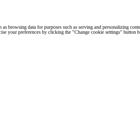
h as browsing data for purposes such as serving and personalizing conte
cise your preferences by clicking the "Change cookie settings" button 