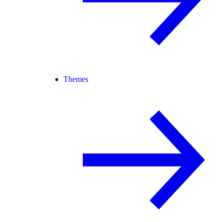
Themes