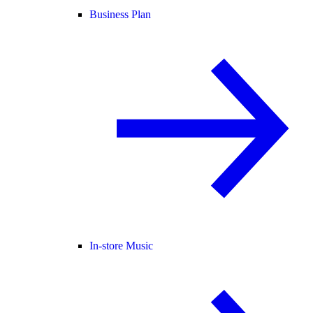
Business Plan
In-store Music