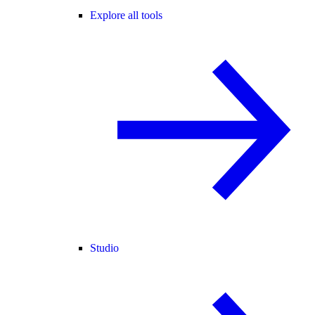
Explore all tools
Studio