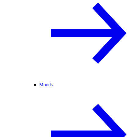
Moods