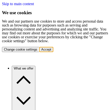
Skip to main content
We use cookies
We and our partners use cookies to store and access personal data
such as browsing data for purposes such as serving and
personalizing content and advertising and analyzing site traffic. You
may find out more about the purposes for which we and our partners
use cookies or exercise your preferences by clicking the "Change
cookie settings" button below.
Change cookie settings
Accept
What we offer