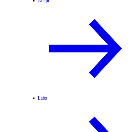
Adapt
Labs