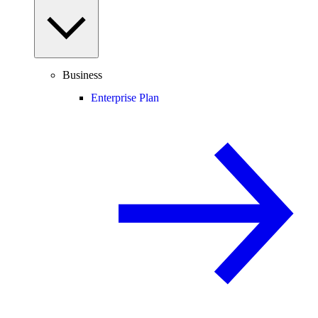
Business
Enterprise Plan