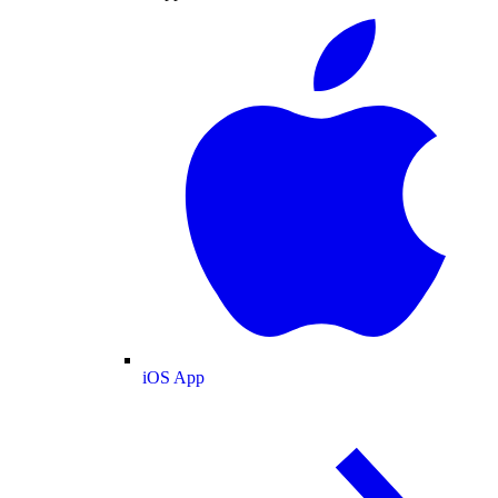
iOS App