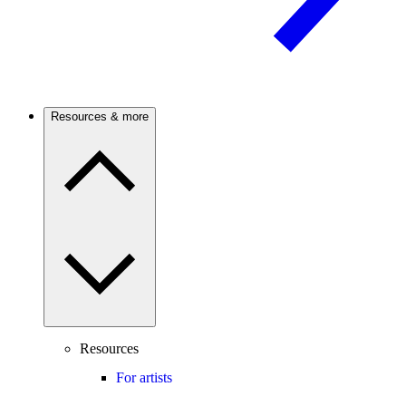
Resources & more
Resources
For artists