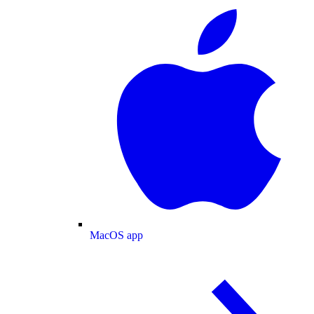
MacOS app