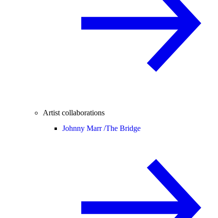
Artist collaborations
Johnny Marr /
The Bridge