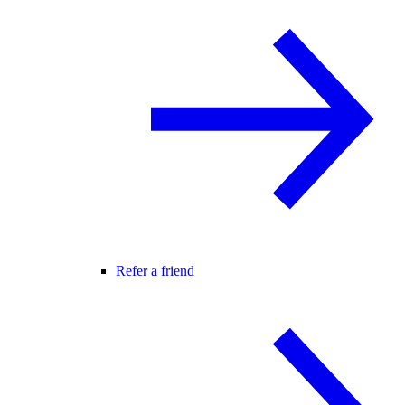
Refer a friend