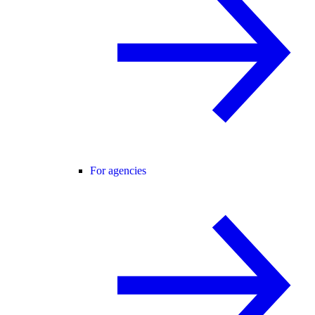
For agencies