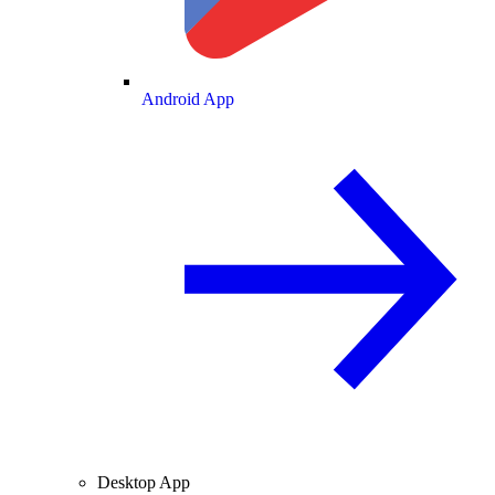
Android App
Desktop App