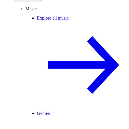
Music
Explore all music
Genres