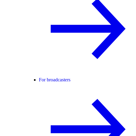
For broadcasters