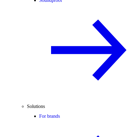
Soundproof
Solutions
For brands