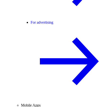
For advertising
Mobile Apps