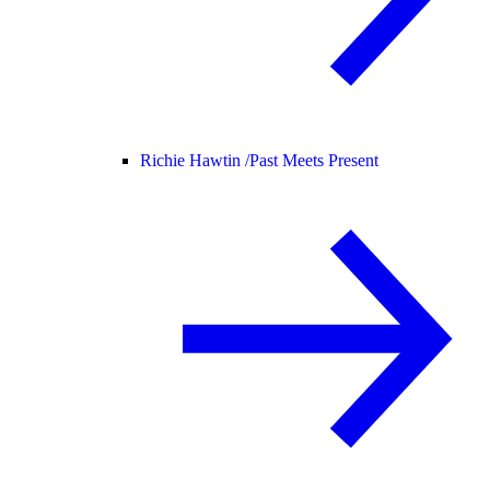
Richie Hawtin /
Past Meets Present