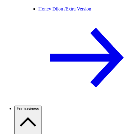
Honey Dijon /
Extra Version
For business