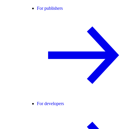
For publishers
For developers