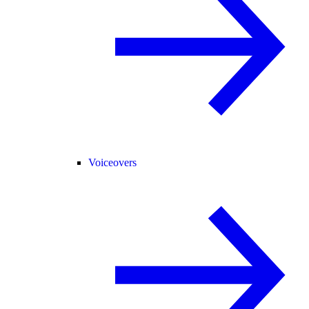
Voiceovers