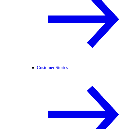
Customer Stories