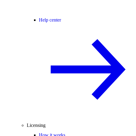
Help center
Licensing
How it works