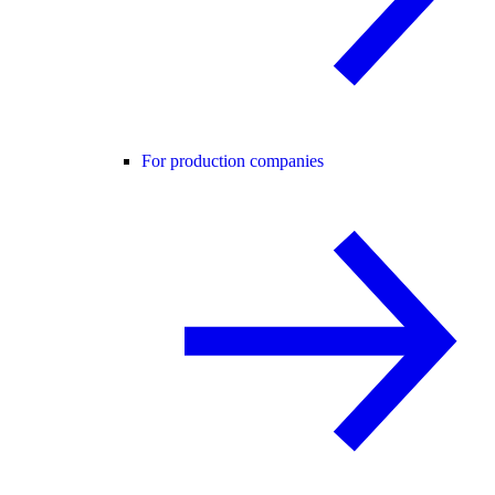
For production companies