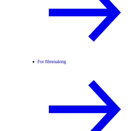
For filmmaking