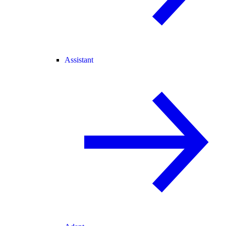
Assistant