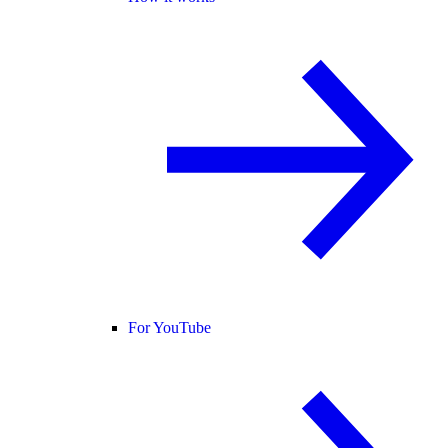
For YouTube