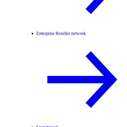
Enterprise Reseller network