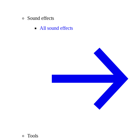
Sound effects
All sound effects
Tools