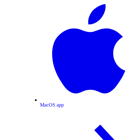
MacOS app