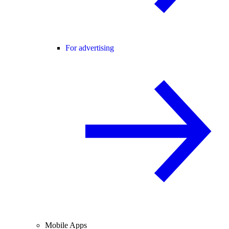
For advertising
Mobile Apps