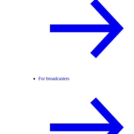
For broadcasters