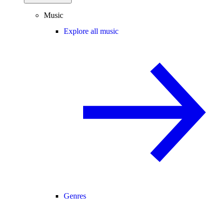
Music
Explore all music
Genres