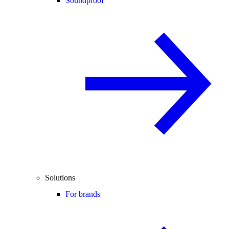
Soundproof
Solutions
For brands