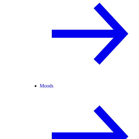
Moods