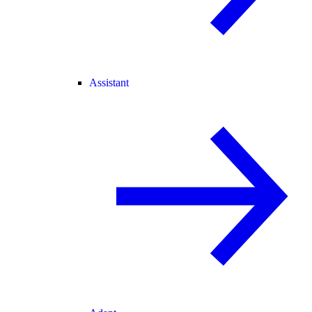
Assistant