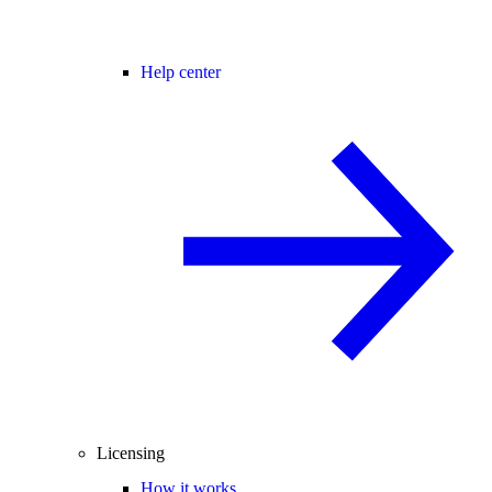
Help center
Licensing
How it works