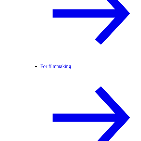
For filmmaking