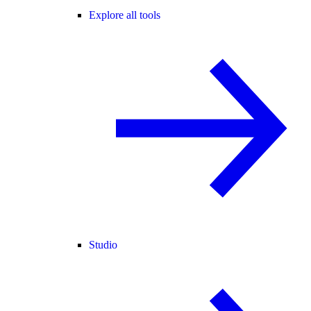
Explore all tools
Studio