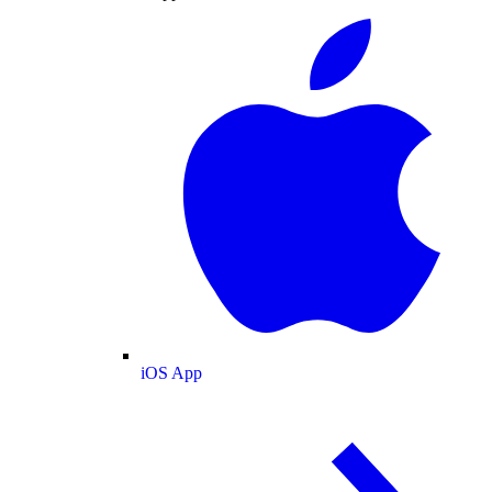
iOS App