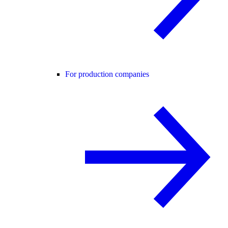
For production companies