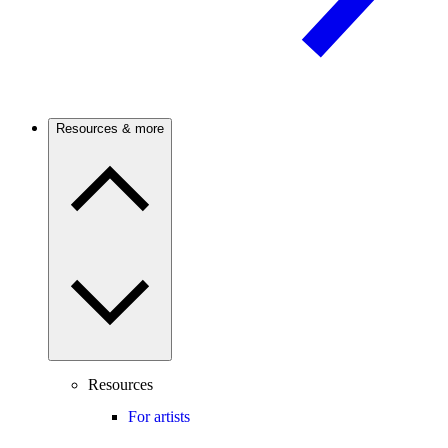
Resources & more
Resources
For artists