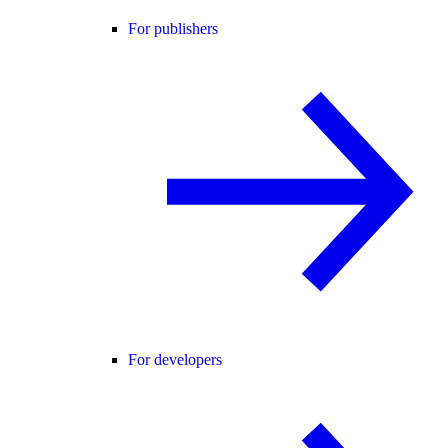
For publishers
For developers