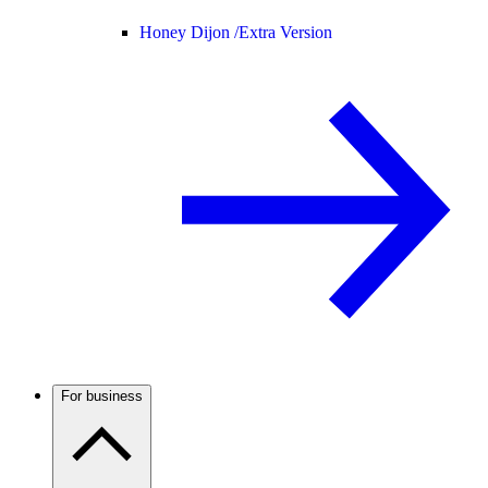
Honey Dijon /
Extra Version
For business