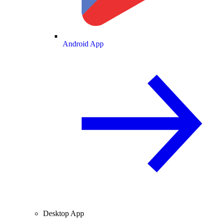
Android App
Desktop App