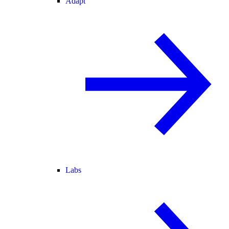
Adapt
Labs