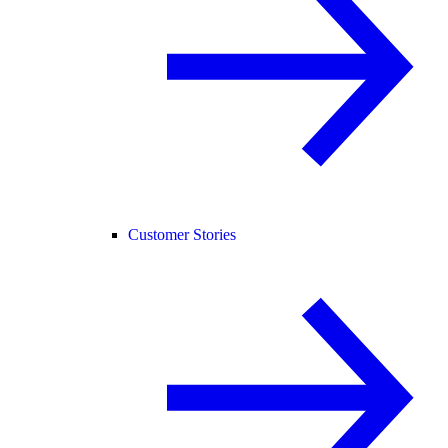
Customer Stories