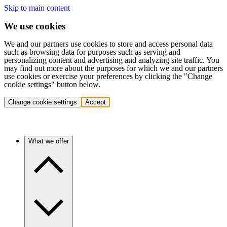
Skip to main content
We use cookies
We and our partners use cookies to store and access personal data
such as browsing data for purposes such as serving and
personalizing content and advertising and analyzing site traffic. You
may find out more about the purposes for which we and our partners
use cookies or exercise your preferences by clicking the "Change
cookie settings" button below.
Change cookie settings
Accept
What we offer