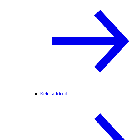
Refer a friend