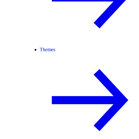
Themes