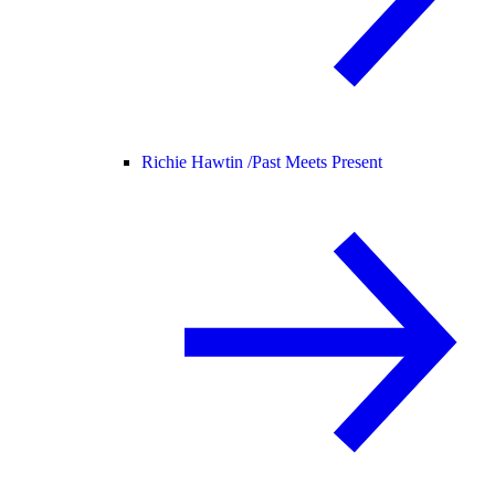
Richie Hawtin /
Past Meets Present