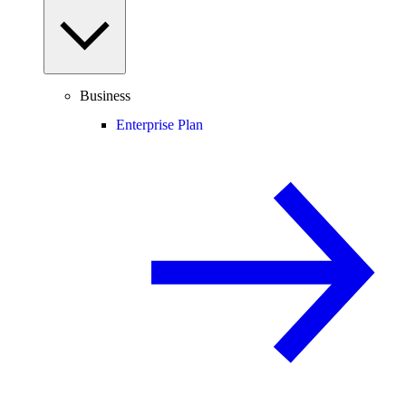
Business
Enterprise Plan