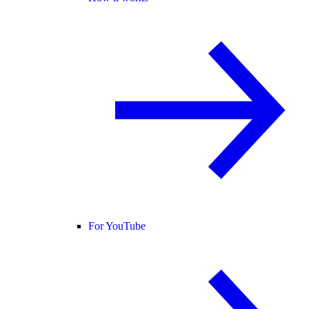
For YouTube