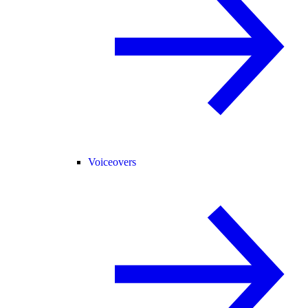
Voiceovers