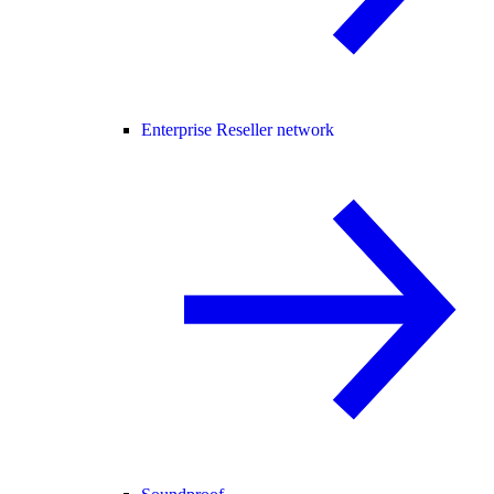
Enterprise Reseller network