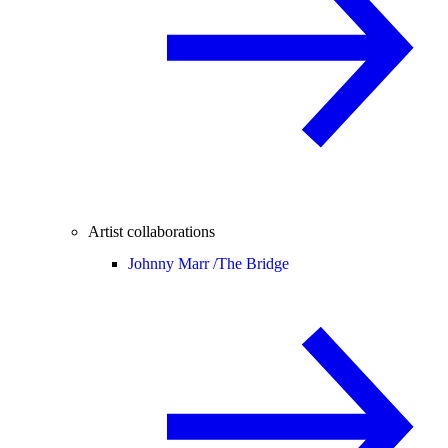
Artist collaborations
Johnny Marr /
The Bridge