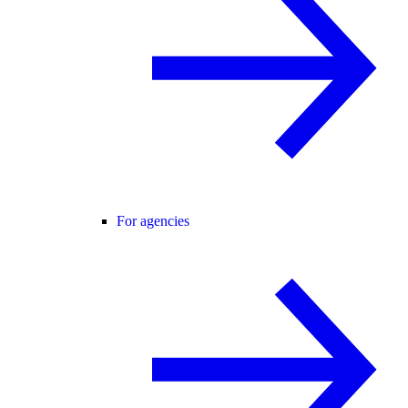
For agencies