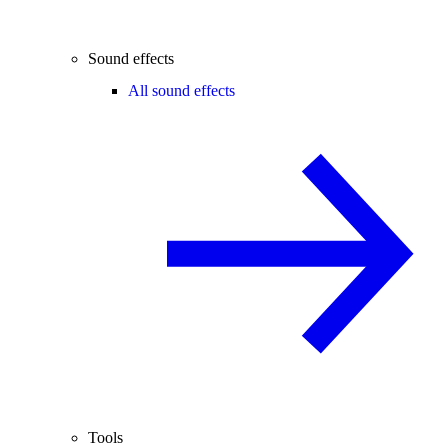
Sound effects
All sound effects
Tools