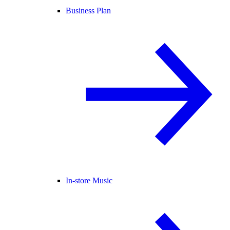
Business Plan
In-store Music