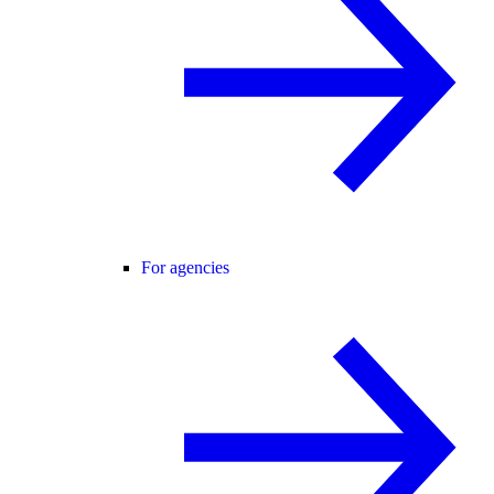
For agencies