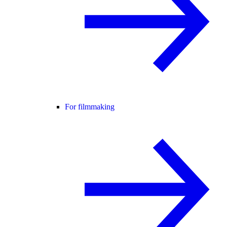
For filmmaking