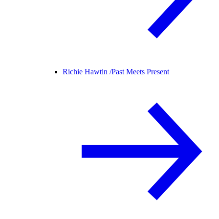
Richie Hawtin /
Past Meets Present