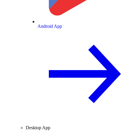
Android App
Desktop App