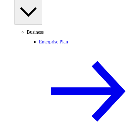
Business
Enterprise Plan