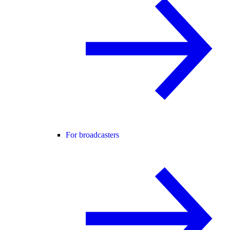
For broadcasters