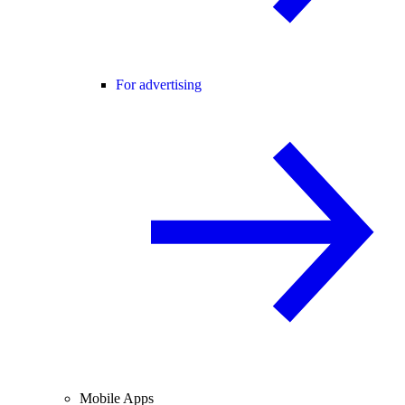
For advertising
Mobile Apps