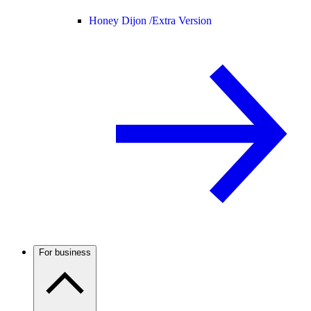
Honey Dijon /
Extra Version
For business