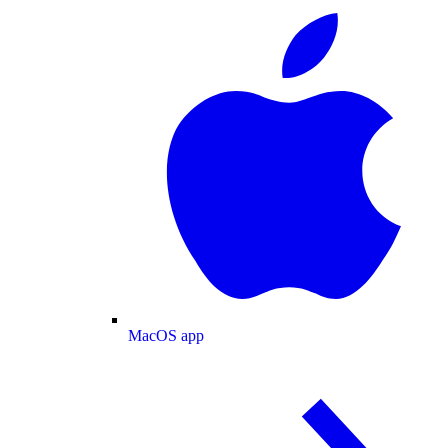
MacOS app