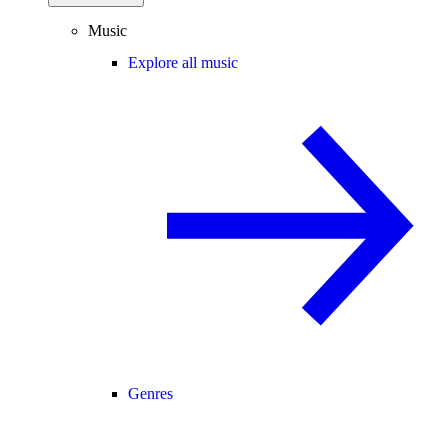
Music
Explore all music
Genres