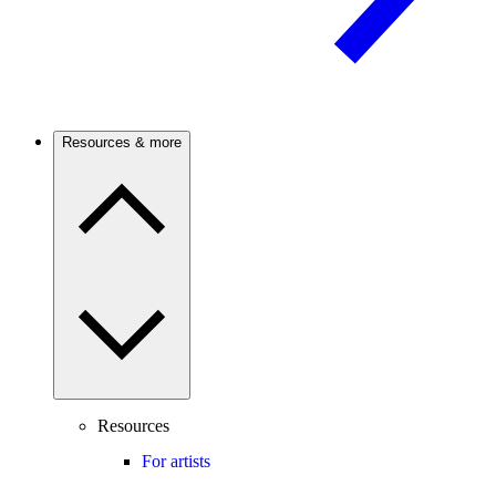
Resources & more
Resources
For artists