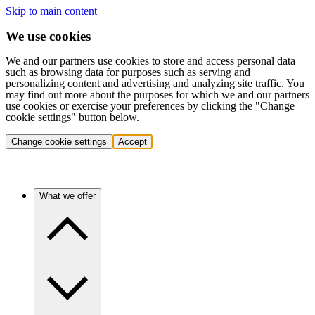
Skip to main content
We use cookies
We and our partners use cookies to store and access personal data
such as browsing data for purposes such as serving and
personalizing content and advertising and analyzing site traffic. You
may find out more about the purposes for which we and our partners
use cookies or exercise your preferences by clicking the "Change
cookie settings" button below.
Change cookie settings
Accept
What we offer