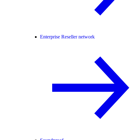
Enterprise Reseller network