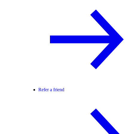
Refer a friend