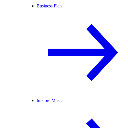
Business Plan
In-store Music