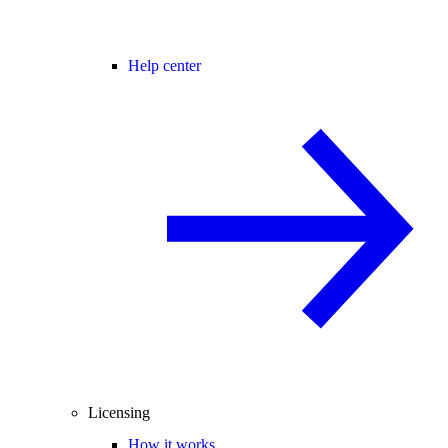
Help center
Licensing
How it works