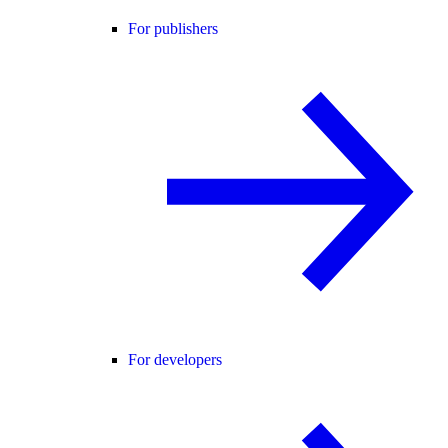
For publishers
For developers