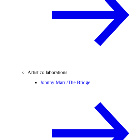
Artist collaborations
Johnny Marr /
The Bridge