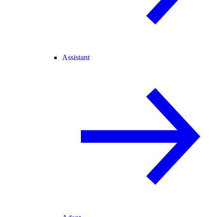
Assistant