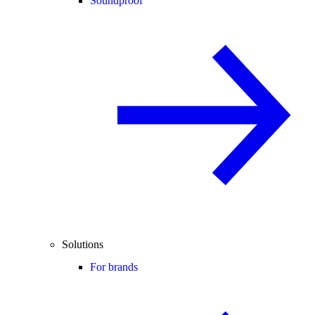
Soundproof
Solutions
For brands