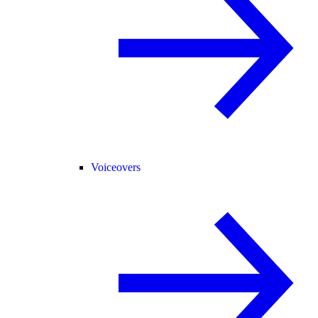
Voiceovers