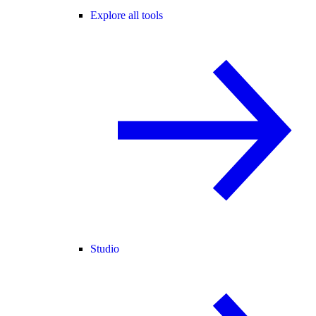
Explore all tools
Studio