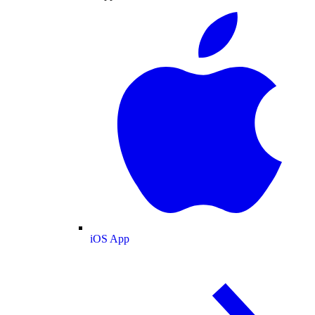
iOS App