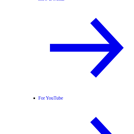
For YouTube