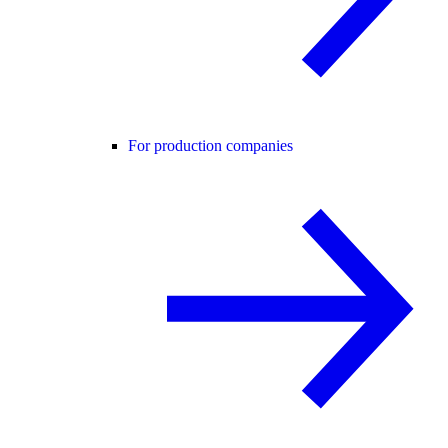
For production companies