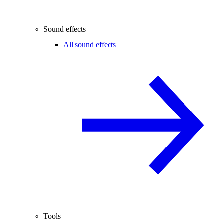
Sound effects
All sound effects
Tools