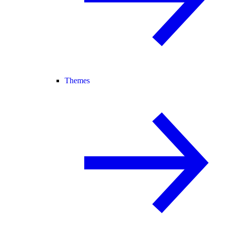
Themes