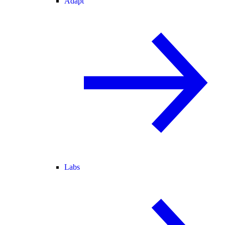
Adapt
Labs