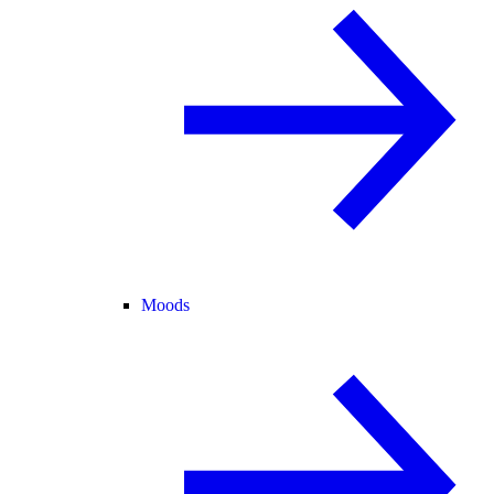
Moods