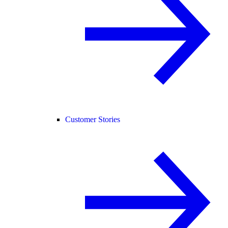
Customer Stories