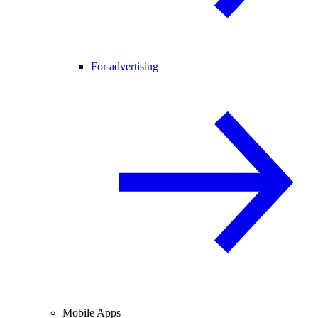
For advertising
Mobile Apps