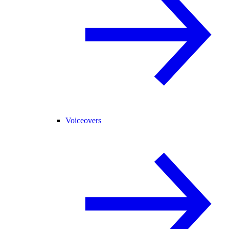
Voiceovers