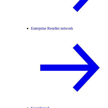
Enterprise Reseller network