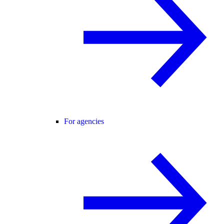
For agencies