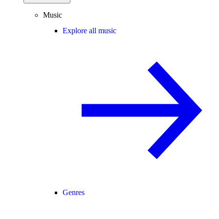
Music
Explore all music
Genres