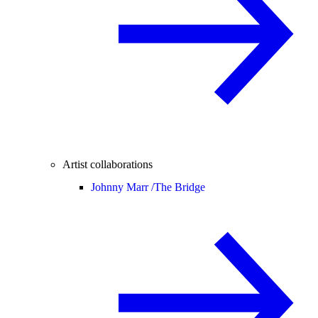
Artist collaborations
Johnny Marr /
The Bridge