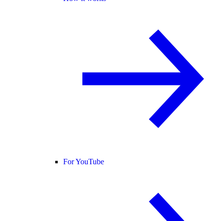
For YouTube