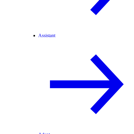
Assistant