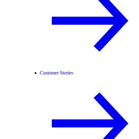
Customer Stories