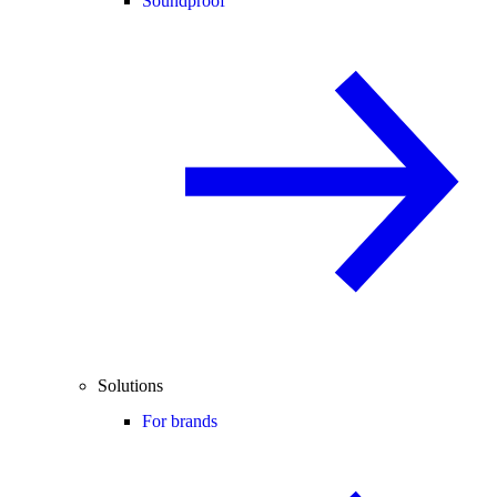
Soundproof
Solutions
For brands