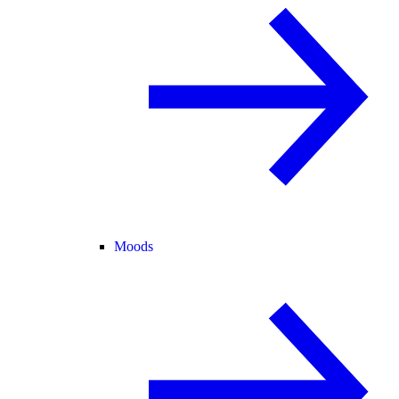
Moods