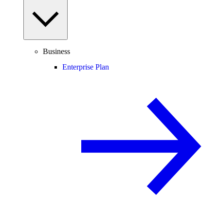
Business
Enterprise Plan