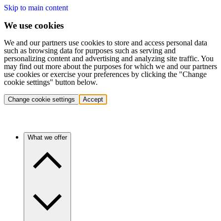
Skip to main content
We use cookies
We and our partners use cookies to store and access personal data
such as browsing data for purposes such as serving and
personalizing content and advertising and analyzing site traffic. You
may find out more about the purposes for which we and our partners
use cookies or exercise your preferences by clicking the "Change
cookie settings" button below.
Change cookie settings
Accept
What we offer