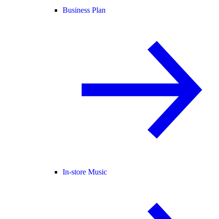
Business Plan
In-store Music