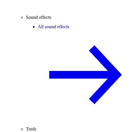
Sound effects
All sound effects
Tools