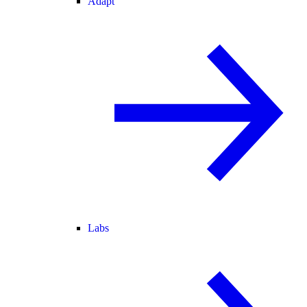
Adapt
Labs