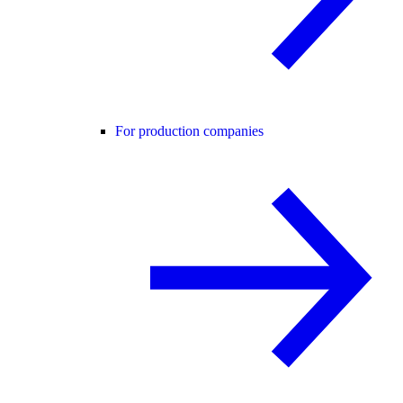
For production companies