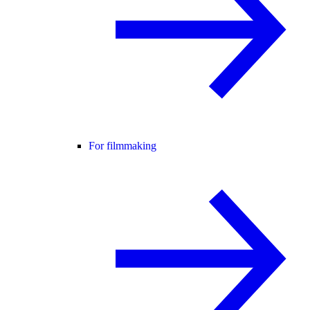
For filmmaking