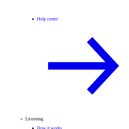
Help center
Licensing
How it works