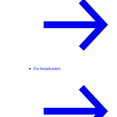
For broadcasters