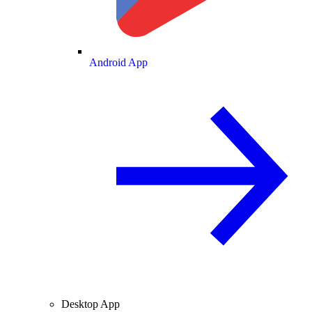
Android App
Desktop App