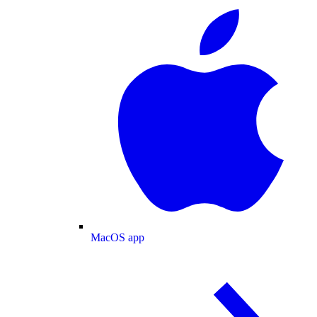
MacOS app