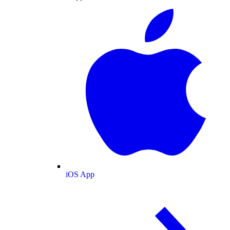
iOS App