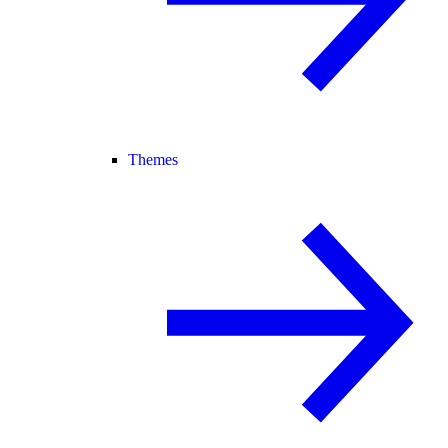
Themes