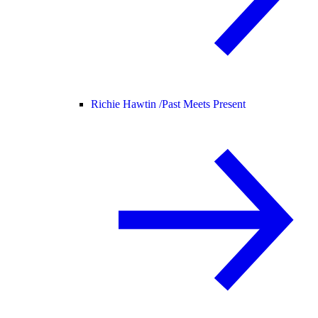
Richie Hawtin /
Past Meets Present