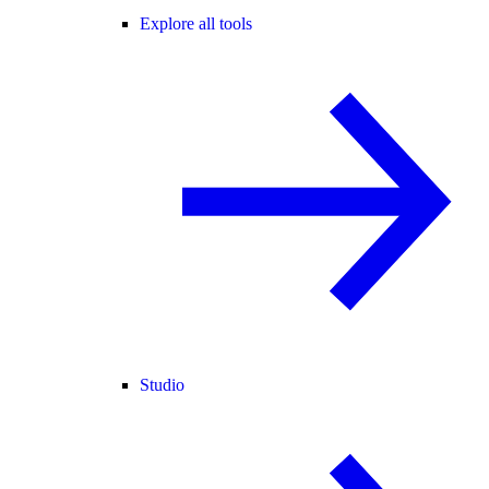
Explore all tools
Studio