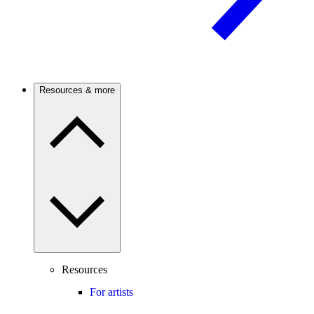
Resources & more
Resources
For artists