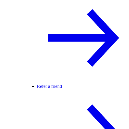
Refer a friend