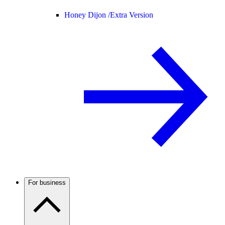
Honey Dijon /
Extra Version
For business