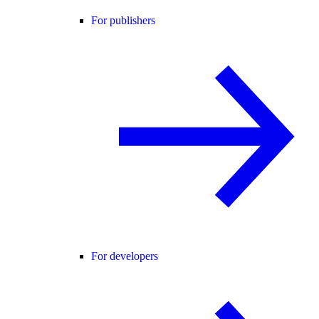
For publishers
For developers