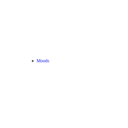
Moods