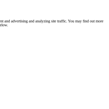
nt and advertising and analyzing site traffic. You may find out more
below.