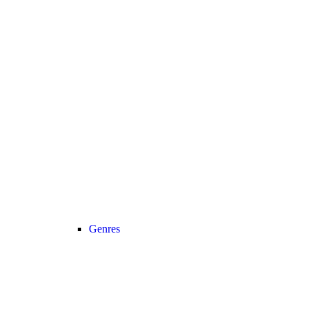
Genres