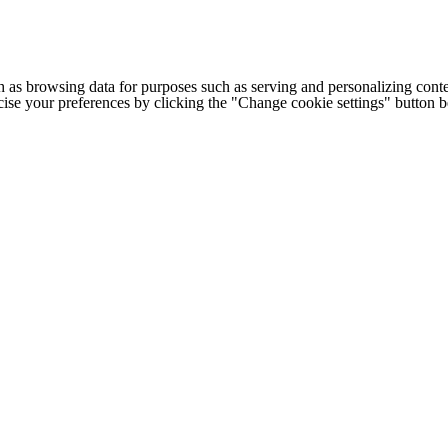
h as browsing data for purposes such as serving and personalizing conte
cise your preferences by clicking the "Change cookie settings" button 