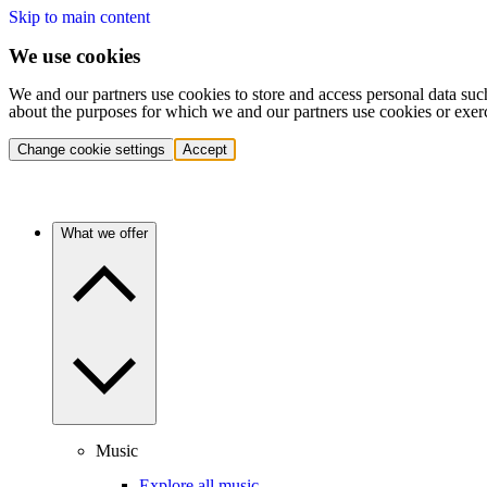
Skip to main content
We use cookies
We and our partners use cookies to store and access personal data suc
about the purposes for which we and our partners use cookies or exer
Change cookie settings
Accept
What we offer
Music
Explore all music