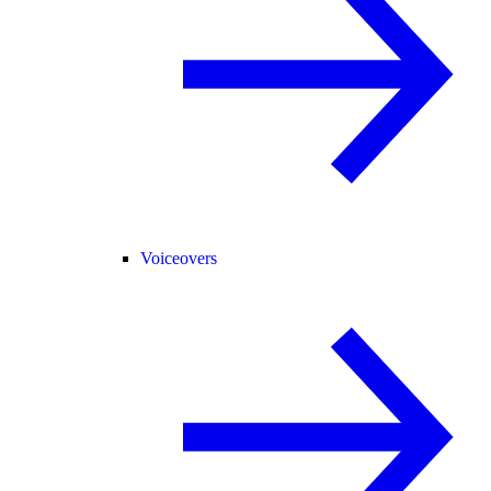
Voiceovers