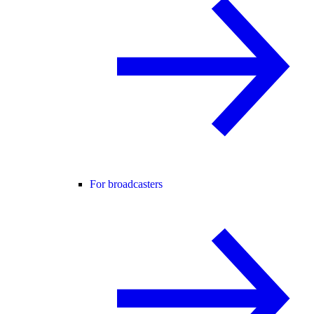
For broadcasters