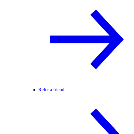
Refer a friend