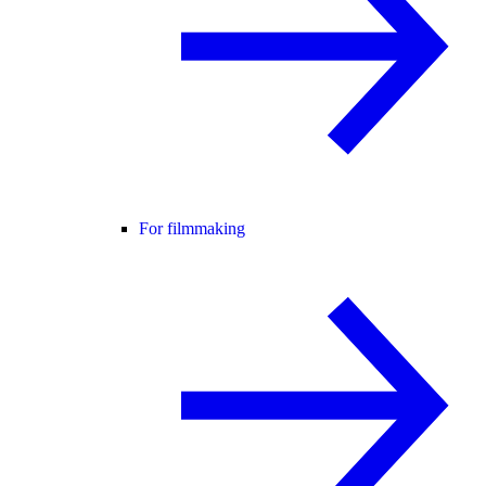
For filmmaking