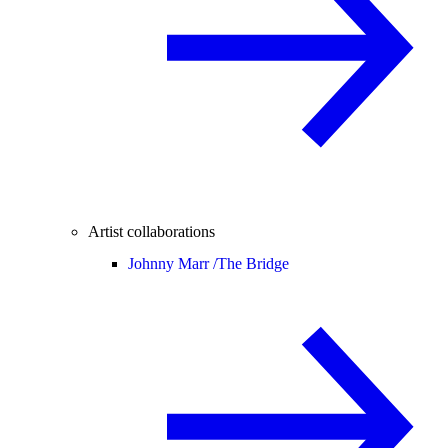
Artist collaborations
Johnny Marr /
The Bridge