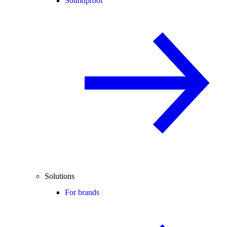
Soundproof
Solutions
For brands