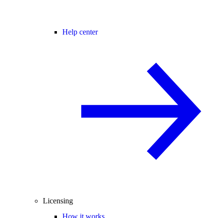
Help center
Licensing
How it works