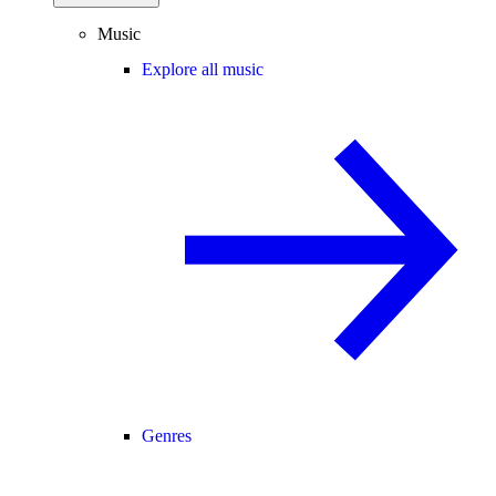
Music
Explore all music
Genres