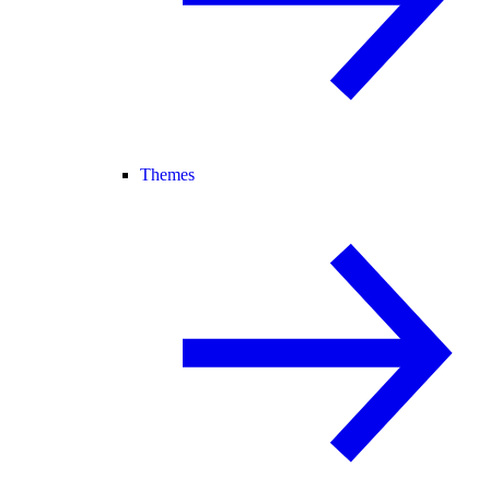
Themes