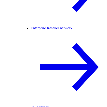
Enterprise Reseller network