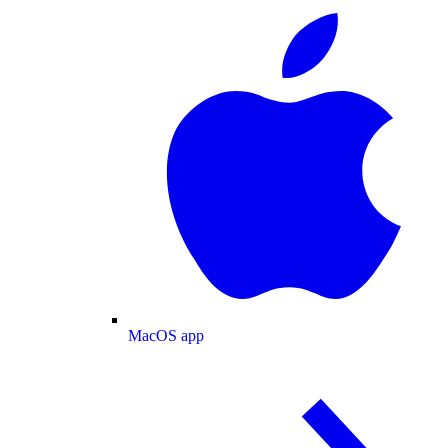
MacOS app