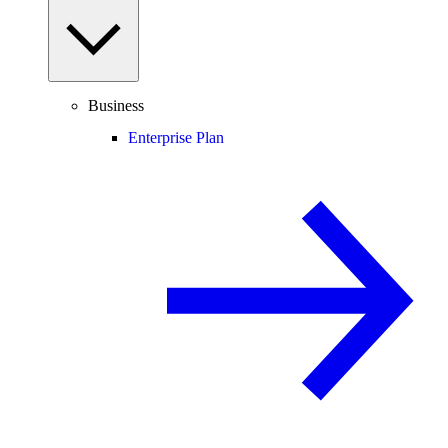
Business
Enterprise Plan