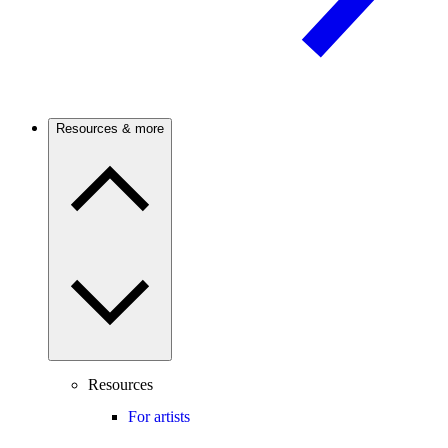
Resources & more
Resources
For artists