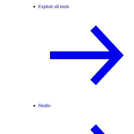
Explore all tools
Studio