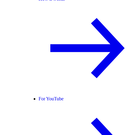
For YouTube