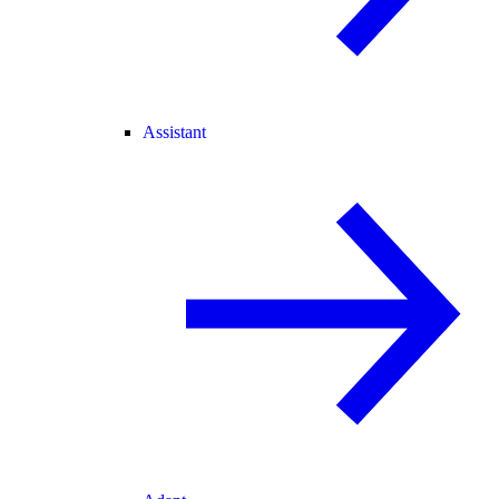
Assistant