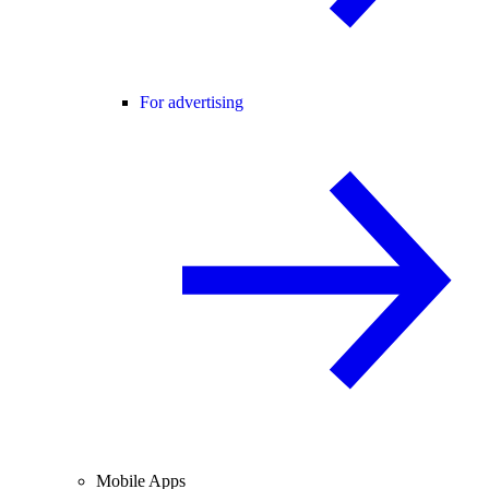
For advertising
Mobile Apps