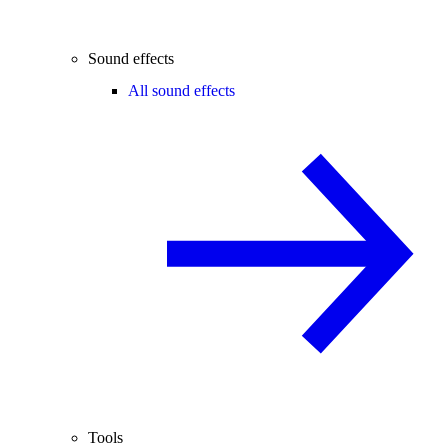
Sound effects
All sound effects
Tools