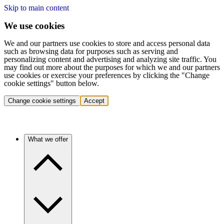
Skip to main content
We use cookies
We and our partners use cookies to store and access personal data
such as browsing data for purposes such as serving and
personalizing content and advertising and analyzing site traffic. You
may find out more about the purposes for which we and our partners
use cookies or exercise your preferences by clicking the "Change
cookie settings" button below.
Change cookie settings
Accept
What we offer