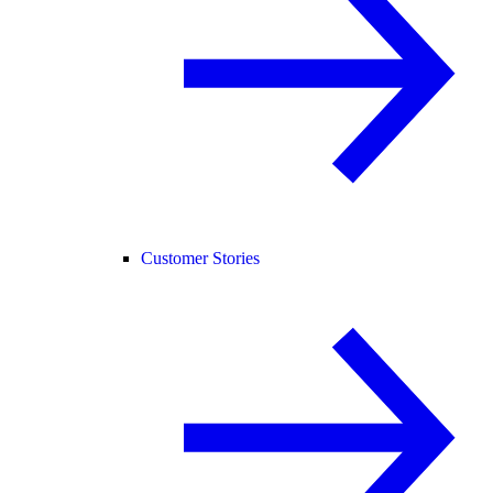
Customer Stories