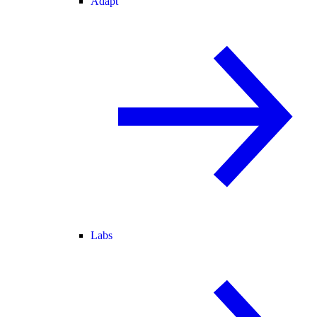
Adapt
Labs