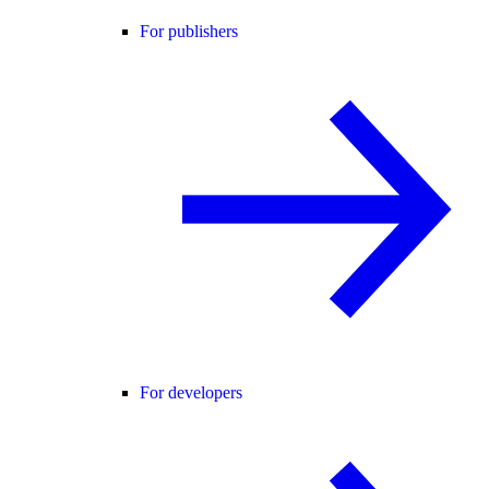
For publishers
For developers