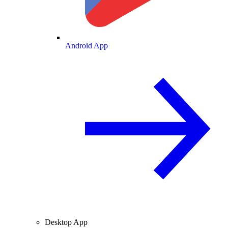
Android App
Desktop App