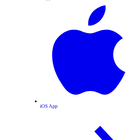
iOS App