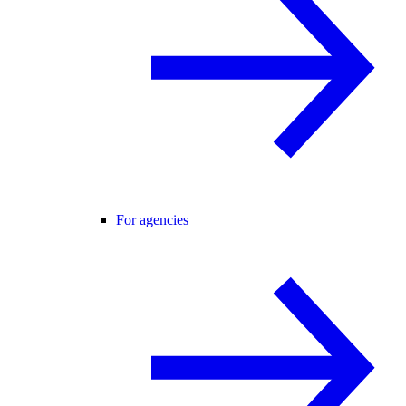
For agencies