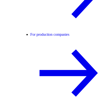
For production companies