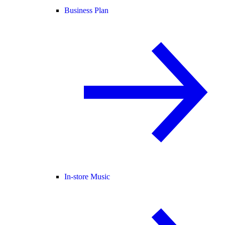
Business Plan
In-store Music