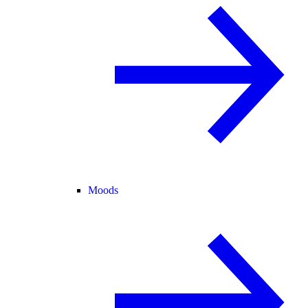
Moods