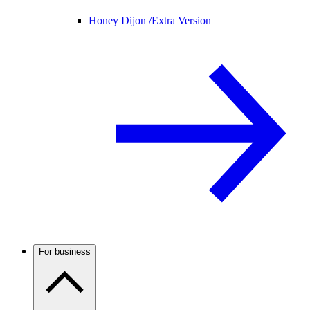
Honey Dijon /
Extra Version
For business