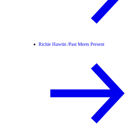
Richie Hawtin /
Past Meets Present