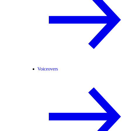
Voiceovers