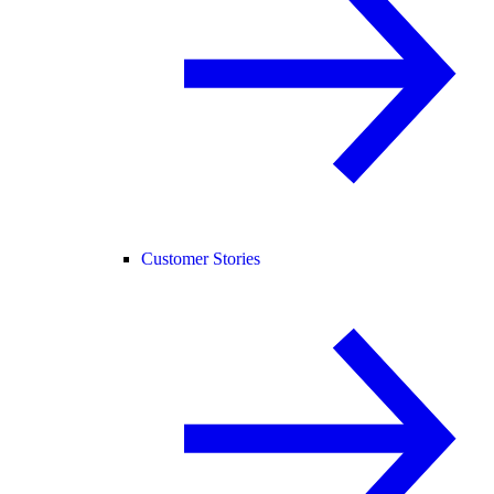
Customer Stories