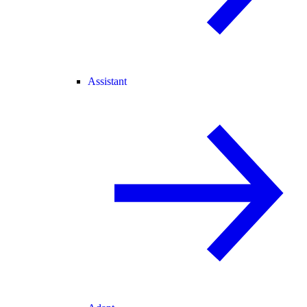
Assistant