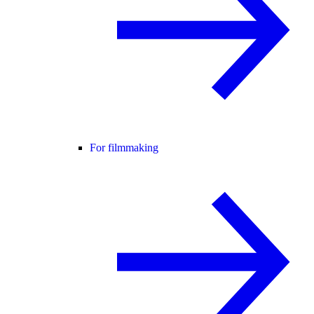
For filmmaking