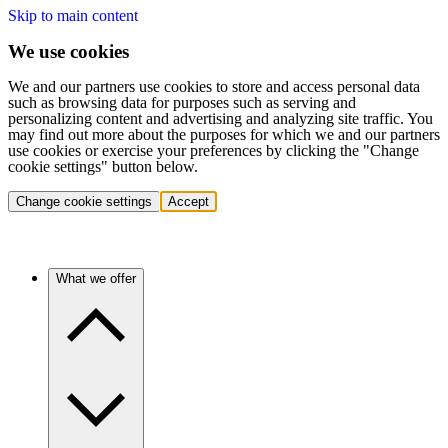
Skip to main content
We use cookies
We and our partners use cookies to store and access personal data
such as browsing data for purposes such as serving and
personalizing content and advertising and analyzing site traffic. You
may find out more about the purposes for which we and our partners
use cookies or exercise your preferences by clicking the "Change
cookie settings" button below.
Change cookie settings
Accept
What we offer