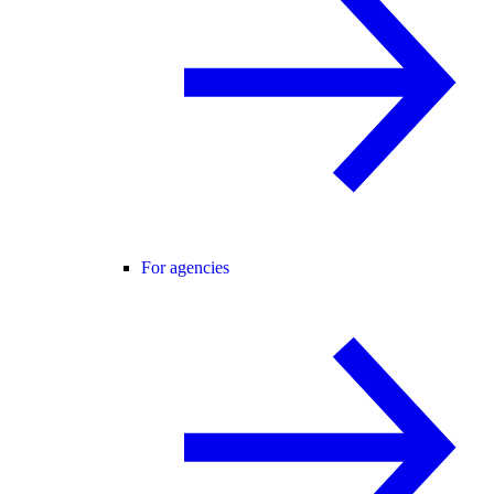
For agencies