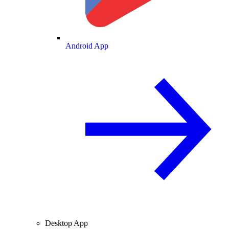
Android App
Desktop App