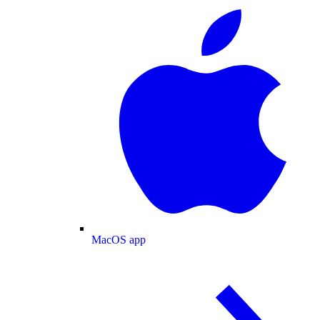
MacOS app