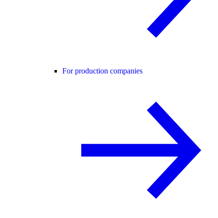
For production companies