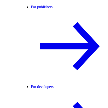
For publishers
For developers