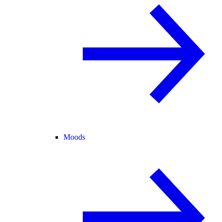
Moods