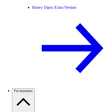
Honey Dijon /
Extra Version
For business