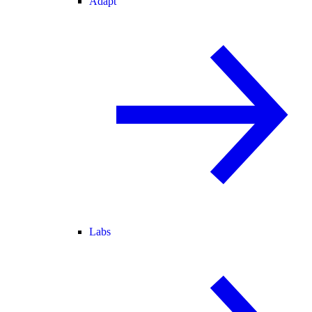
Adapt
Labs