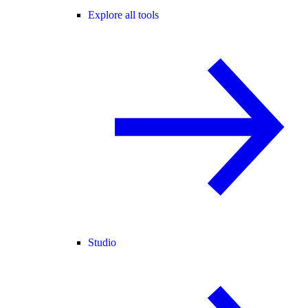
Explore all tools
Studio