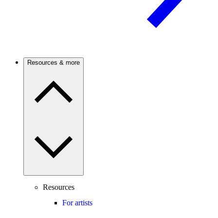
Resources & more
Resources
For artists