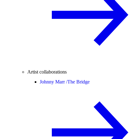
Artist collaborations
Johnny Marr /
The Bridge