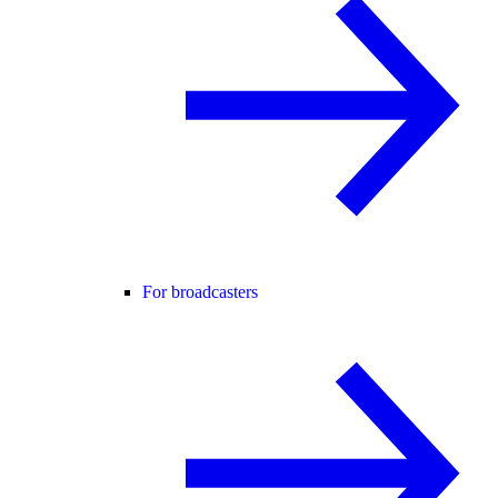
For broadcasters