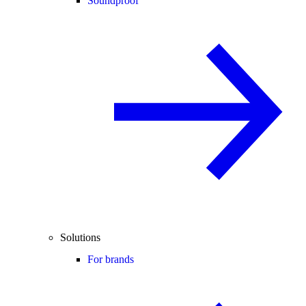
Soundproof
Solutions
For brands