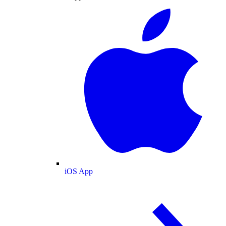
iOS App