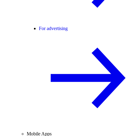
For advertising
Mobile Apps