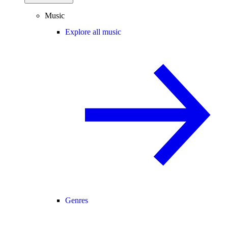
Music
Explore all music
Genres