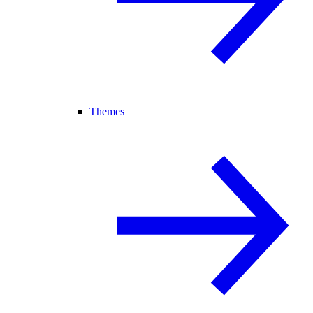
Themes