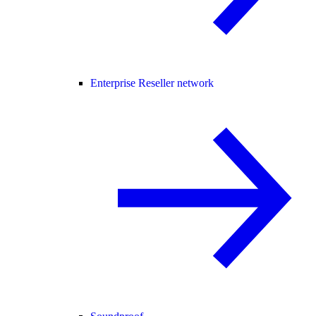
Enterprise Reseller network