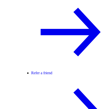
Refer a friend