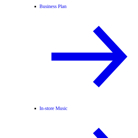
Business Plan
In-store Music