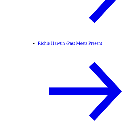
Richie Hawtin /
Past Meets Present