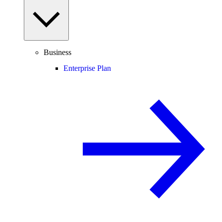
Business
Enterprise Plan