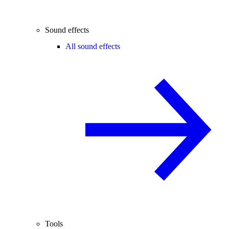
Sound effects
All sound effects
Tools