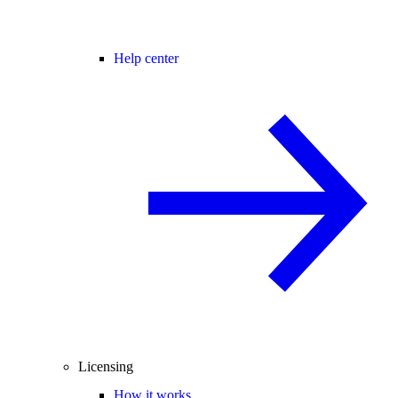
Help center
Licensing
How it works