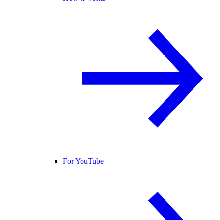
For YouTube