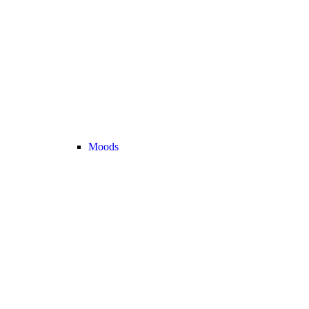
Moods