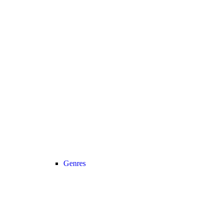
Genres