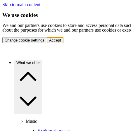
Skip to main content
We use cookies
We and our partners use cookies to store and access personal data suc
about the purposes for which we and our partners use cookies or exer
Change cookie settings
Accept
What we offer
Music
Explore all music