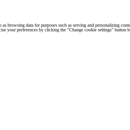
h as browsing data for purposes such as serving and personalizing conte
cise your preferences by clicking the "Change cookie settings" button 