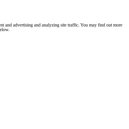
nt and advertising and analyzing site traffic. You may find out more
below.