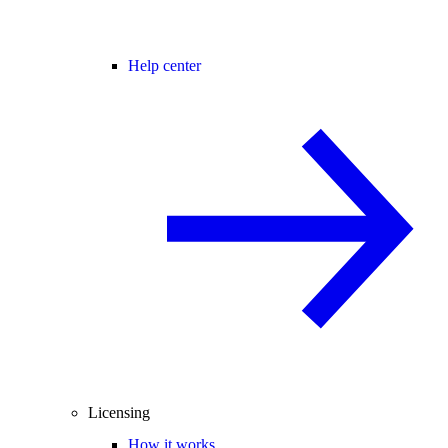
Help center
Licensing
How it works