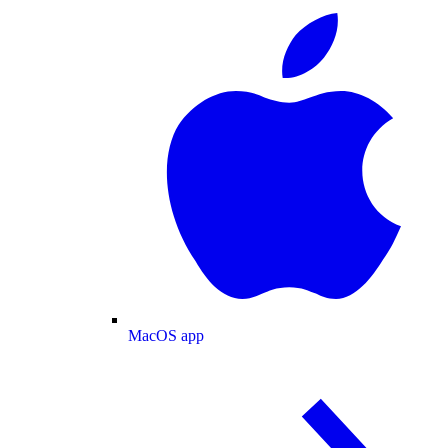
MacOS app