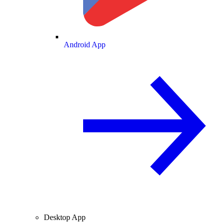
Android App
Desktop App