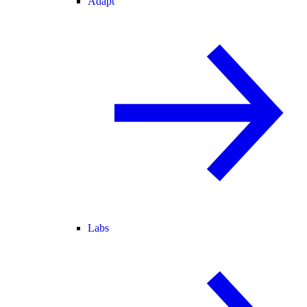
Adapt
Labs