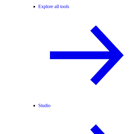
Explore all tools
Studio