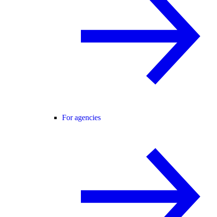
For agencies