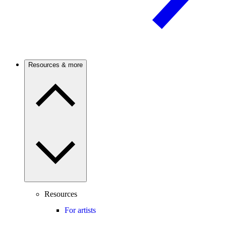
Resources & more
Resources
For artists