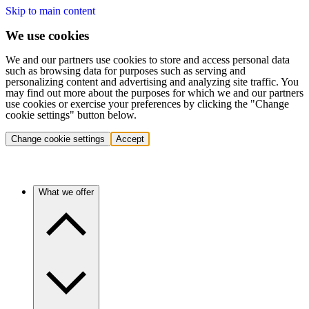
Skip to main content
We use cookies
We and our partners use cookies to store and access personal data
such as browsing data for purposes such as serving and
personalizing content and advertising and analyzing site traffic. You
may find out more about the purposes for which we and our partners
use cookies or exercise your preferences by clicking the "Change
cookie settings" button below.
Change cookie settings
Accept
What we offer