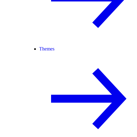
Themes