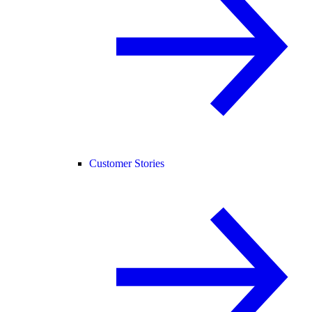
Customer Stories