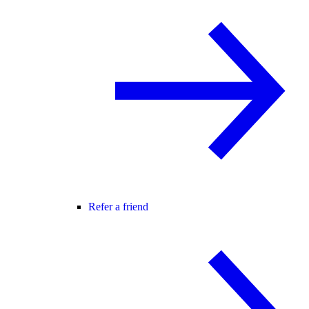
Refer a friend