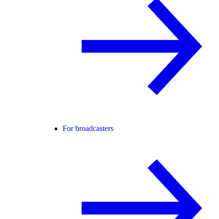
For broadcasters