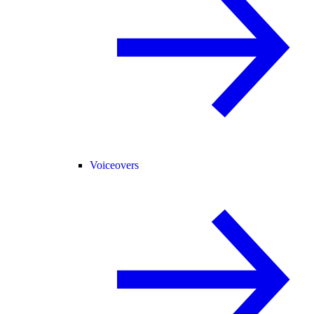
Voiceovers