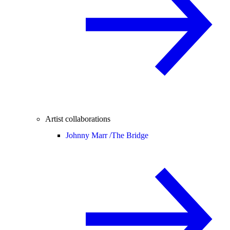
Artist collaborations
Johnny Marr /
The Bridge