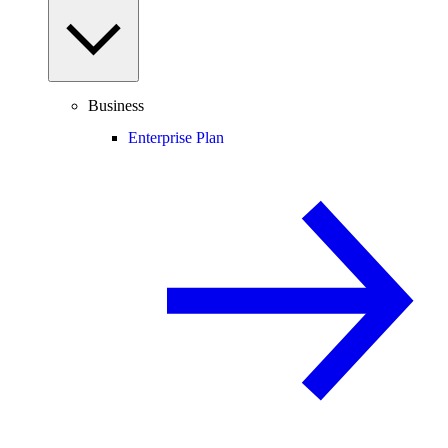
Business
Enterprise Plan