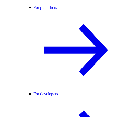
For publishers
For developers