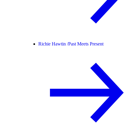
Richie Hawtin /
Past Meets Present