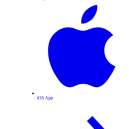
iOS App