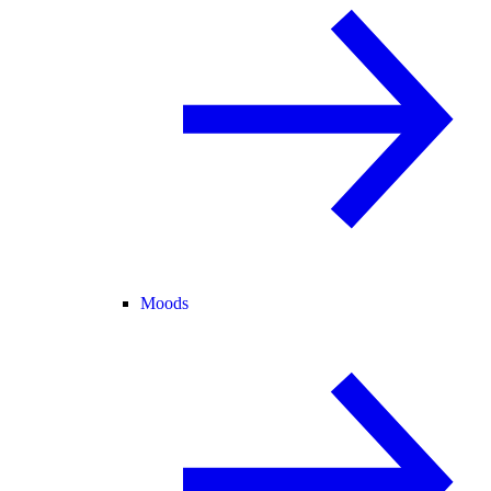
Moods