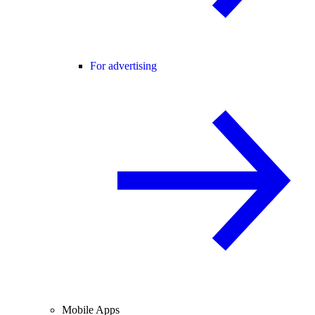
For advertising
Mobile Apps