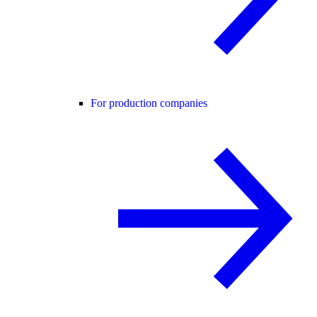
For production companies