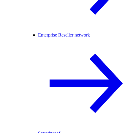
Enterprise Reseller network