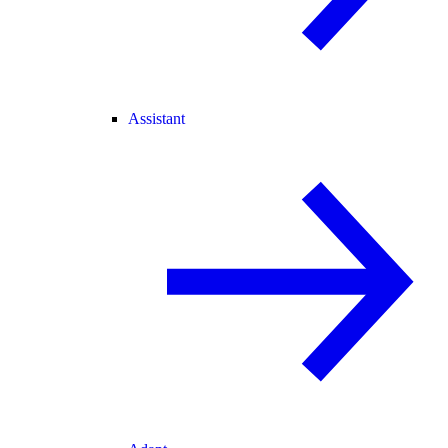
Assistant