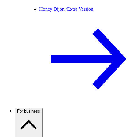
Honey Dijon /
Extra Version
For business