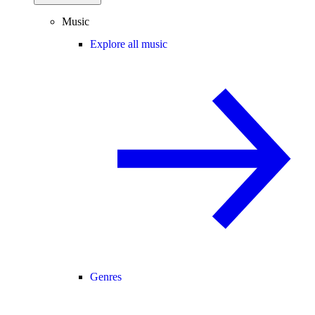
Music
Explore all music
Genres