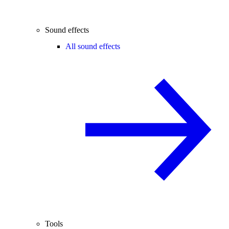
Sound effects
All sound effects
Tools