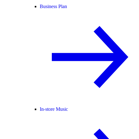
Business Plan
In-store Music