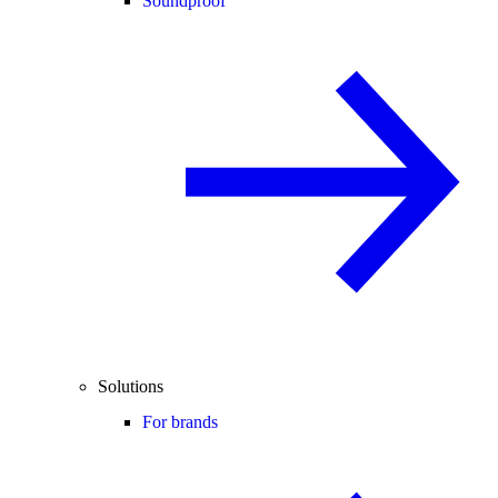
Soundproof
Solutions
For brands