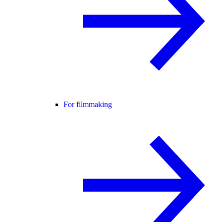
For filmmaking