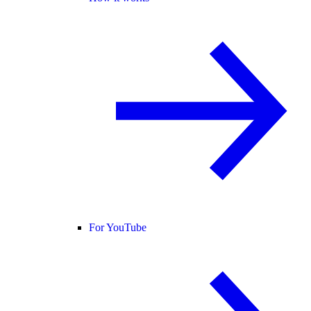
For YouTube