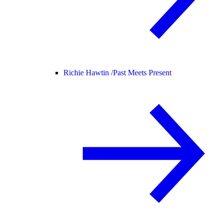
Richie Hawtin /
Past Meets Present