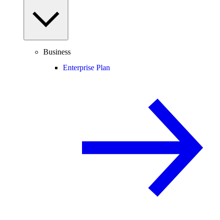
Business
Enterprise Plan