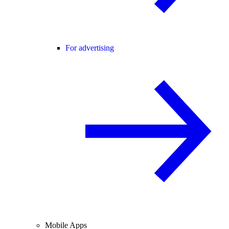
For advertising
Mobile Apps