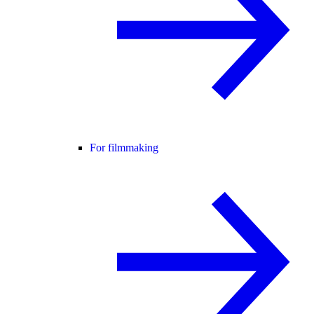
For filmmaking