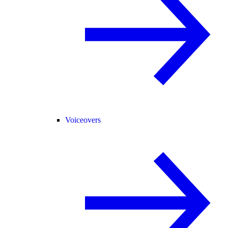
Voiceovers