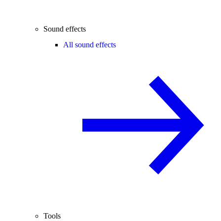
Sound effects
All sound effects
Tools