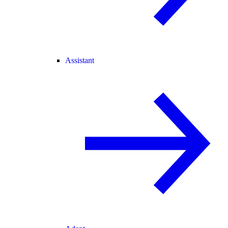
Assistant