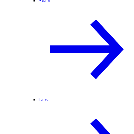
Adapt
Labs