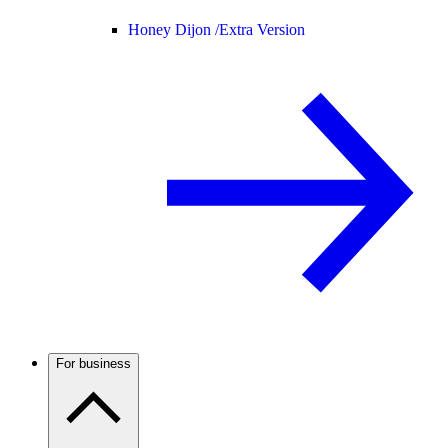
Honey Dijon /
Extra Version
For business