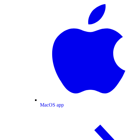
MacOS app