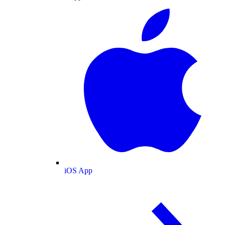
iOS App