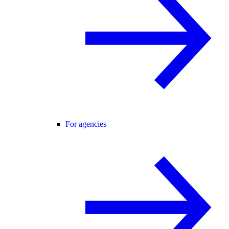
For agencies