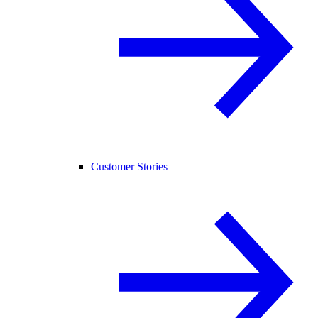
Customer Stories