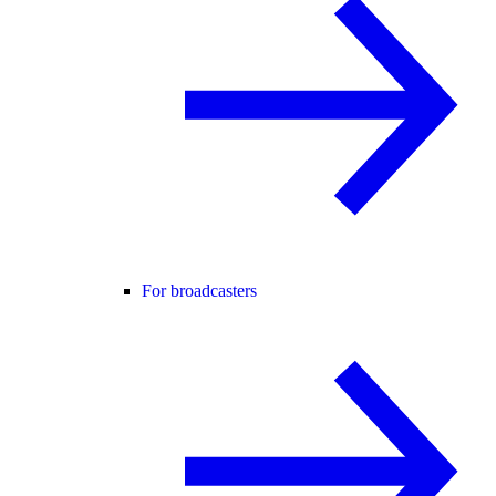
For broadcasters