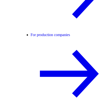
For production companies