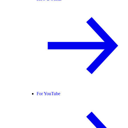
For YouTube