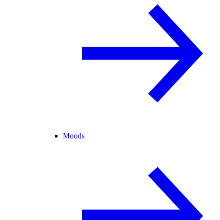
Moods