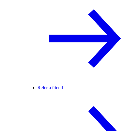
Refer a friend