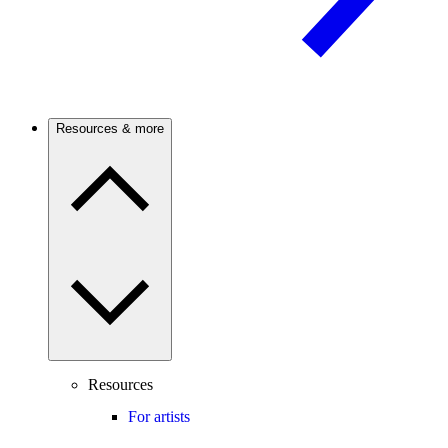
Resources & more
Resources
For artists