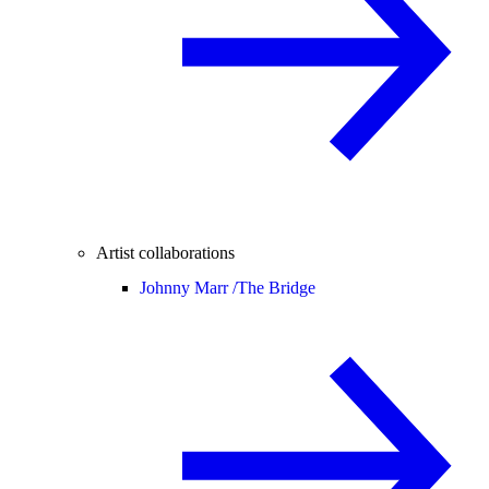
Artist collaborations
Johnny Marr /
The Bridge