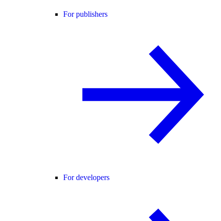
For publishers
For developers