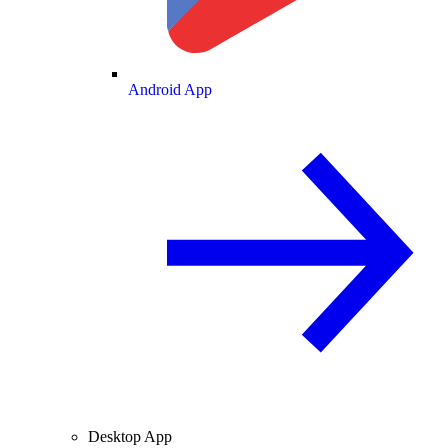
Android App
Desktop App