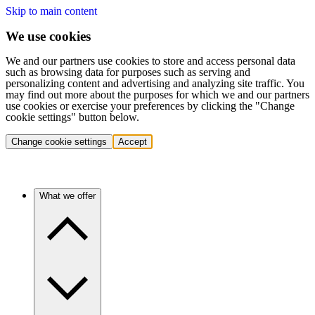
Skip to main content
We use cookies
We and our partners use cookies to store and access personal data
such as browsing data for purposes such as serving and
personalizing content and advertising and analyzing site traffic. You
may find out more about the purposes for which we and our partners
use cookies or exercise your preferences by clicking the "Change
cookie settings" button below.
Change cookie settings
Accept
What we offer