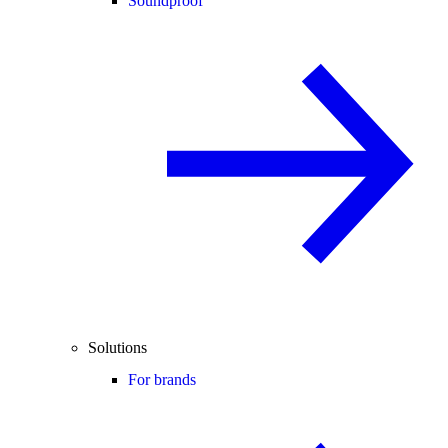
Soundproof
Solutions
For brands