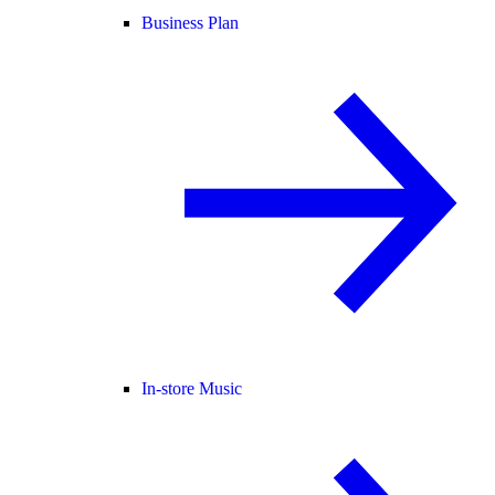
Business Plan
In-store Music