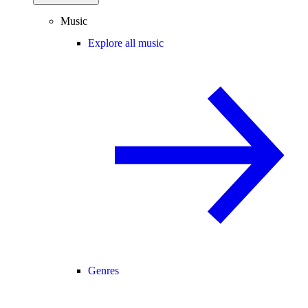
Music
Explore all music
Genres