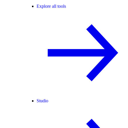
Explore all tools
Studio