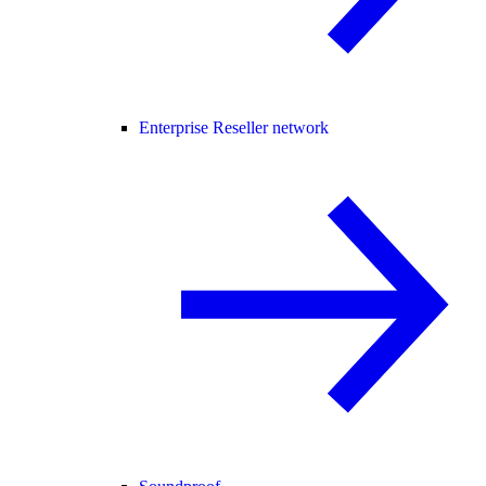
Enterprise Reseller network