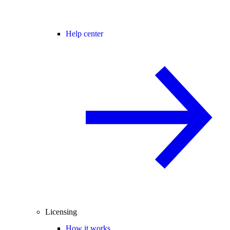
Help center
Licensing
How it works