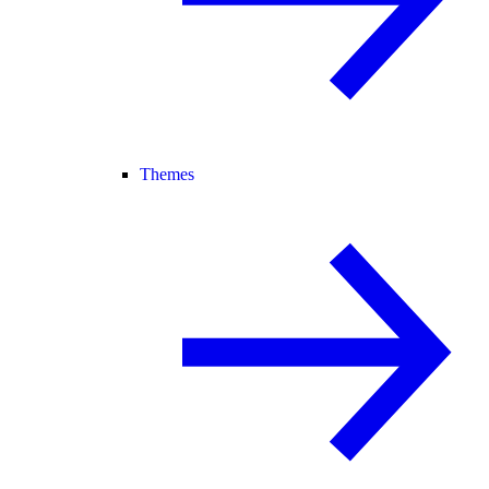
Themes