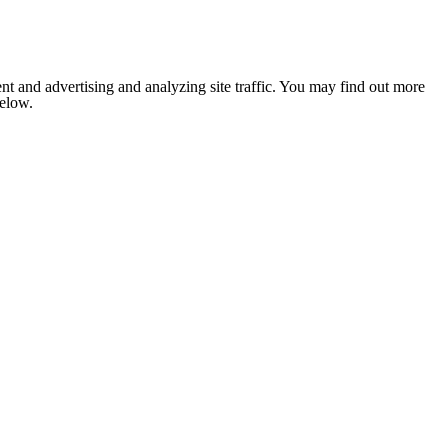
nt and advertising and analyzing site traffic. You may find out more
below.