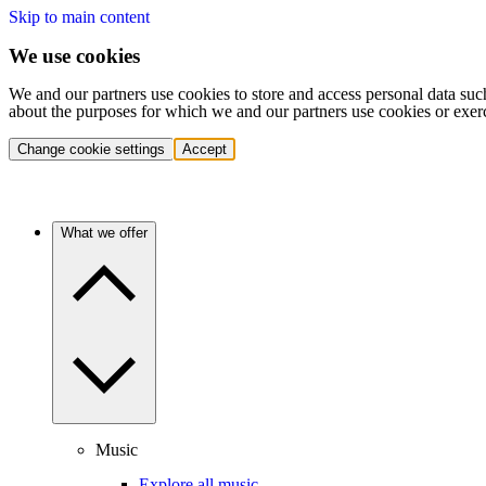
Skip to main content
We use cookies
We and our partners use cookies to store and access personal data suc
about the purposes for which we and our partners use cookies or exer
Change cookie settings
Accept
What we offer
Music
Explore all music