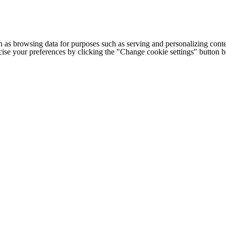
h as browsing data for purposes such as serving and personalizing conte
cise your preferences by clicking the "Change cookie settings" button 