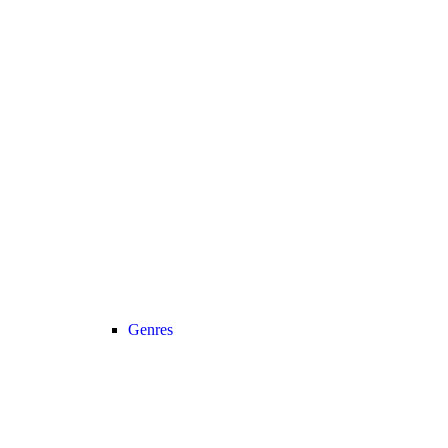
Genres