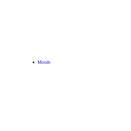
Moods