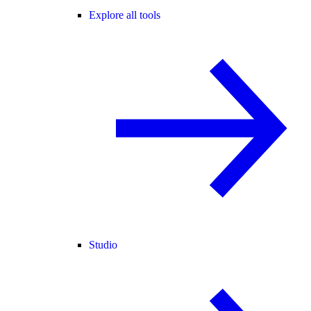
Explore all tools
Studio