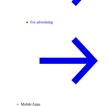
For advertising
Mobile Apps