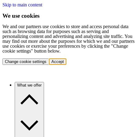
Skip to main content
We use cookies
We and our partners use cookies to store and access personal data
such as browsing data for purposes such as serving and
personalizing content and advertising and analyzing site traffic. You
may find out more about the purposes for which we and our partners
use cookies or exercise your preferences by clicking the "Change
cookie settings" button below.
Change cookie settings
Accept
What we offer