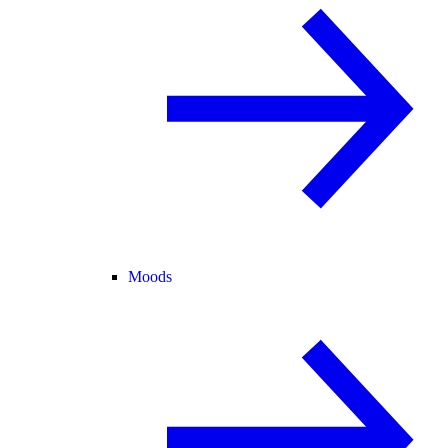
Moods