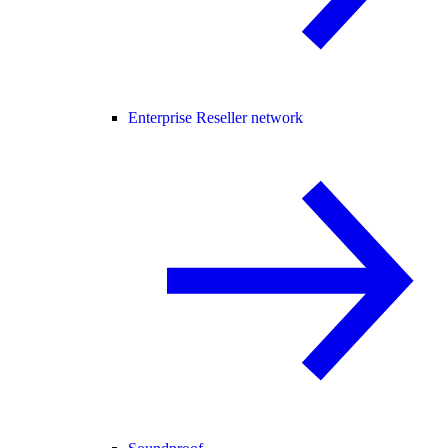
Enterprise Reseller network