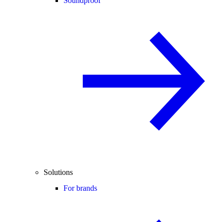
Soundproof
Solutions
For brands