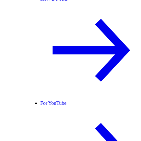
For YouTube