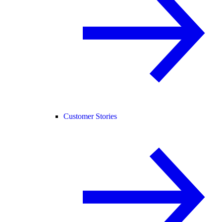
Customer Stories