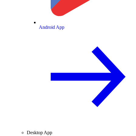
Android App
Desktop App