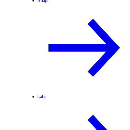
Adapt
Labs