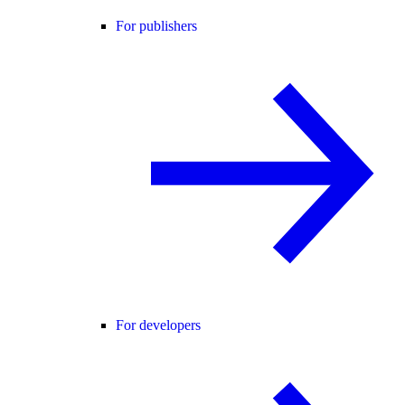
For publishers
For developers