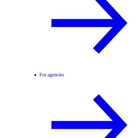
For agencies