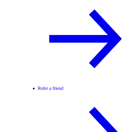
Refer a friend