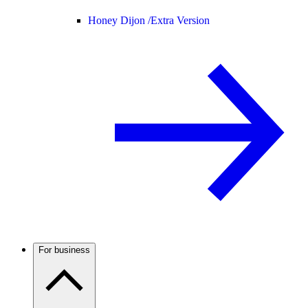
Honey Dijon /
Extra Version
For business