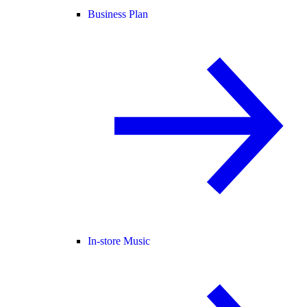
Business Plan
In-store Music