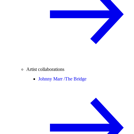
Artist collaborations
Johnny Marr /
The Bridge