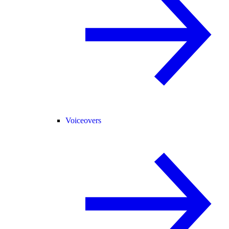
Voiceovers