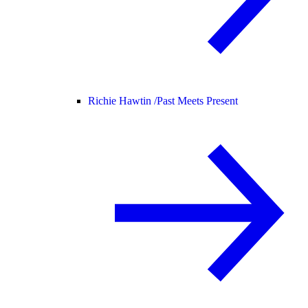
Richie Hawtin /
Past Meets Present