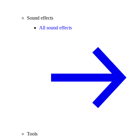
Sound effects
All sound effects
Tools