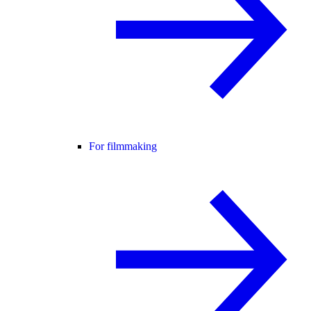
For filmmaking