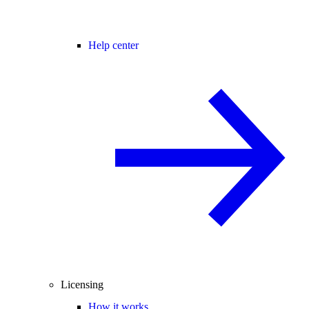
Help center
Licensing
How it works