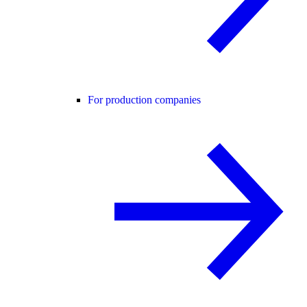
For production companies