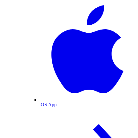
iOS App