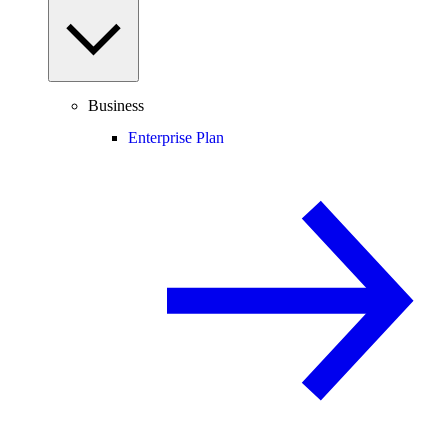
Business
Enterprise Plan