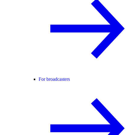
For broadcasters