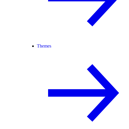
Themes