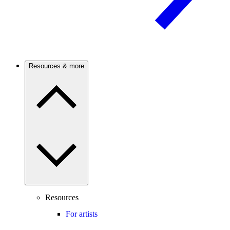
Resources & more
Resources
For artists