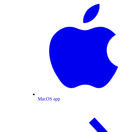
MacOS app