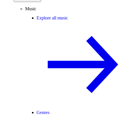
Music
Explore all music
Genres