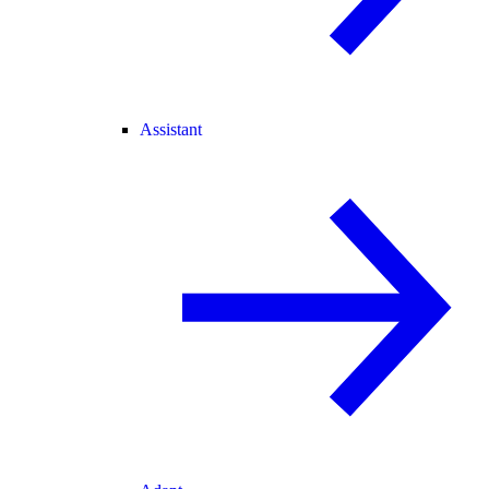
Assistant