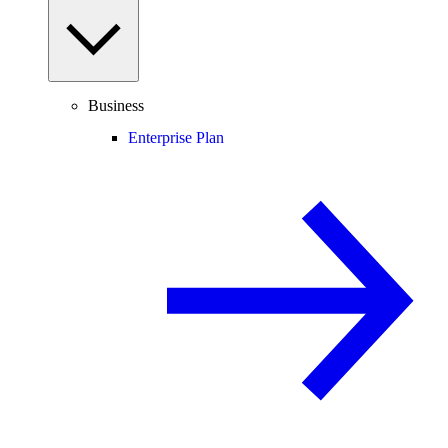
Business
Enterprise Plan