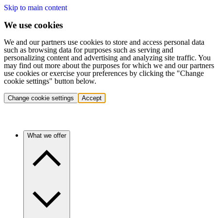
Skip to main content
We use cookies
We and our partners use cookies to store and access personal data
such as browsing data for purposes such as serving and
personalizing content and advertising and analyzing site traffic. You
may find out more about the purposes for which we and our partners
use cookies or exercise your preferences by clicking the "Change
cookie settings" button below.
Change cookie settings
Accept
What we offer