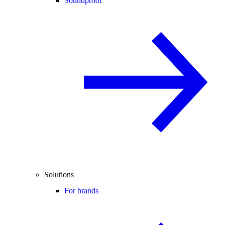
Soundproof
Solutions
For brands