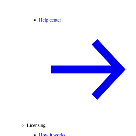
Help center
Licensing
How it works