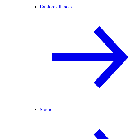
Explore all tools
Studio