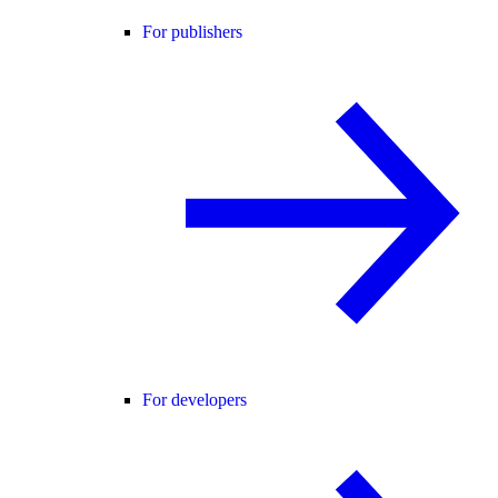
For publishers
For developers