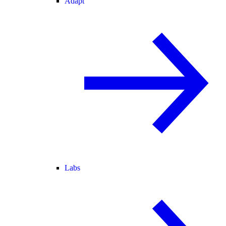
Adapt
Labs