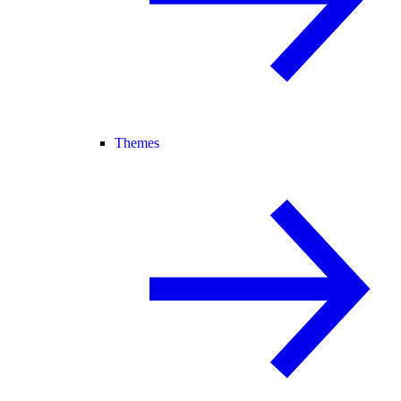
Themes