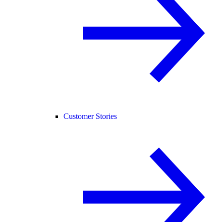
Customer Stories