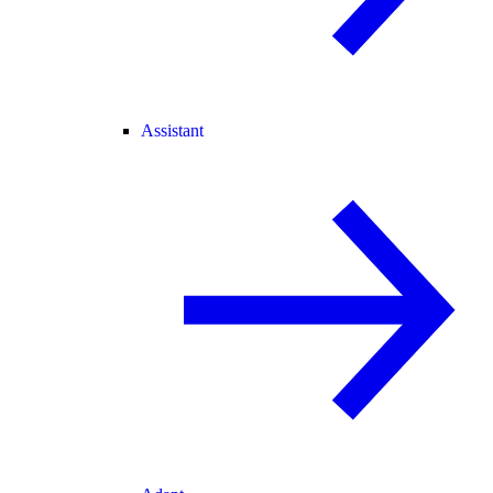
Assistant