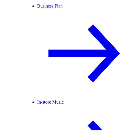
Business Plan
In-store Music