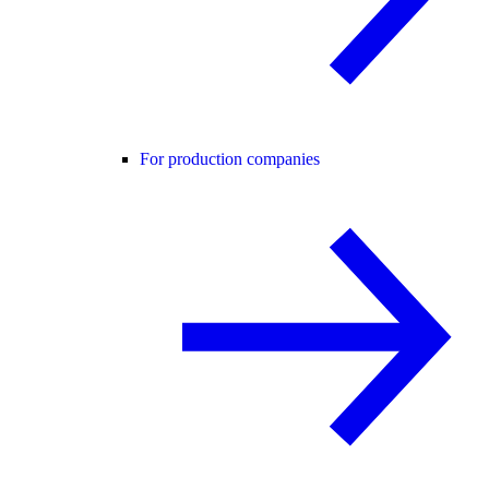
For production companies