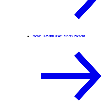
Richie Hawtin /
Past Meets Present