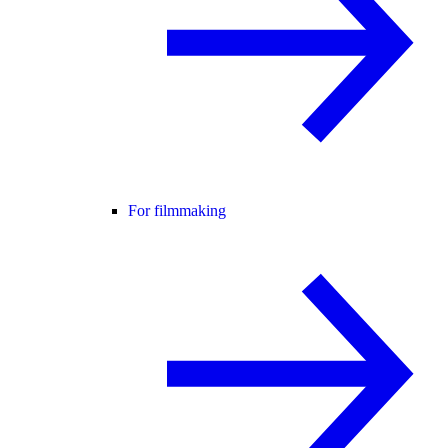
For filmmaking