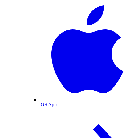
iOS App