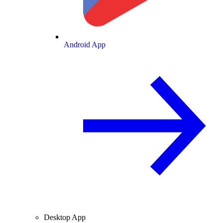
Android App
Desktop App