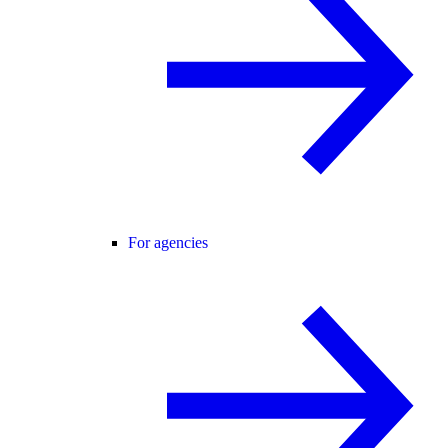
For agencies