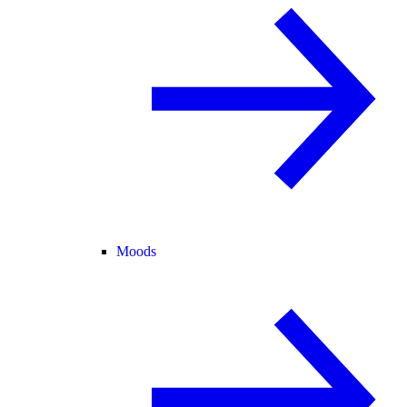
Moods