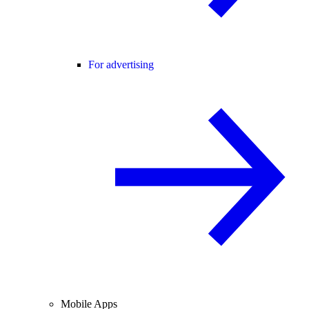
For advertising
Mobile Apps