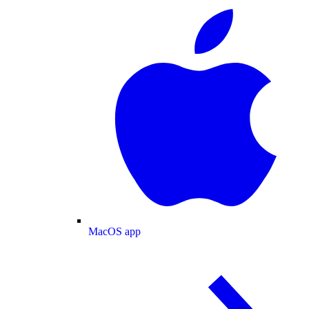
MacOS app