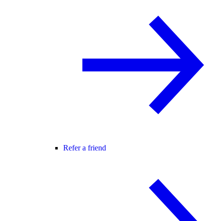
Refer a friend