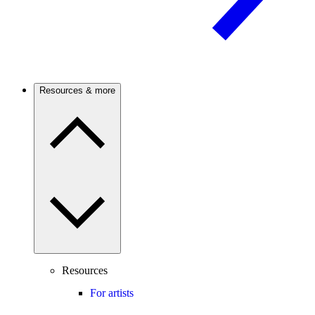
Resources & more
Resources
For artists