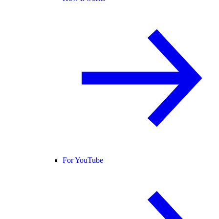
For YouTube