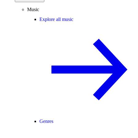
Music
Explore all music
Genres