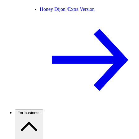
Honey Dijon /
Extra Version
For business