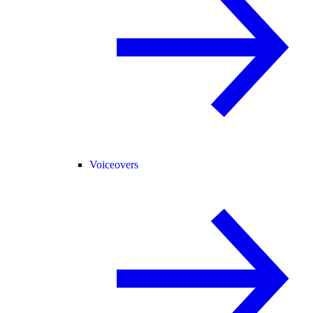
Voiceovers