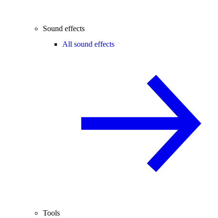
Sound effects
All sound effects
Tools