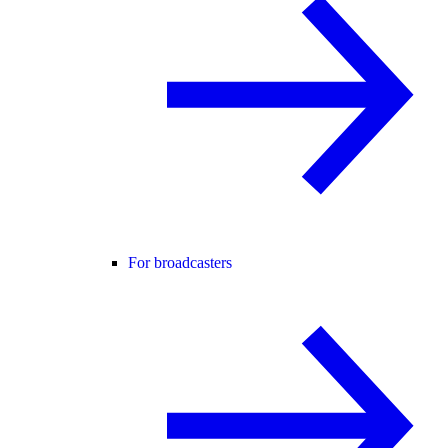
For broadcasters