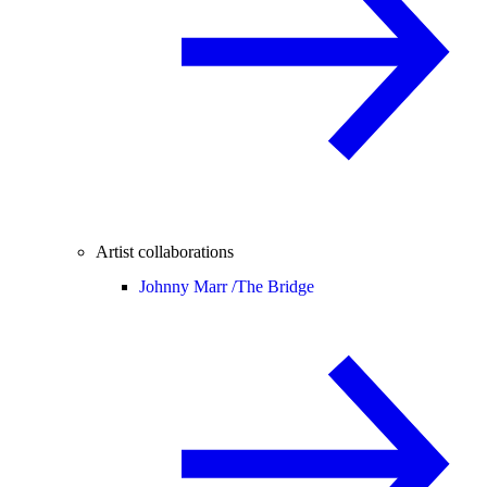
Artist collaborations
Johnny Marr /
The Bridge