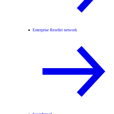
Enterprise Reseller network