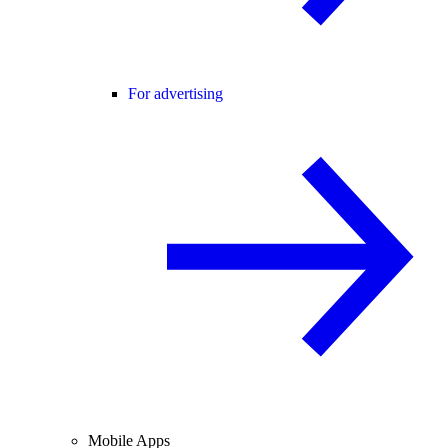
For advertising
Mobile Apps