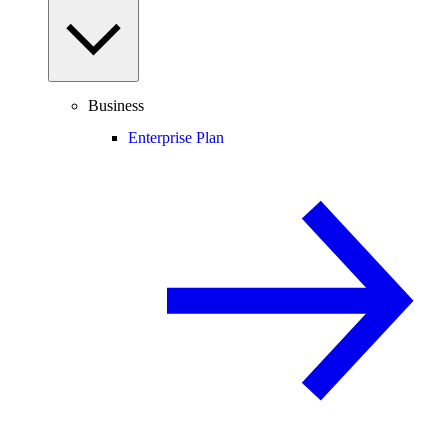
Business
Enterprise Plan