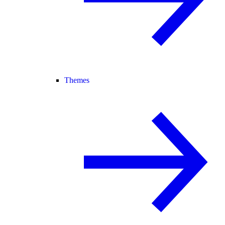
Themes