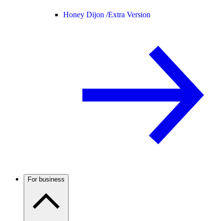
Honey Dijon /
Extra Version
For business