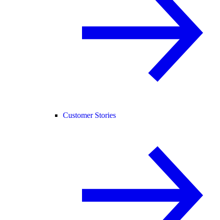
Customer Stories