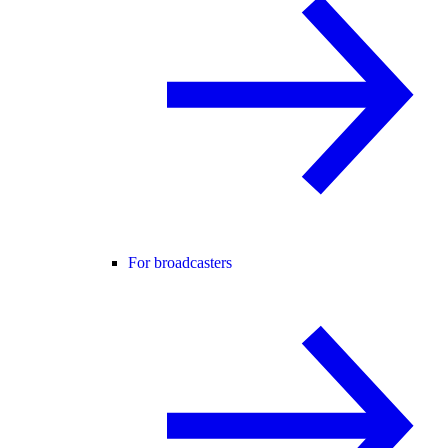
For broadcasters