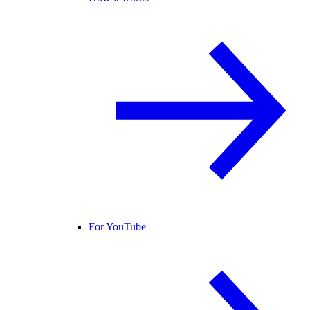
For YouTube