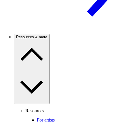
Resources & more
Resources
For artists