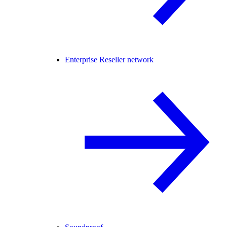
Enterprise Reseller network