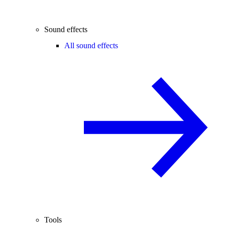
Sound effects
All sound effects
Tools