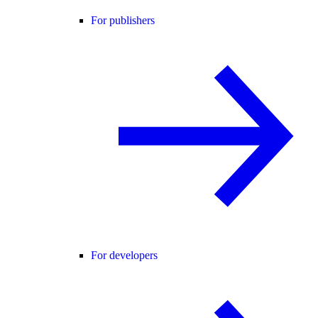
For publishers
For developers