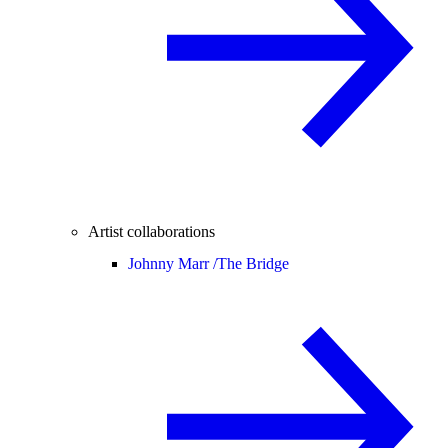
Artist collaborations
Johnny Marr /
The Bridge