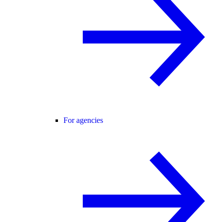
For agencies