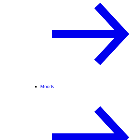
Moods