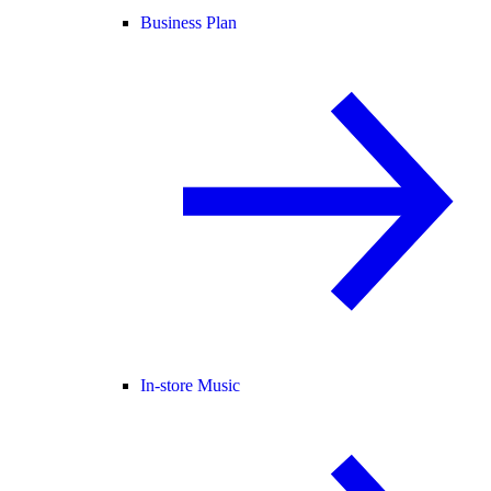
Business Plan
In-store Music