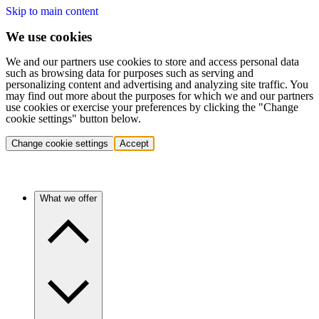
Skip to main content
We use cookies
We and our partners use cookies to store and access personal data
such as browsing data for purposes such as serving and
personalizing content and advertising and analyzing site traffic. You
may find out more about the purposes for which we and our partners
use cookies or exercise your preferences by clicking the "Change
cookie settings" button below.
Change cookie settings
Accept
What we offer