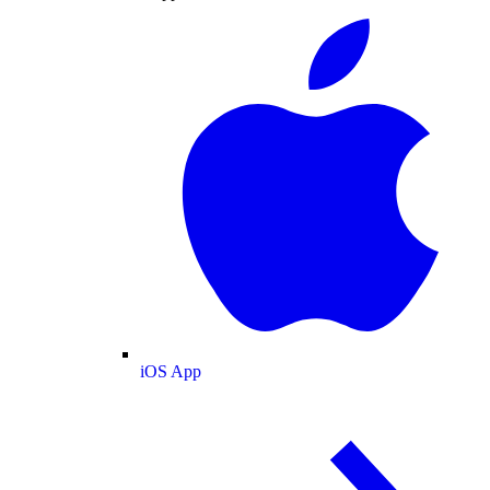
iOS App