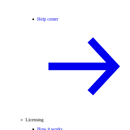
Help center
Licensing
How it works