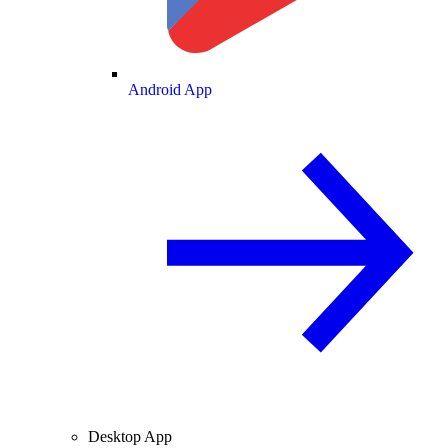
Android App
Desktop App