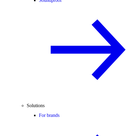
Soundproof
Solutions
For brands