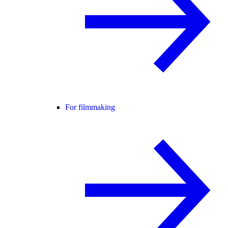
For filmmaking