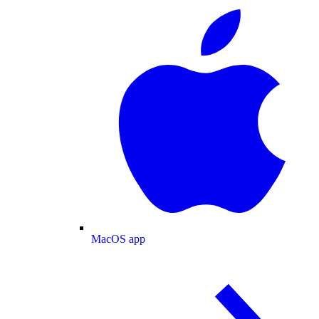
MacOS app