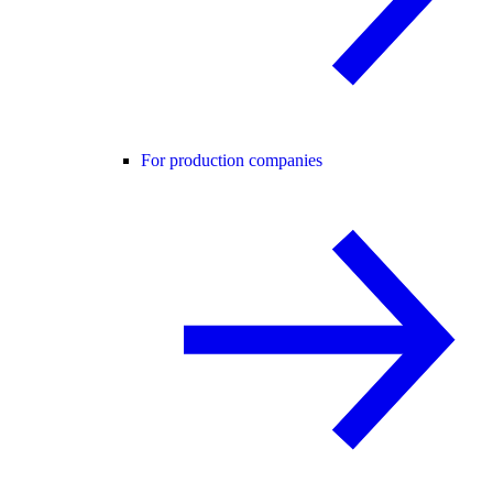
For production companies