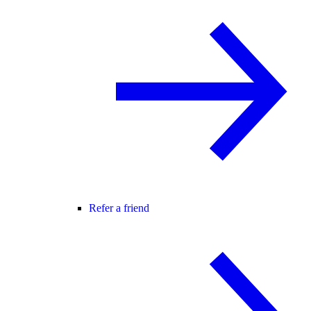
Refer a friend