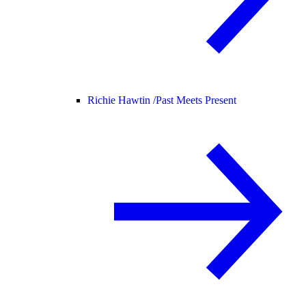
Richie Hawtin /
Past Meets Present