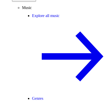
Music
Explore all music
Genres