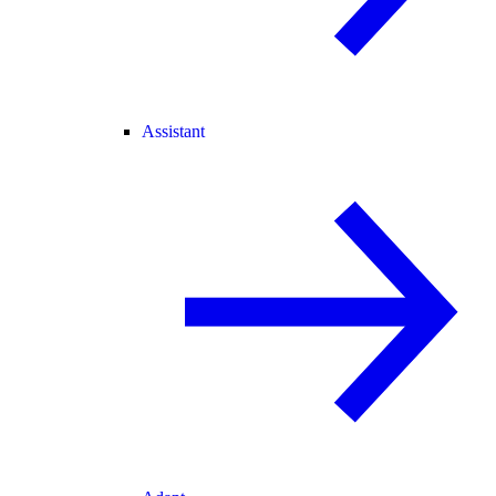
Assistant