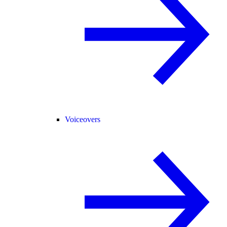
Voiceovers