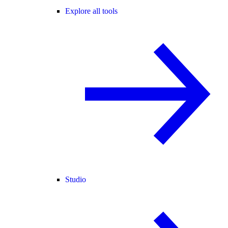
Explore all tools
Studio