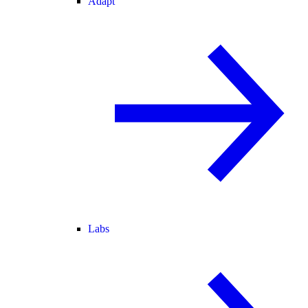
Adapt
Labs