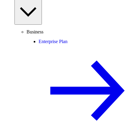
Business
Enterprise Plan