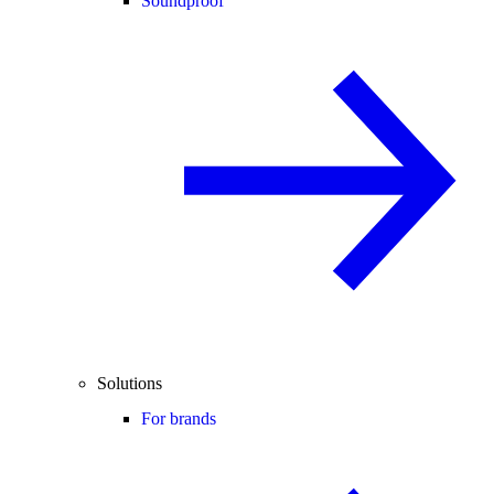
Soundproof
Solutions
For brands