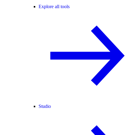
Explore all tools
Studio