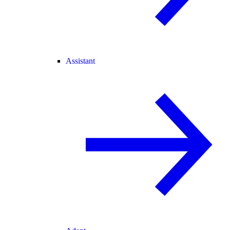
Assistant