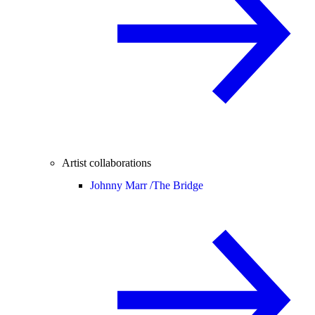
Artist collaborations
Johnny Marr /
The Bridge