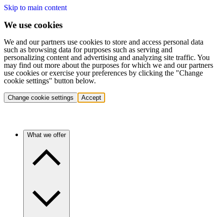
Skip to main content
We use cookies
We and our partners use cookies to store and access personal data
such as browsing data for purposes such as serving and
personalizing content and advertising and analyzing site traffic. You
may find out more about the purposes for which we and our partners
use cookies or exercise your preferences by clicking the "Change
cookie settings" button below.
Change cookie settings
Accept
What we offer