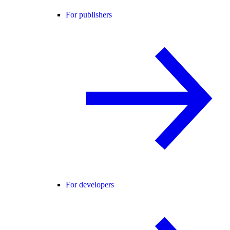
For publishers
For developers