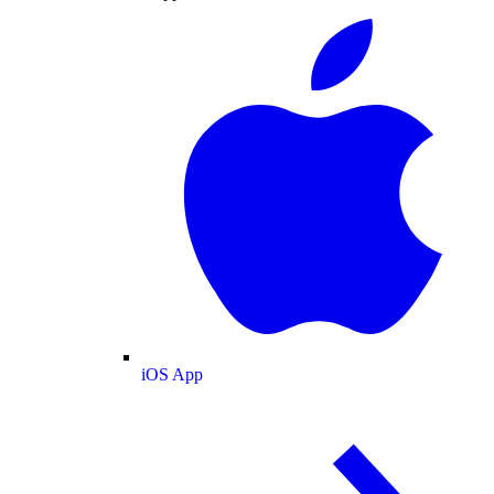
iOS App