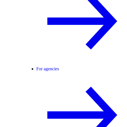
For agencies