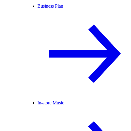
Business Plan
In-store Music