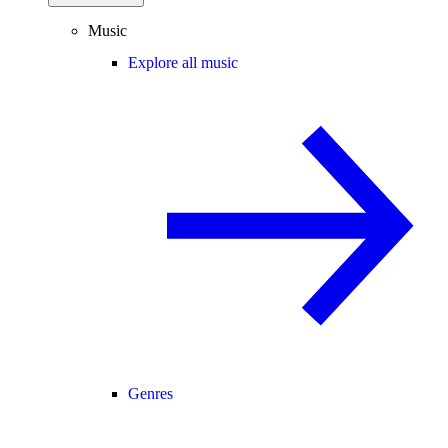
Music
Explore all music
Genres