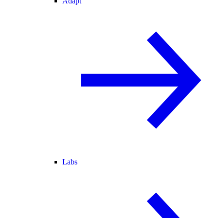
Adapt
Labs