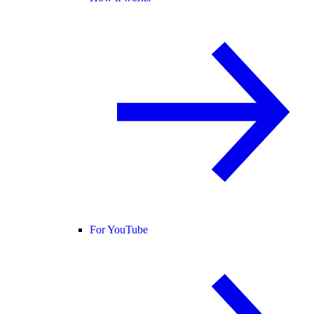
For YouTube