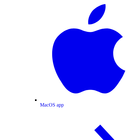
MacOS app