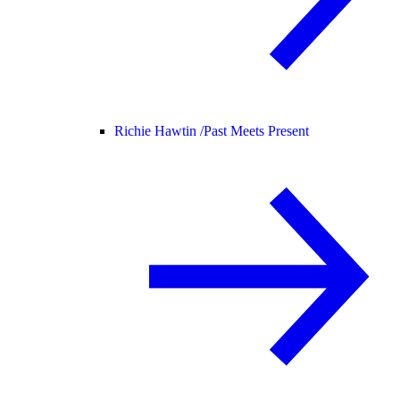
Richie Hawtin /
Past Meets Present