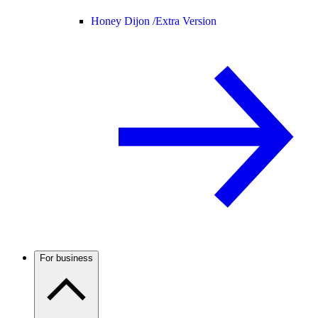
Honey Dijon /
Extra Version
For business