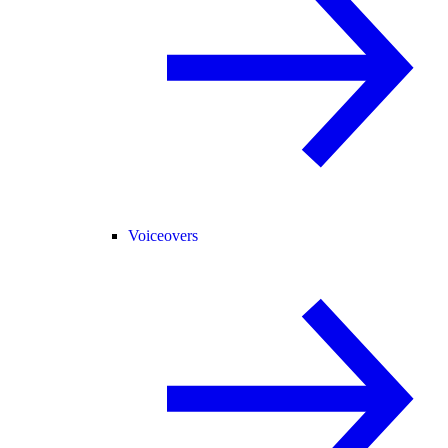
Voiceovers