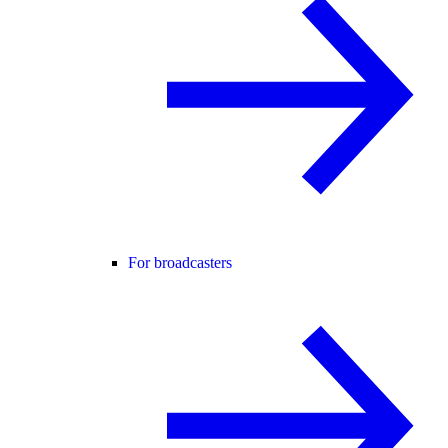
For broadcasters