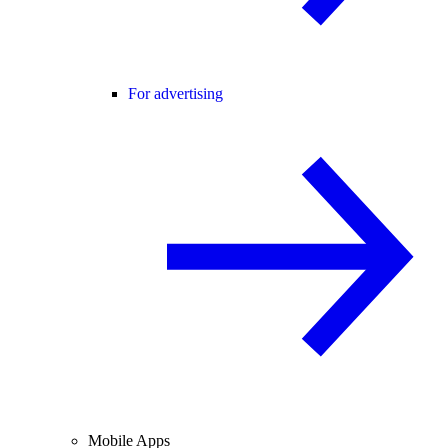
For advertising
Mobile Apps