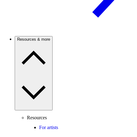
Resources & more
Resources
For artists