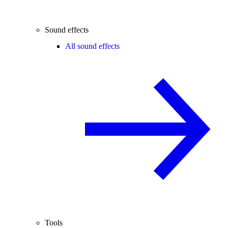
Sound effects
All sound effects
Tools