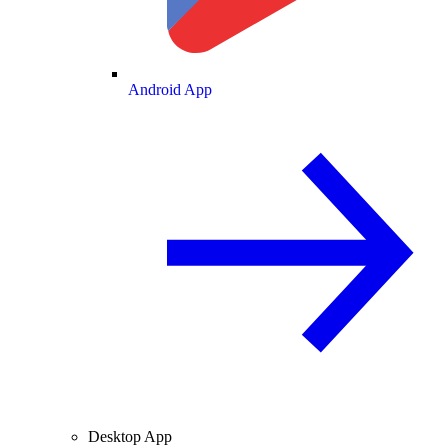
Android App
Desktop App