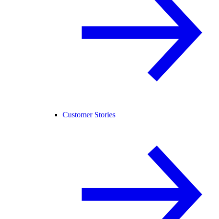
Customer Stories