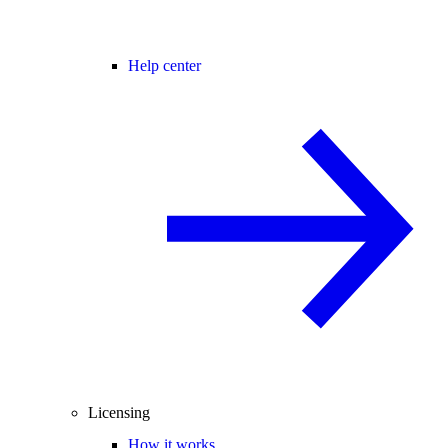
Help center
Licensing
How it works