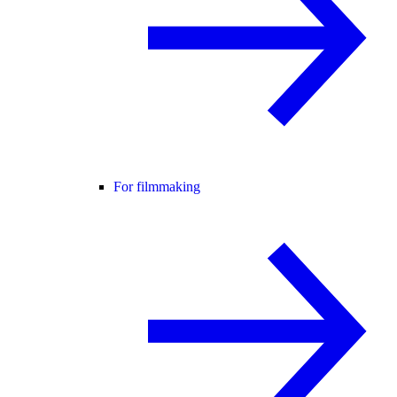
For filmmaking