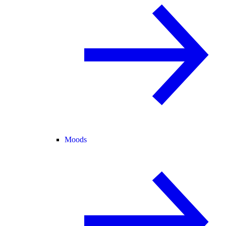
Moods