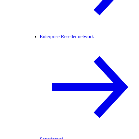
Enterprise Reseller network