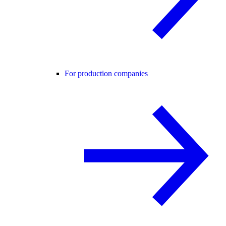
For production companies