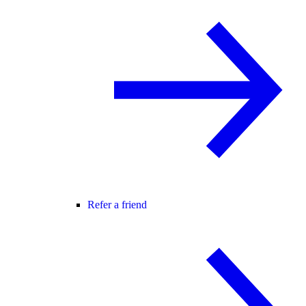
Refer a friend