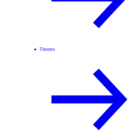
Themes