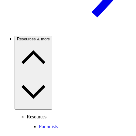
Resources & more
Resources
For artists