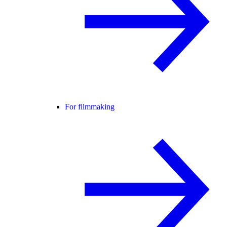
For filmmaking