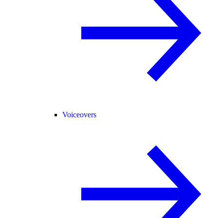
Voiceovers