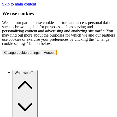
Skip to main content
We use cookies
We and our partners use cookies to store and access personal data
such as browsing data for purposes such as serving and
personalizing content and advertising and analyzing site traffic. You
may find out more about the purposes for which we and our partners
use cookies or exercise your preferences by clicking the "Change
cookie settings" button below.
Change cookie settings
Accept
What we offer