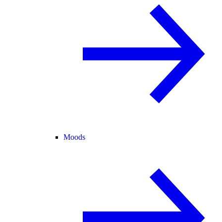
Moods