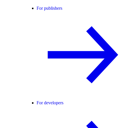
For publishers
For developers