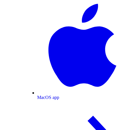
MacOS app