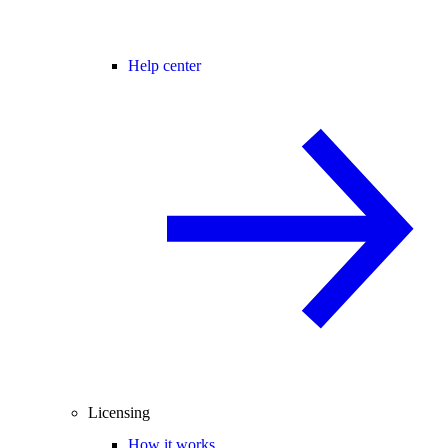
Help center
Licensing
How it works