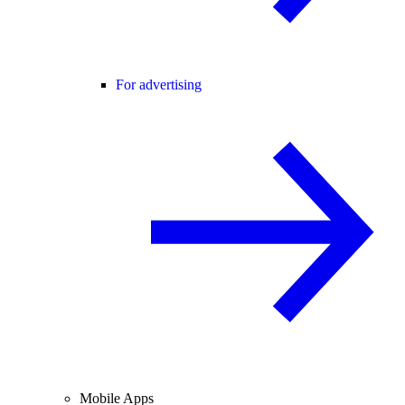
For advertising
Mobile Apps