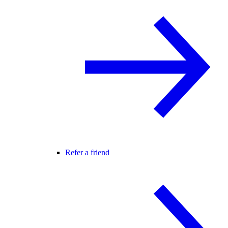
Refer a friend