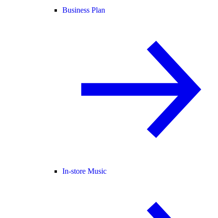
Business Plan
In-store Music