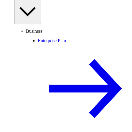
Business
Enterprise Plan