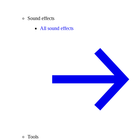
Sound effects
All sound effects
Tools