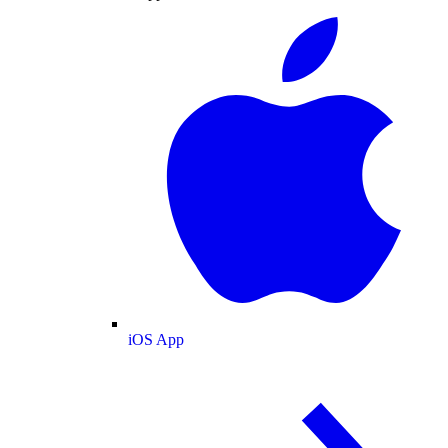
iOS App