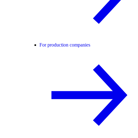
For production companies