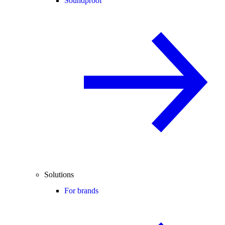
Soundproof
Solutions
For brands