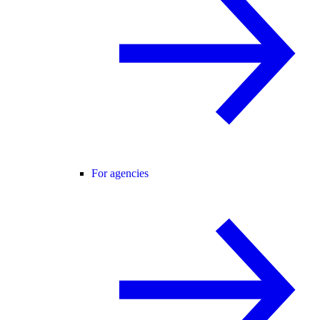
For agencies