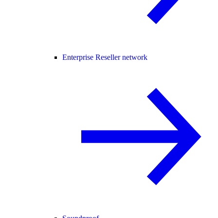
Enterprise Reseller network