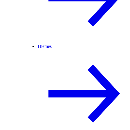
Themes