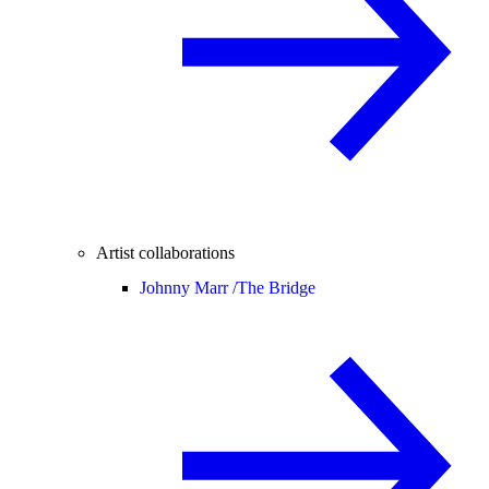
Artist collaborations
Johnny Marr /
The Bridge