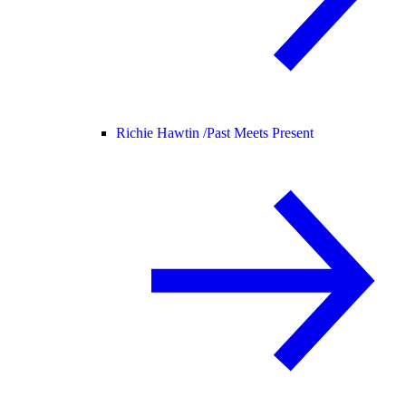
Richie Hawtin /
Past Meets Present