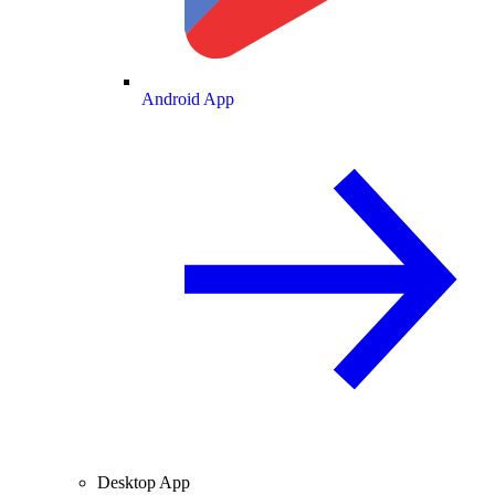
Android App
Desktop App