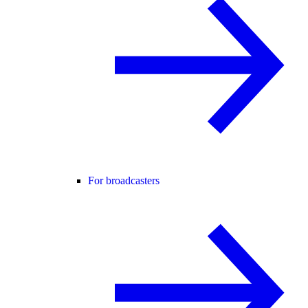
For broadcasters