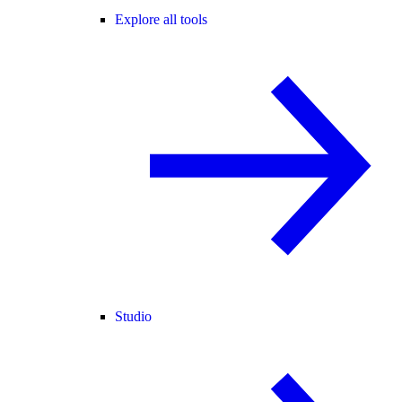
Explore all tools
Studio