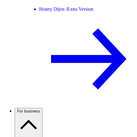
Honey Dijon /
Extra Version
For business