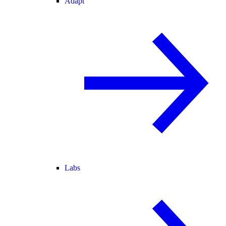
Adapt
Labs