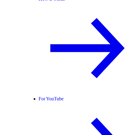
For YouTube