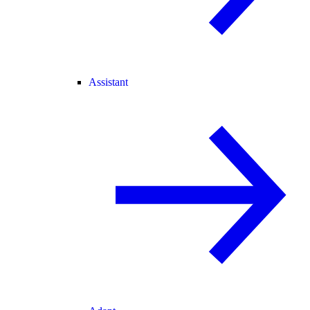
Assistant