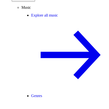
Music
Explore all music
Genres