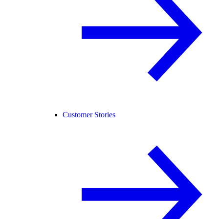
Customer Stories