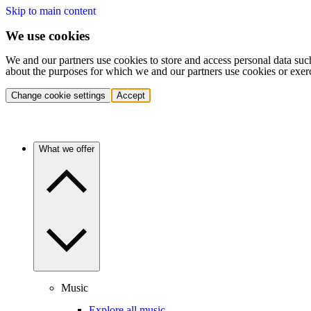
Skip to main content
We use cookies
We and our partners use cookies to store and access personal data suc
about the purposes for which we and our partners use cookies or exer
Change cookie settings
Accept
What we offer
Music
Explore all music