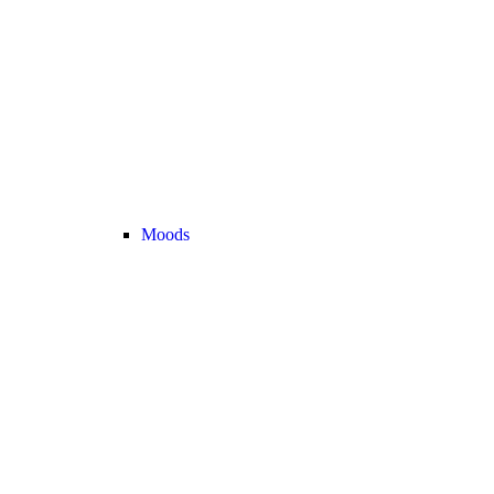
Moods