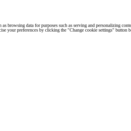
h as browsing data for purposes such as serving and personalizing conte
cise your preferences by clicking the "Change cookie settings" button 