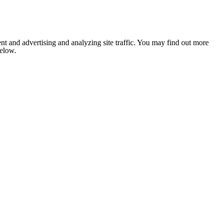
nt and advertising and analyzing site traffic. You may find out more
below.