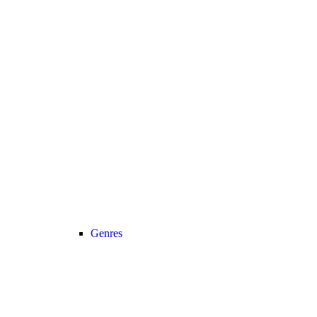
Genres