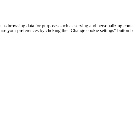
h as browsing data for purposes such as serving and personalizing conte
cise your preferences by clicking the "Change cookie settings" button 