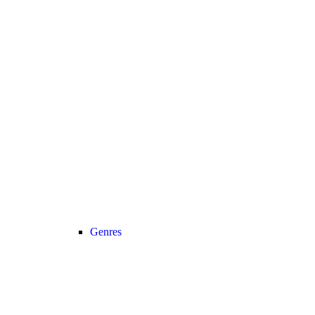
Genres