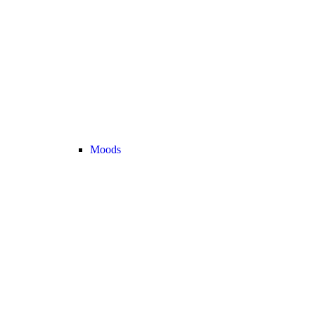
Moods