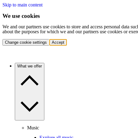
Skip to main content
We use cookies
We and our partners use cookies to store and access personal data suc
about the purposes for which we and our partners use cookies or exer
Change cookie settings
Accept
What we offer
Music
Explore all music