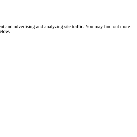
nt and advertising and analyzing site traffic. You may find out more
below.