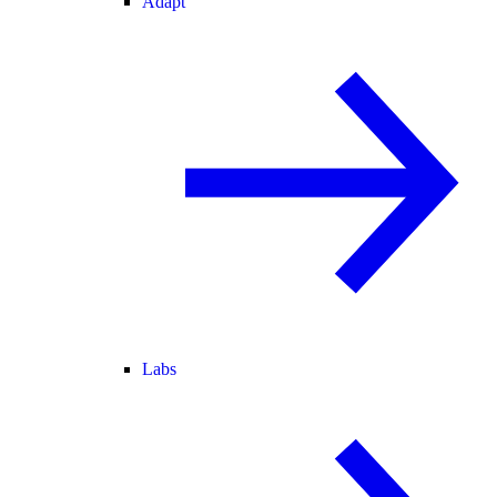
Adapt
Labs