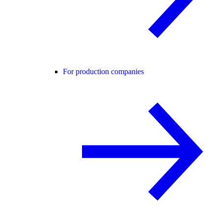
For production companies