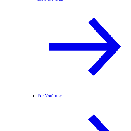
For YouTube