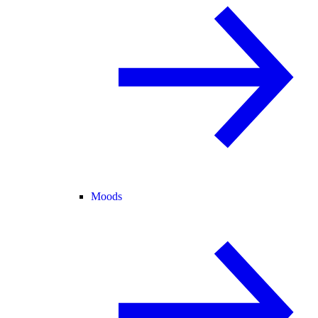
Moods