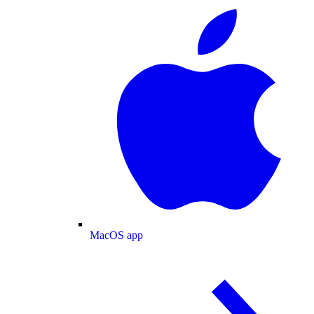
MacOS app