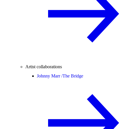
Artist collaborations
Johnny Marr /
The Bridge