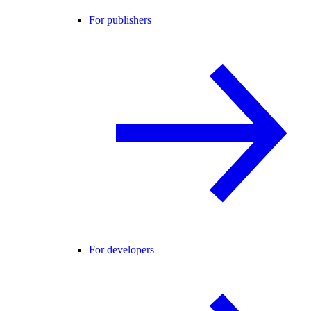
For publishers
For developers