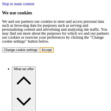
Skip to main content
We use cookies
We and our partners use cookies to store and access personal data
such as browsing data for purposes such as serving and
personalizing content and advertising and analyzing site traffic. You
may find out more about the purposes for which we and our partners
use cookies or exercise your preferences by clicking the "Change
cookie settings" button below.
Change cookie settings
Accept
What we offer