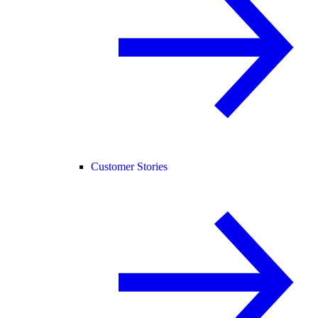
Customer Stories