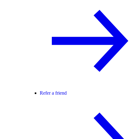
Refer a friend