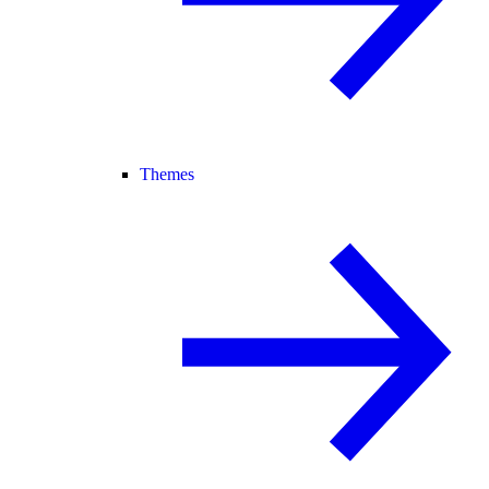
Themes