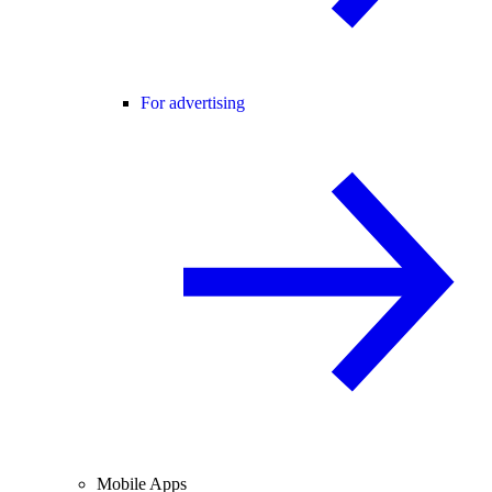
For advertising
Mobile Apps