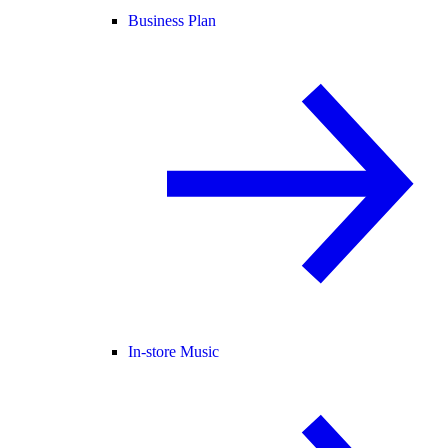
Business Plan
In-store Music