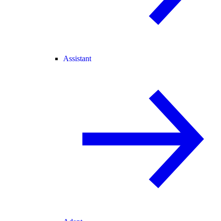
Assistant