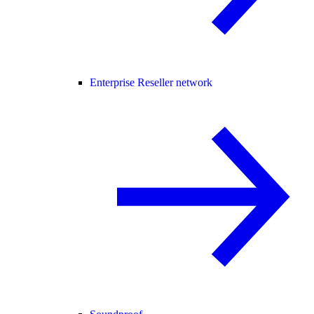
Enterprise Reseller network