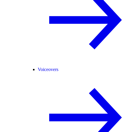
Voiceovers