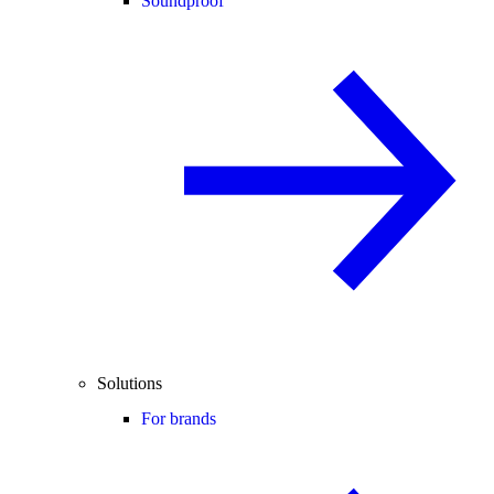
Soundproof
Solutions
For brands