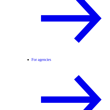
For agencies