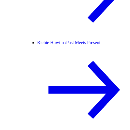
Richie Hawtin /
Past Meets Present