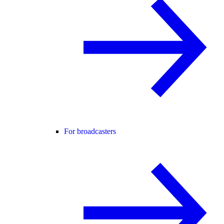
For broadcasters