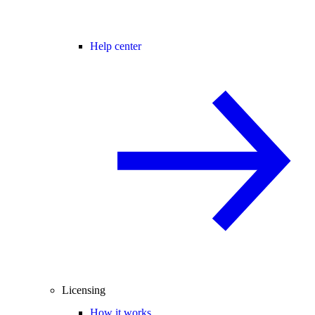
Help center
Licensing
How it works