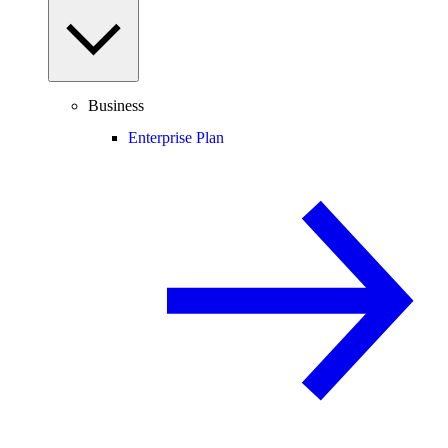
Business
Enterprise Plan