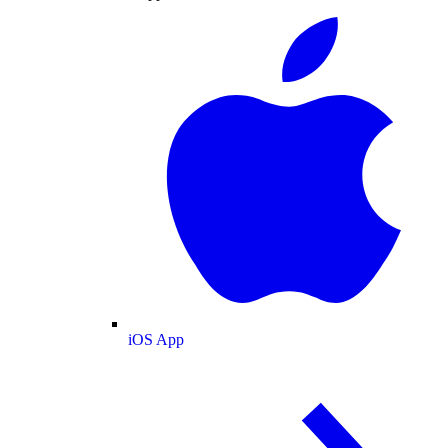
iOS App