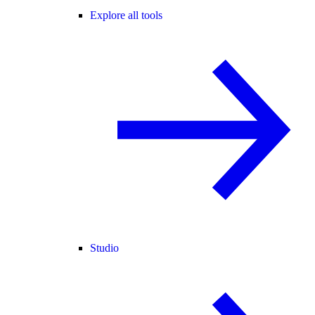
Explore all tools
Studio