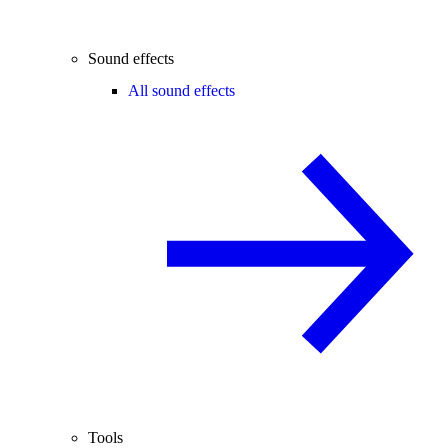
Sound effects
All sound effects
Tools