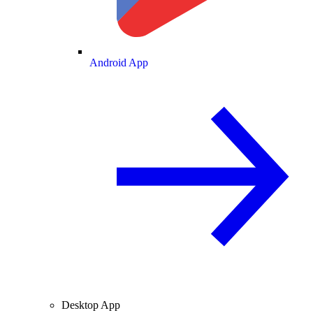
Android App
Desktop App