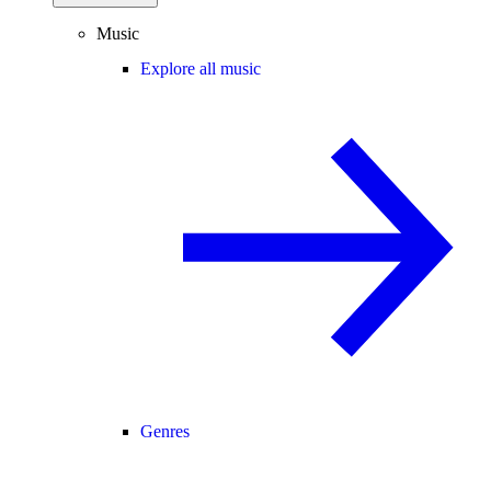
Music
Explore all music
Genres