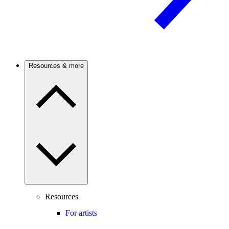
Resources & more
Resources
For artists