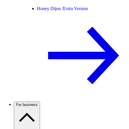
Honey Dijon /
Extra Version
For business