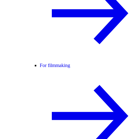
For filmmaking