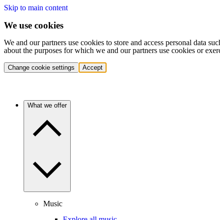
Skip to main content
We use cookies
We and our partners use cookies to store and access personal data suc
about the purposes for which we and our partners use cookies or exer
Change cookie settings
Accept
What we offer
Music
Explore all music