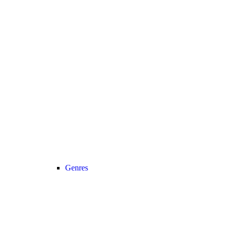
Genres