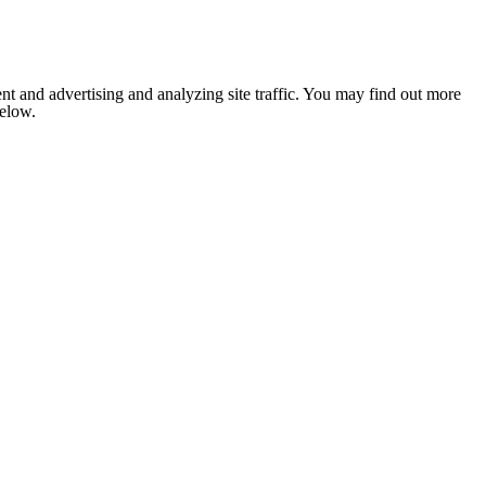
nt and advertising and analyzing site traffic. You may find out more
below.