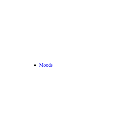
Moods