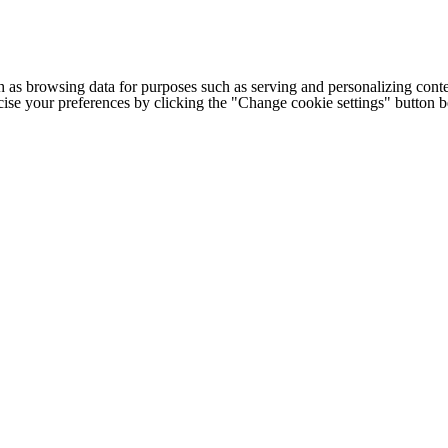
h as browsing data for purposes such as serving and personalizing conte
cise your preferences by clicking the "Change cookie settings" button 