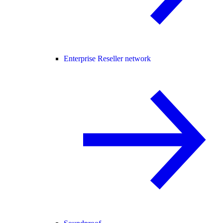
Enterprise Reseller network