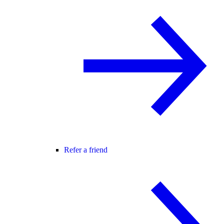
Refer a friend