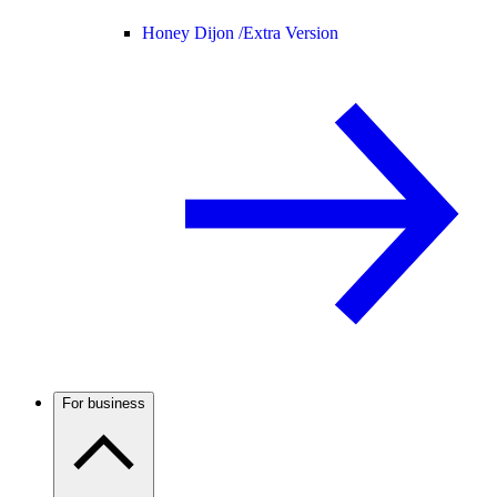
Honey Dijon /
Extra Version
For business