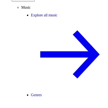
Music
Explore all music
Genres