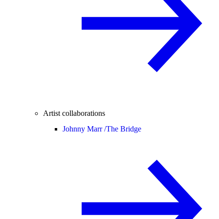
Artist collaborations
Johnny Marr /
The Bridge