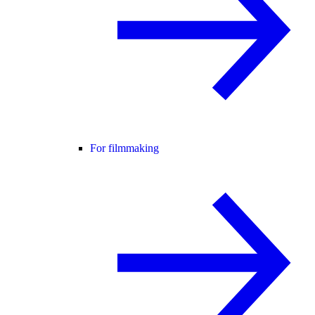
For filmmaking