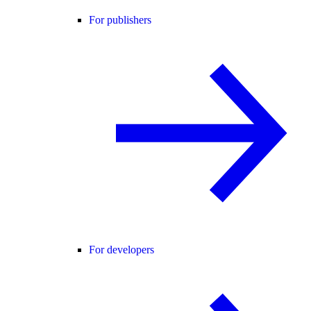
For publishers
For developers