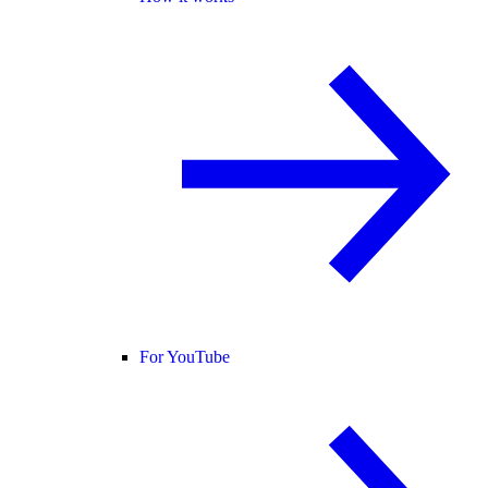
For YouTube