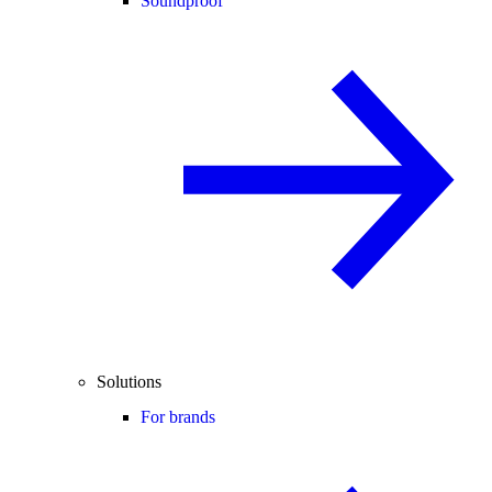
Soundproof
Solutions
For brands