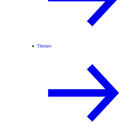
Themes