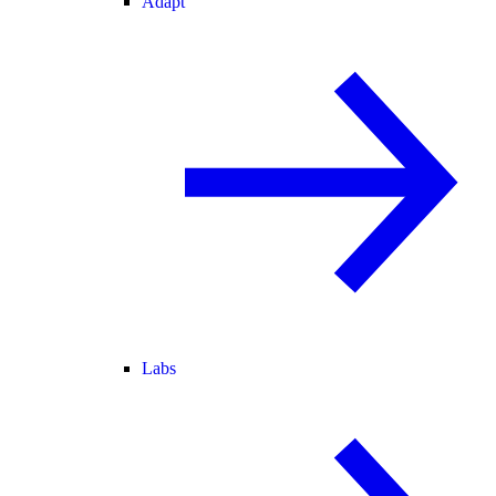
Adapt
Labs