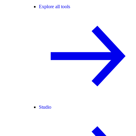
Explore all tools
Studio