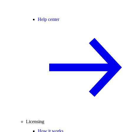
Help center
Licensing
How it works