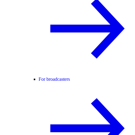
For broadcasters