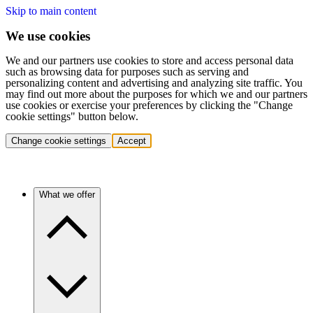
Skip to main content
We use cookies
We and our partners use cookies to store and access personal data
such as browsing data for purposes such as serving and
personalizing content and advertising and analyzing site traffic. You
may find out more about the purposes for which we and our partners
use cookies or exercise your preferences by clicking the "Change
cookie settings" button below.
Change cookie settings
Accept
What we offer