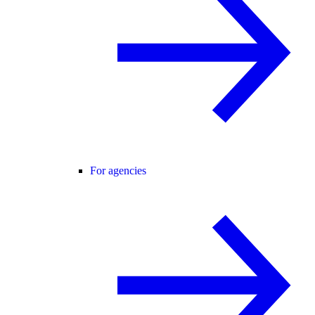
For agencies