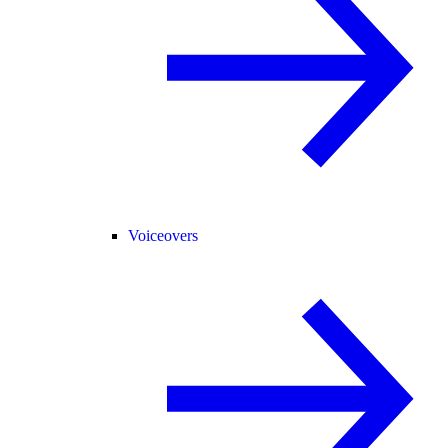
Voiceovers