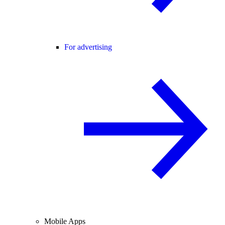
For advertising
Mobile Apps