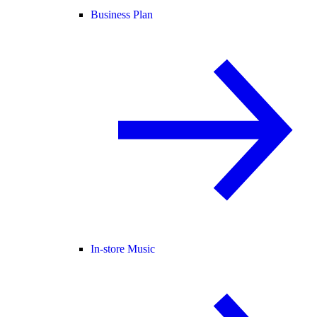
Business Plan
In-store Music