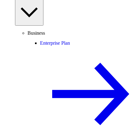
Business
Enterprise Plan