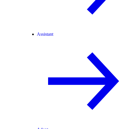
Assistant