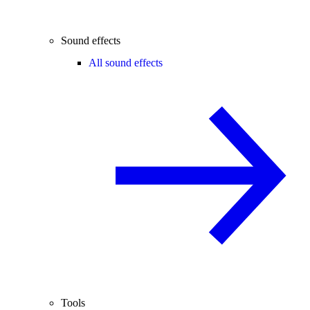
Sound effects
All sound effects
Tools