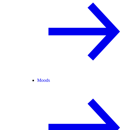
Moods