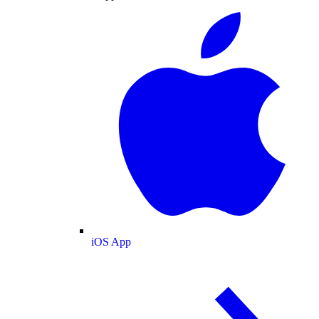
iOS App