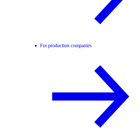
For production companies