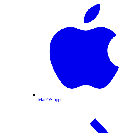
MacOS app