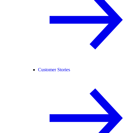
Customer Stories