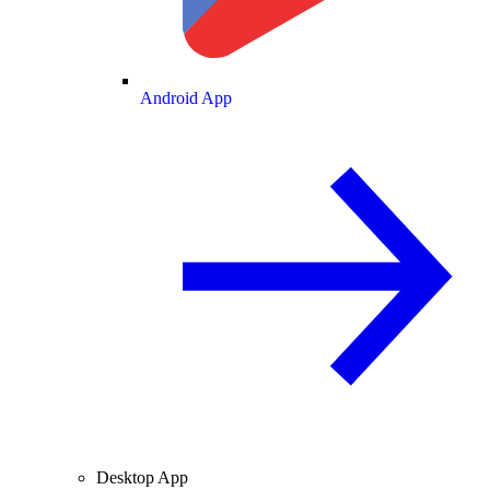
Android App
Desktop App