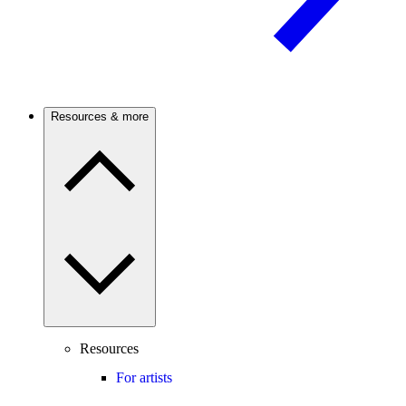
Resources & more
Resources
For artists