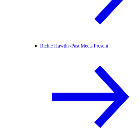
Richie Hawtin /
Past Meets Present