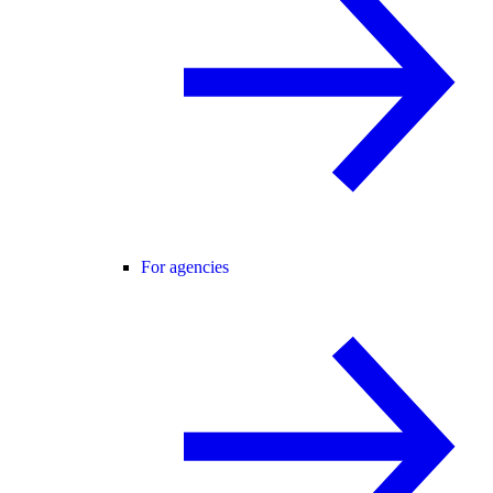
For agencies