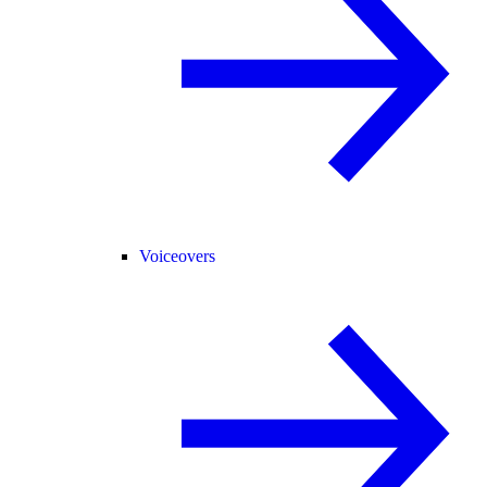
Voiceovers