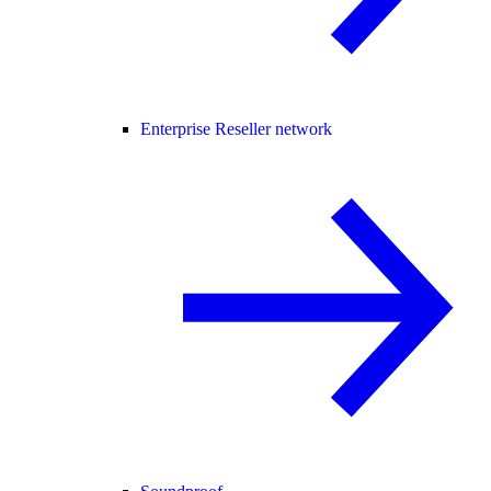
Enterprise Reseller network