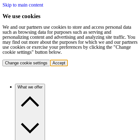
Skip to main content
We use cookies
We and our partners use cookies to store and access personal data
such as browsing data for purposes such as serving and
personalizing content and advertising and analyzing site traffic. You
may find out more about the purposes for which we and our partners
use cookies or exercise your preferences by clicking the "Change
cookie settings" button below.
Change cookie settings
Accept
What we offer