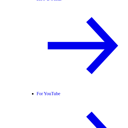
For YouTube