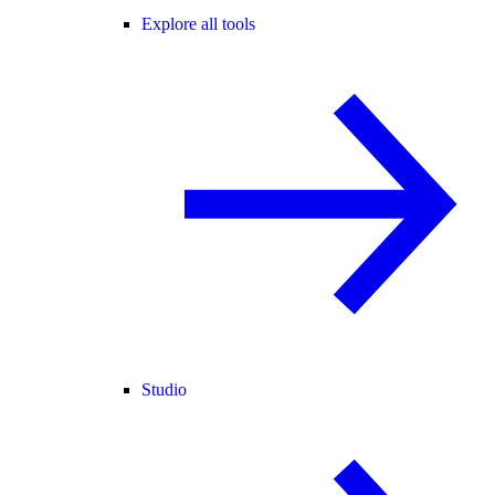
Explore all tools
Studio