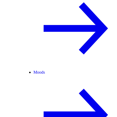
Moods