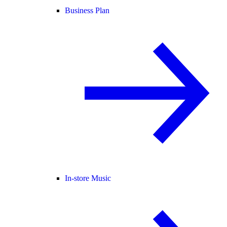
Business Plan
In-store Music