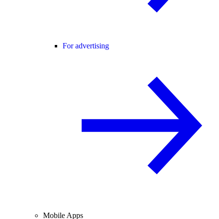
For advertising
Mobile Apps