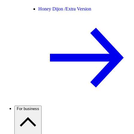
Honey Dijon /
Extra Version
For business