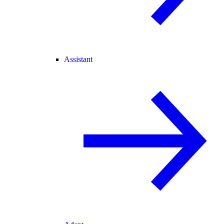
Assistant