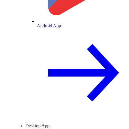
Android App
Desktop App