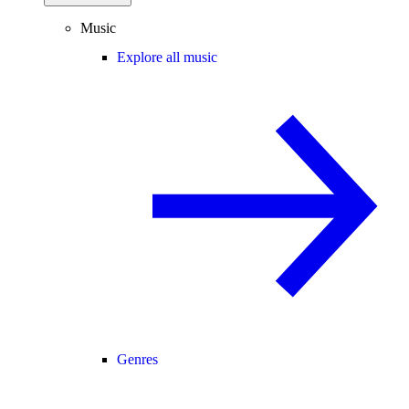
Music
Explore all music
Genres