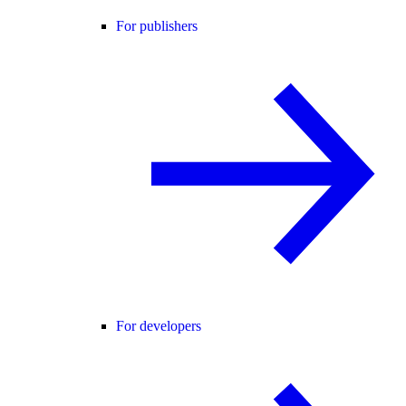
For publishers
For developers