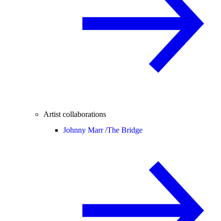
Artist collaborations
Johnny Marr /
The Bridge