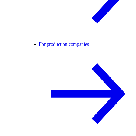
For production companies