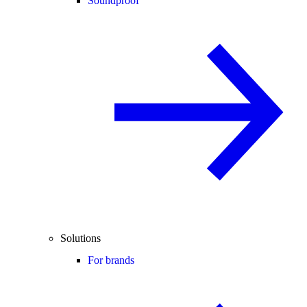
Soundproof
Solutions
For brands