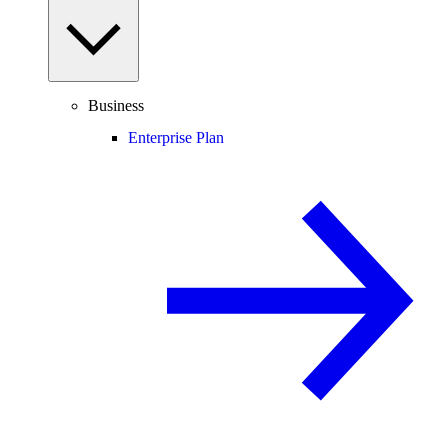
Business
Enterprise Plan