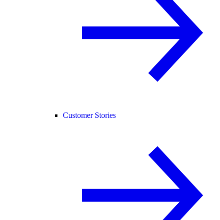
Customer Stories