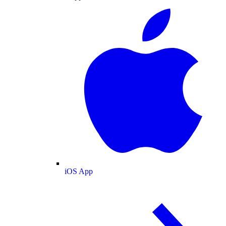
iOS App