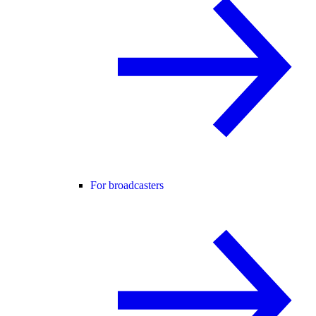
For broadcasters