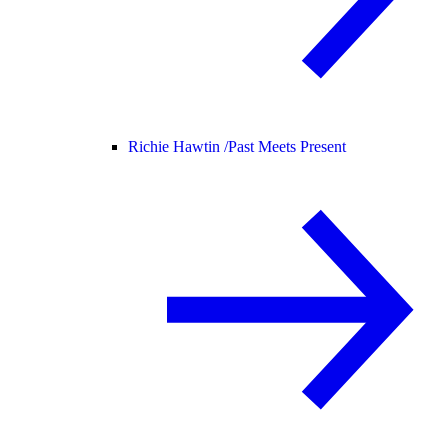
Richie Hawtin /
Past Meets Present