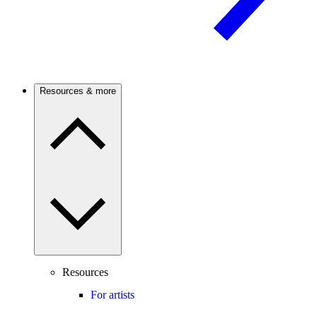
Resources & more
Resources
For artists