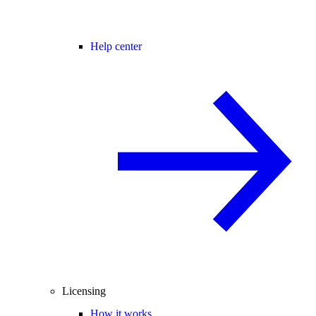
Help center
Licensing
How it works