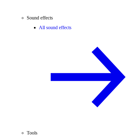
Sound effects
All sound effects
Tools