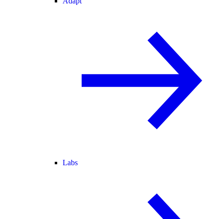
Adapt
Labs