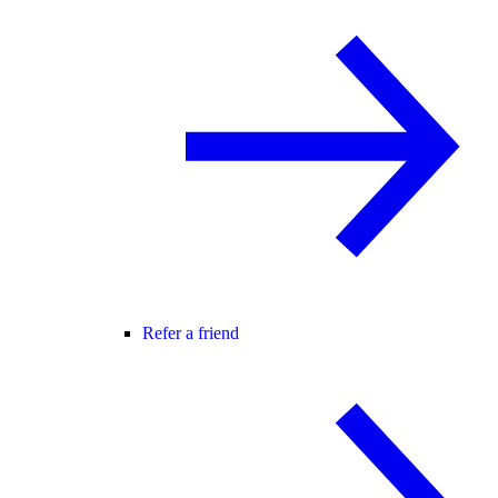
Refer a friend