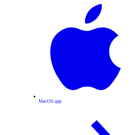
MacOS app