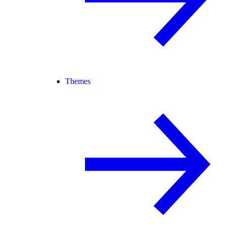
Themes