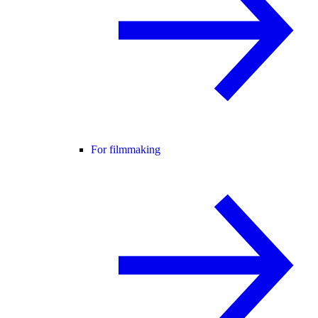
For filmmaking