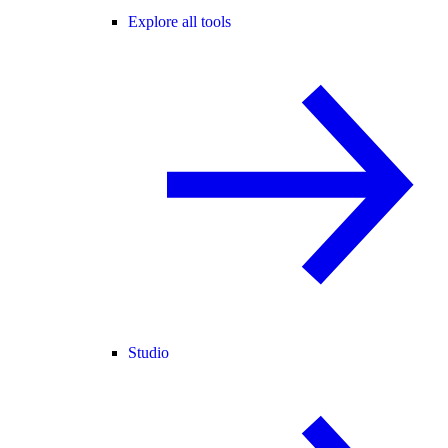
Explore all tools
Studio