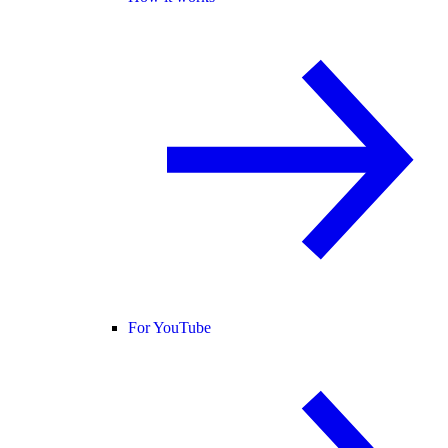
For YouTube