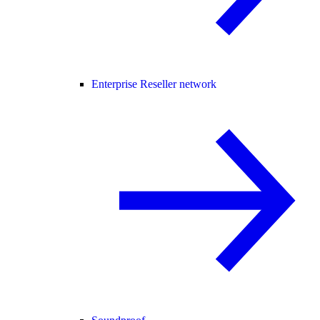
Enterprise Reseller network