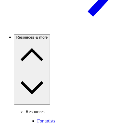
Resources & more
Resources
For artists