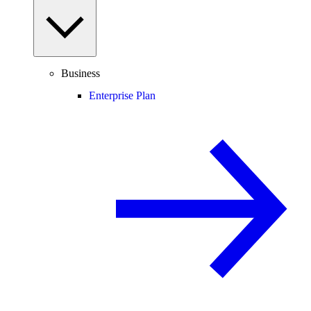
Business
Enterprise Plan