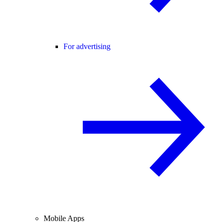
For advertising
Mobile Apps