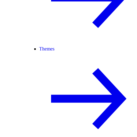
Themes