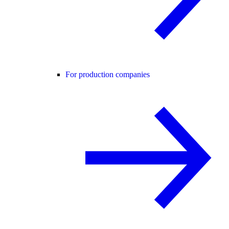
For production companies