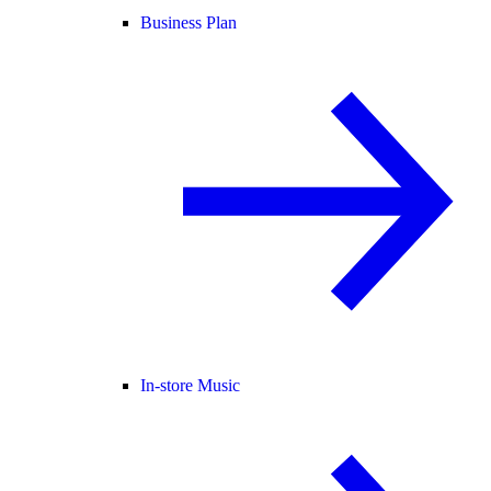
Business Plan
In-store Music