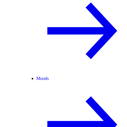
Moods