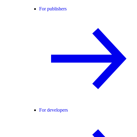
For publishers
For developers