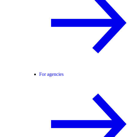
For agencies