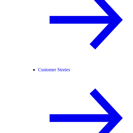
Customer Stories