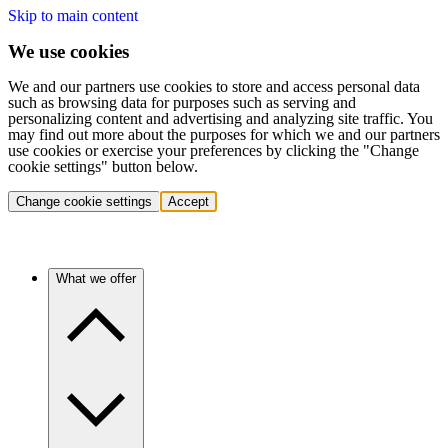
Skip to main content
We use cookies
We and our partners use cookies to store and access personal data
such as browsing data for purposes such as serving and
personalizing content and advertising and analyzing site traffic. You
may find out more about the purposes for which we and our partners
use cookies or exercise your preferences by clicking the "Change
cookie settings" button below.
Change cookie settings
Accept
What we offer