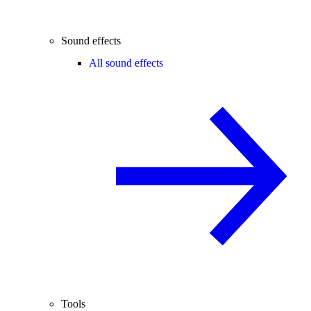
Sound effects
All sound effects
Tools