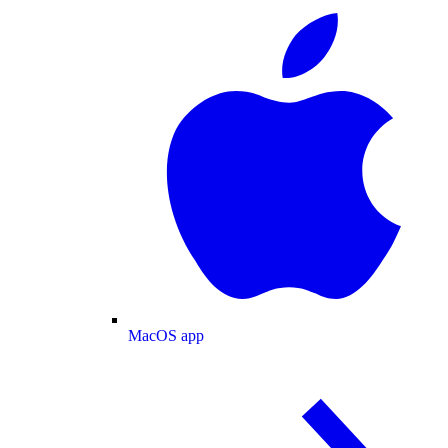
MacOS app