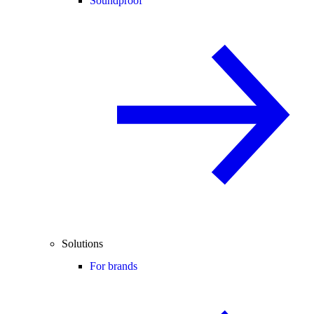
Soundproof
Solutions
For brands