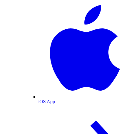
iOS App