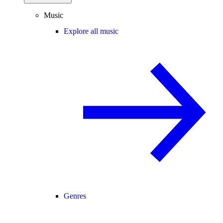
Music
Explore all music
Genres