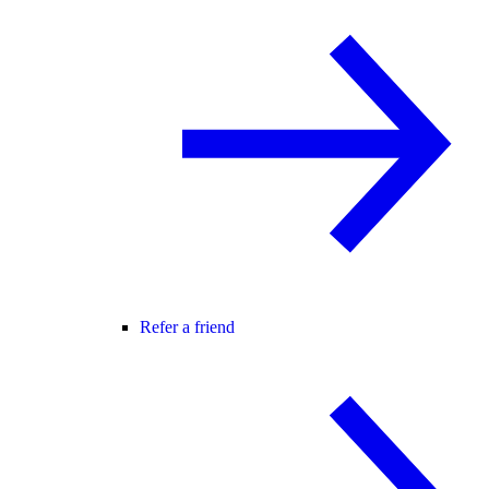
Refer a friend