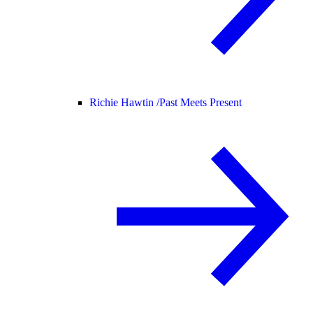
Richie Hawtin /
Past Meets Present