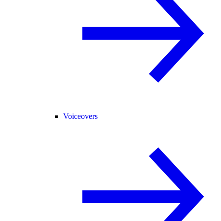
Voiceovers