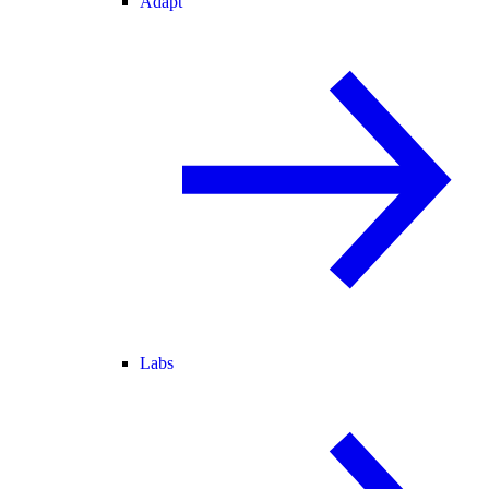
Adapt
Labs