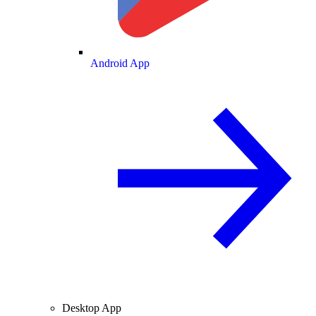
Android App
Desktop App