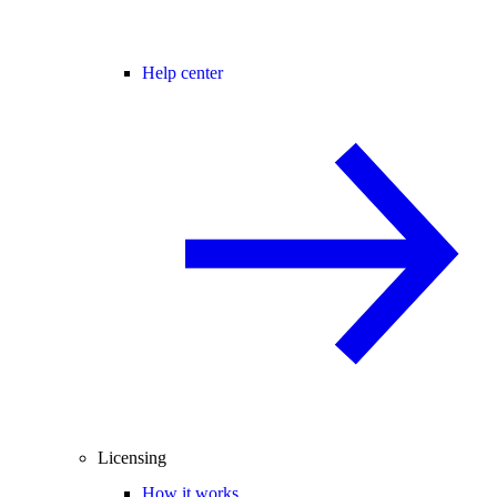
Help center
Licensing
How it works