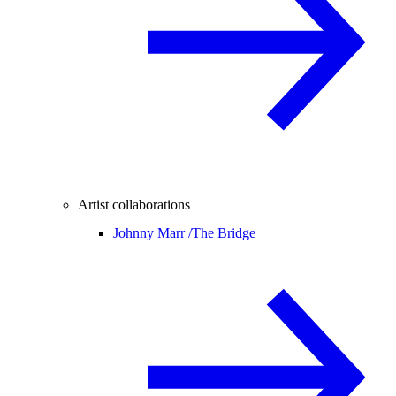
Artist collaborations
Johnny Marr /
The Bridge