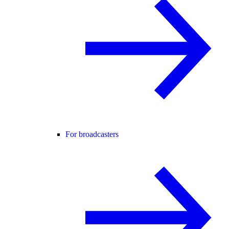
For broadcasters