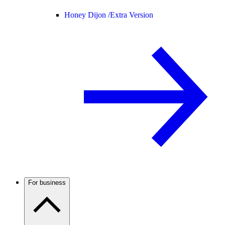
Honey Dijon /
Extra Version
For business