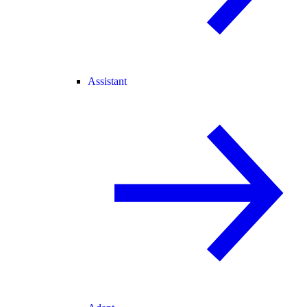
Assistant