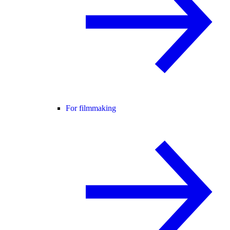
For filmmaking