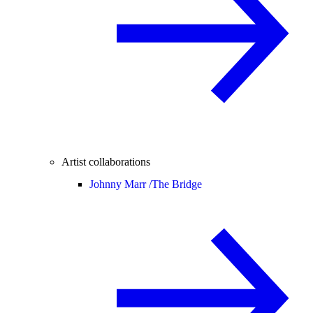
Artist collaborations
Johnny Marr /
The Bridge