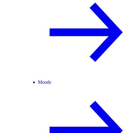
Moods