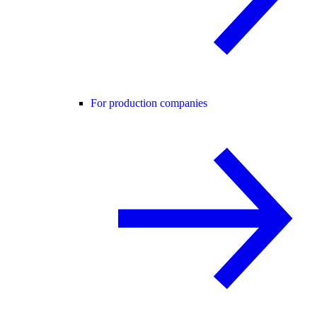
For production companies