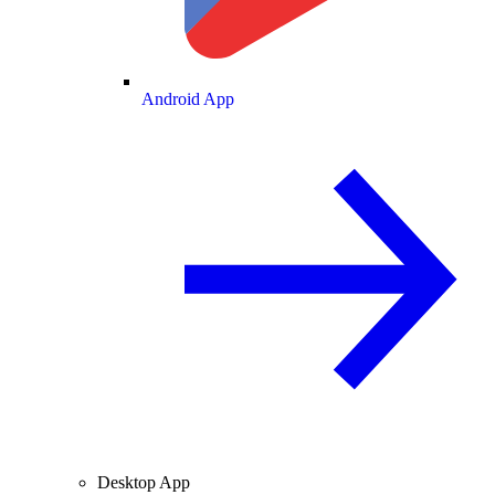
Android App
Desktop App