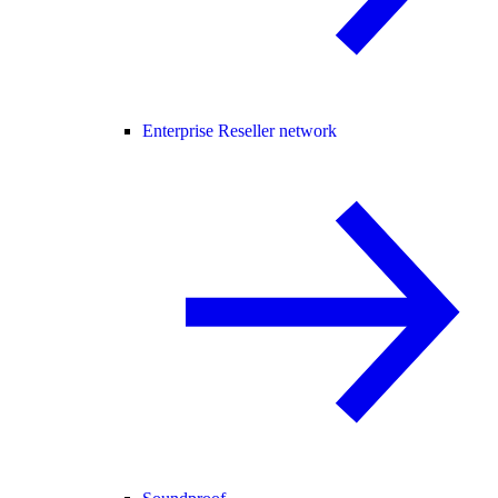
Enterprise Reseller network