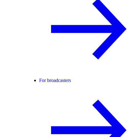
For broadcasters