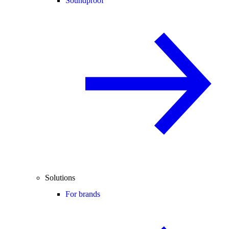
Soundproof
Solutions
For brands