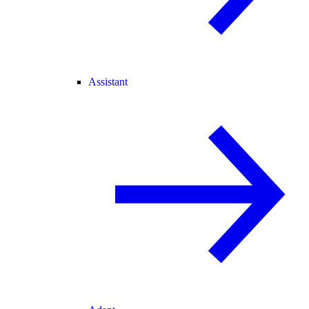
Assistant