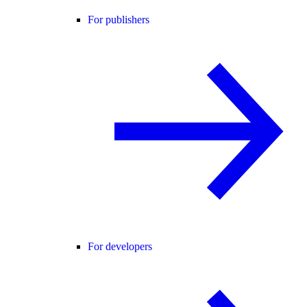
For publishers
For developers