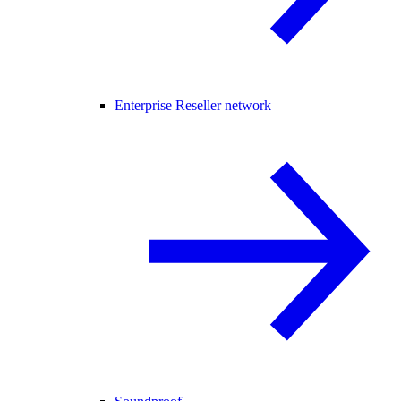
Enterprise Reseller network