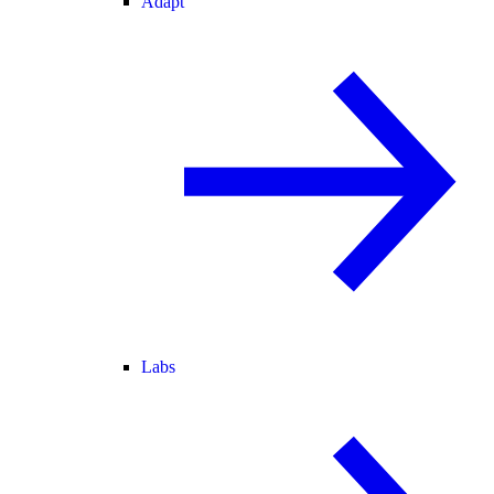
Adapt
Labs