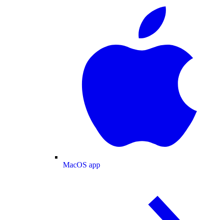
MacOS app