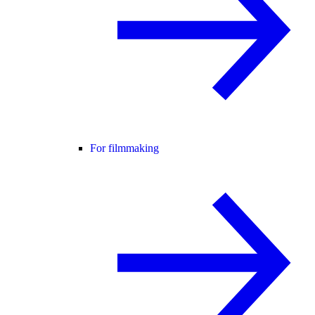
For filmmaking