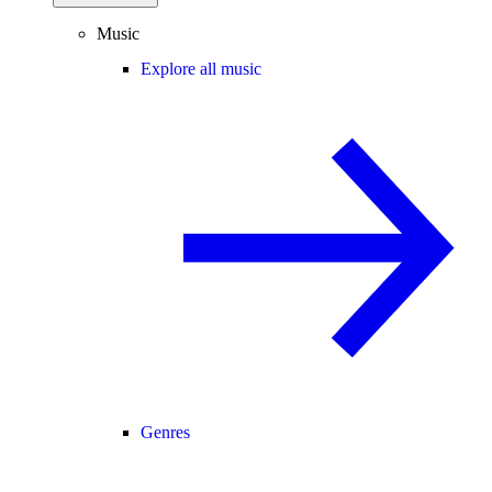
Music
Explore all music
Genres