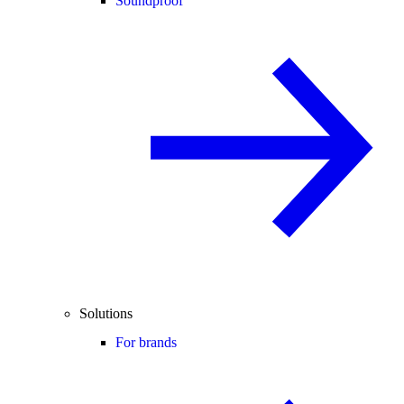
Soundproof
Solutions
For brands