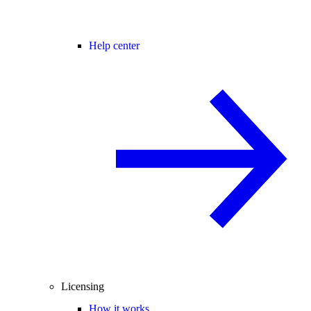
Help center
Licensing
How it works