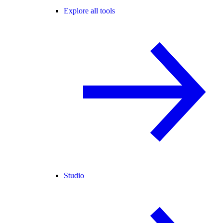
Explore all tools
Studio