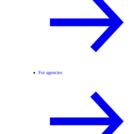
For agencies