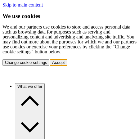
Skip to main content
We use cookies
We and our partners use cookies to store and access personal data
such as browsing data for purposes such as serving and
personalizing content and advertising and analyzing site traffic. You
may find out more about the purposes for which we and our partners
use cookies or exercise your preferences by clicking the "Change
cookie settings" button below.
Change cookie settings
Accept
What we offer