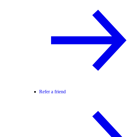
Refer a friend