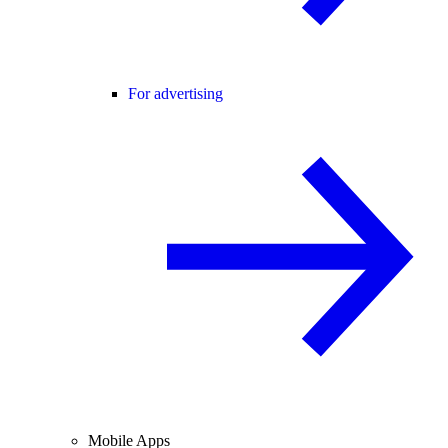
For advertising
Mobile Apps