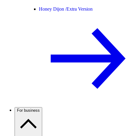
Honey Dijon /
Extra Version
For business