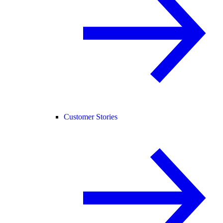
Customer Stories