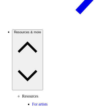
Resources & more
Resources
For artists