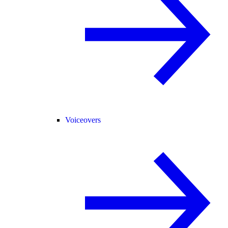
Voiceovers