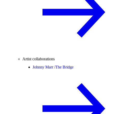
Artist collaborations
Johnny Marr /
The Bridge