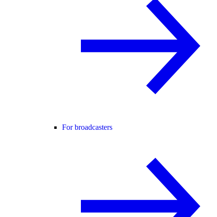
For broadcasters