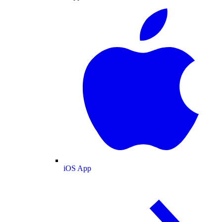
iOS App