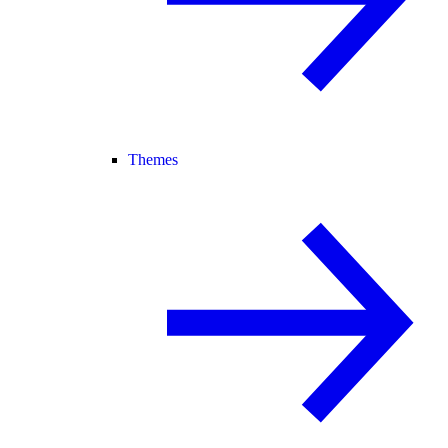
Themes