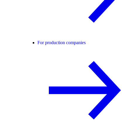
For production companies