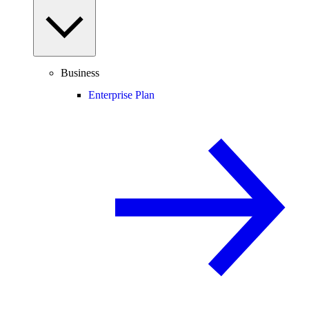
Business
Enterprise Plan