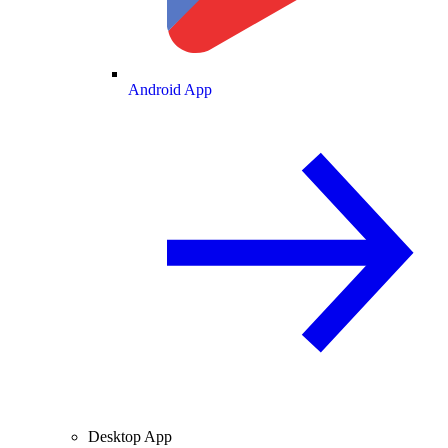
Android App
Desktop App