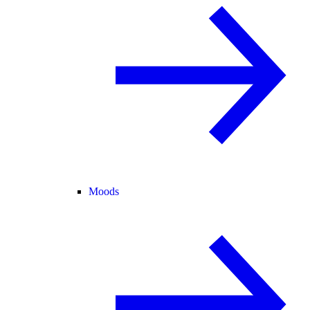
Moods