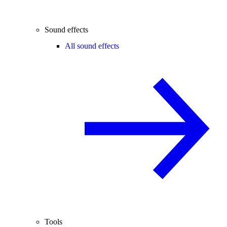
Sound effects
All sound effects
Tools