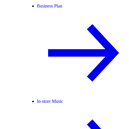
Business Plan
In-store Music