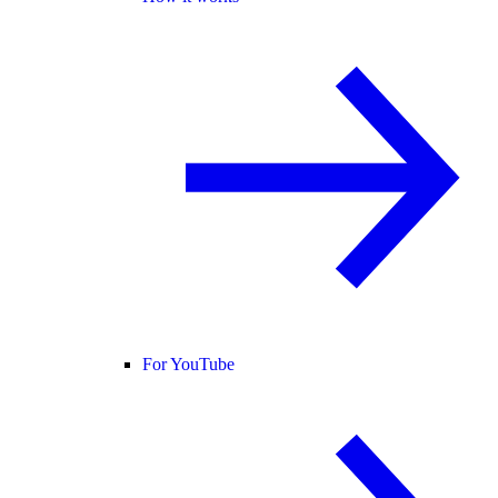
For YouTube