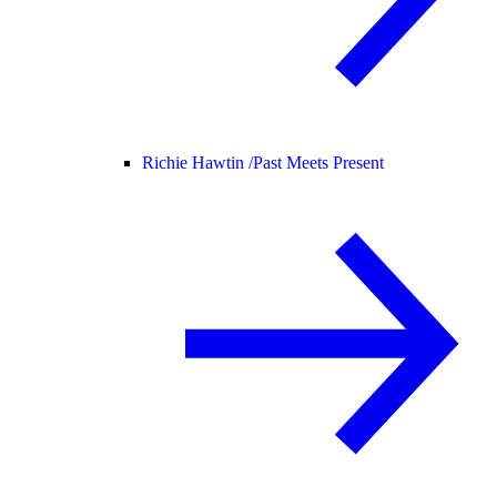
Richie Hawtin /
Past Meets Present