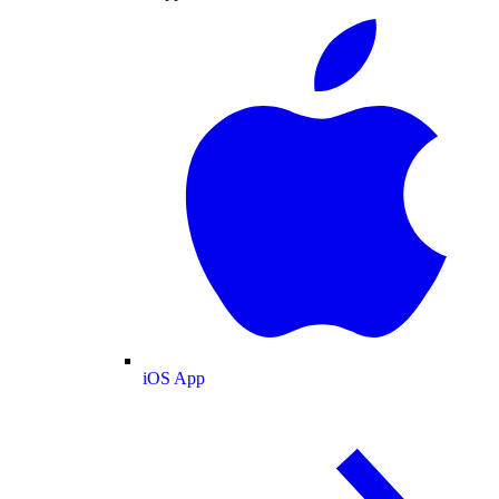
iOS App