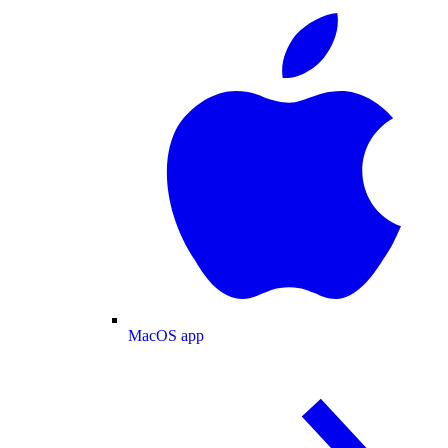
MacOS app