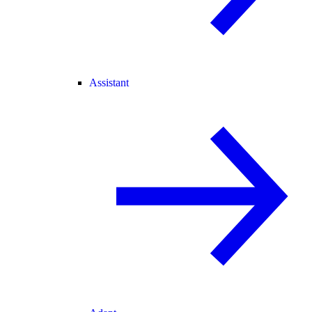
Assistant