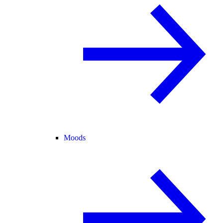
Moods