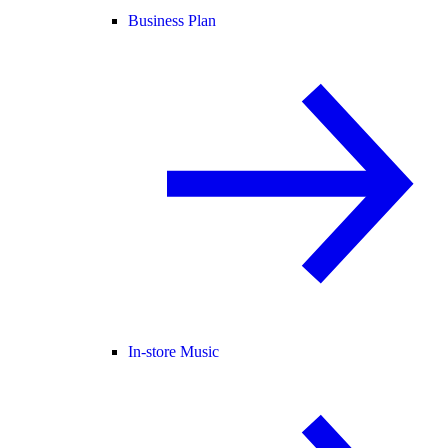
Business Plan
In-store Music