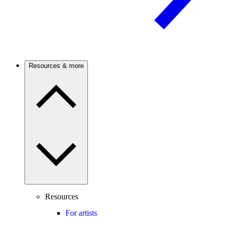
Resources & more
Resources
For artists