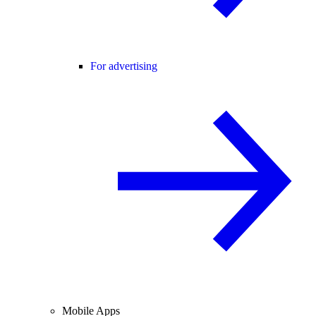
For advertising
Mobile Apps