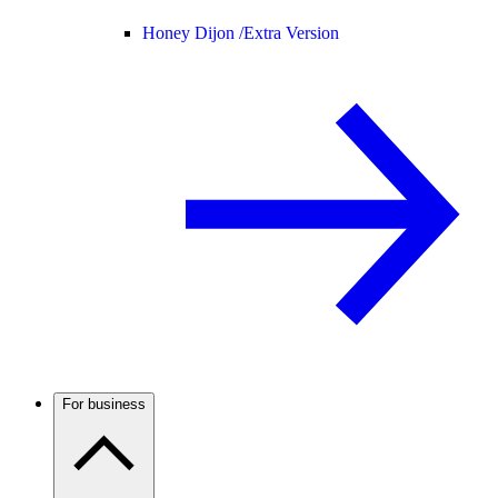
Honey Dijon /
Extra Version
For business