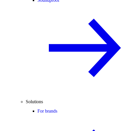
Soundproof
Solutions
For brands