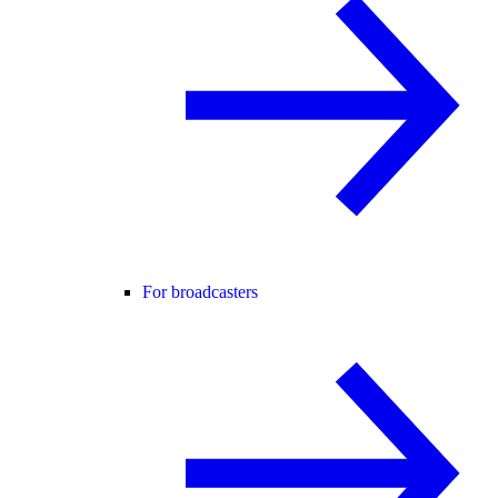
For broadcasters