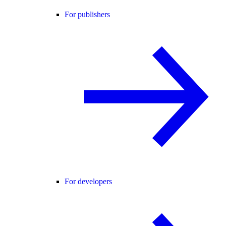
For publishers
For developers