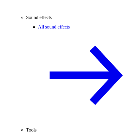
Sound effects
All sound effects
Tools