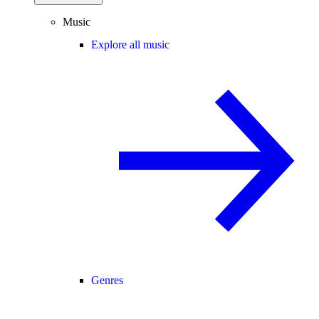
Music
Explore all music
Genres