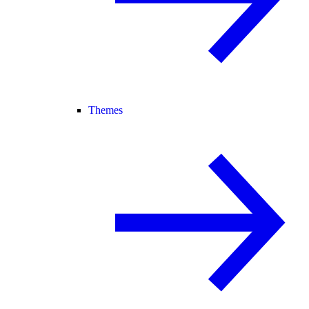
Themes