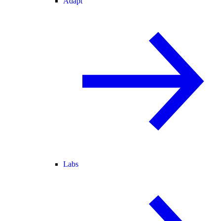
Adapt
Labs