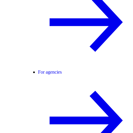
For agencies