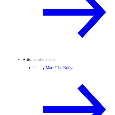
Artist collaborations
Johnny Marr /
The Bridge