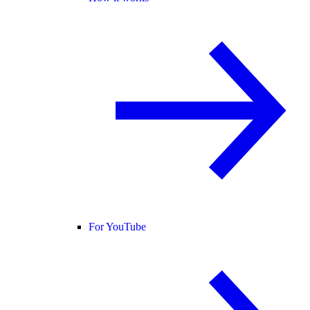
For YouTube