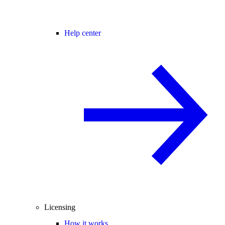
Help center
Licensing
How it works