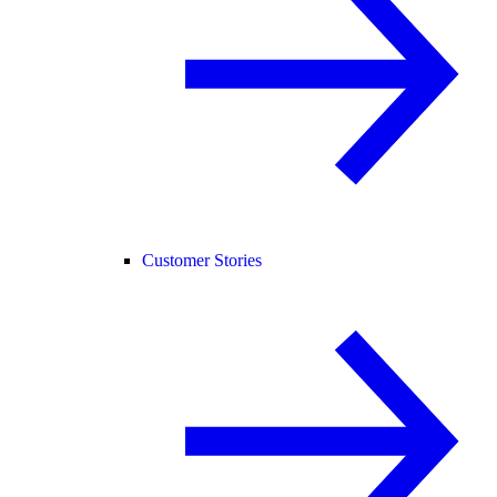
Customer Stories