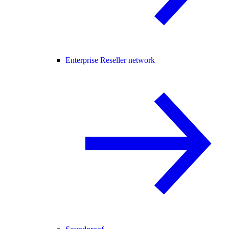
Enterprise Reseller network