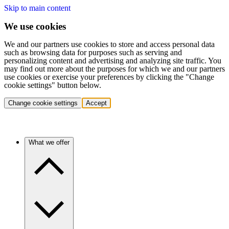
Skip to main content
We use cookies
We and our partners use cookies to store and access personal data
such as browsing data for purposes such as serving and
personalizing content and advertising and analyzing site traffic. You
may find out more about the purposes for which we and our partners
use cookies or exercise your preferences by clicking the "Change
cookie settings" button below.
Change cookie settings
Accept
What we offer