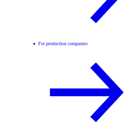
For production companies