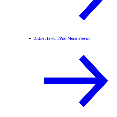
Richie Hawtin /
Past Meets Present