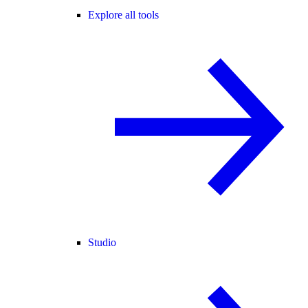
Explore all tools
Studio