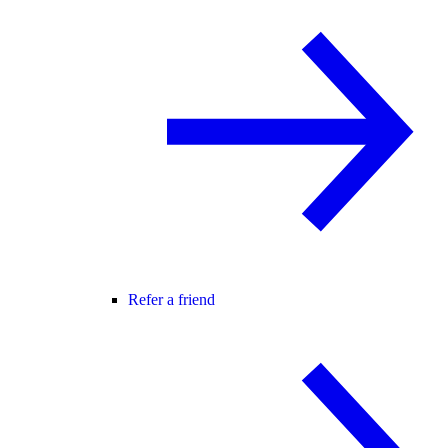
Refer a friend