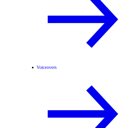
Voiceovers