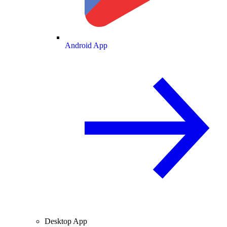
Android App
Desktop App