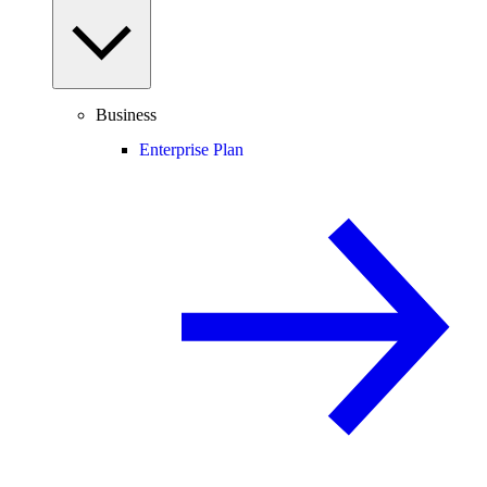
Business
Enterprise Plan