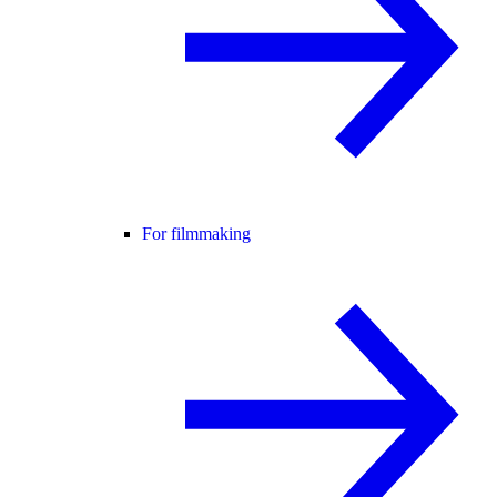
For filmmaking