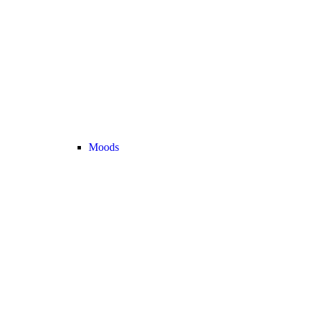
Moods