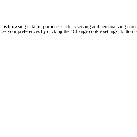
h as browsing data for purposes such as serving and personalizing conte
cise your preferences by clicking the "Change cookie settings" button 