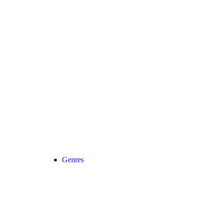
Genres