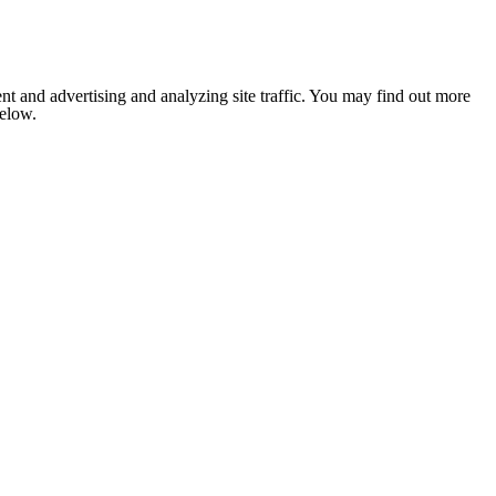
nt and advertising and analyzing site traffic. You may find out more
below.