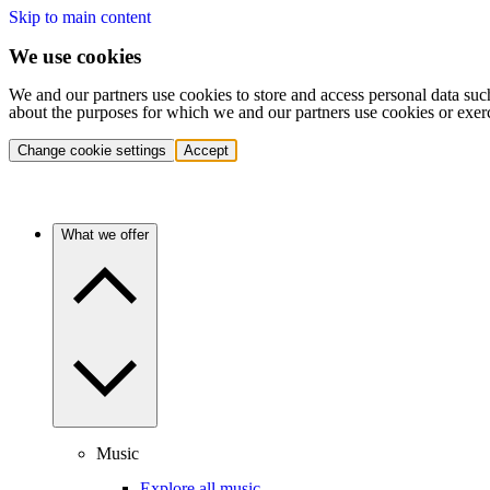
Skip to main content
We use cookies
We and our partners use cookies to store and access personal data suc
about the purposes for which we and our partners use cookies or exer
Change cookie settings
Accept
What we offer
Music
Explore all music