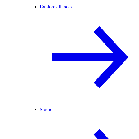
Explore all tools
Studio