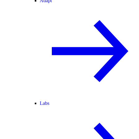
Adapt
Labs