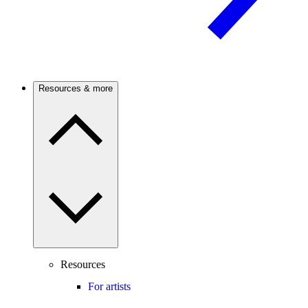
Resources & more
Resources
For artists