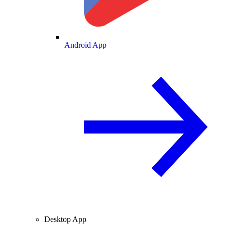
Android App
Desktop App