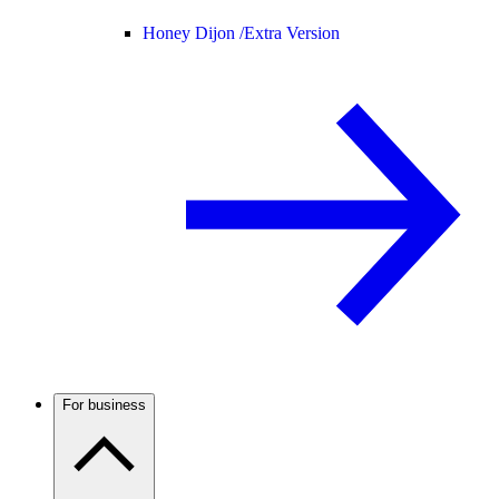
Honey Dijon /
Extra Version
For business