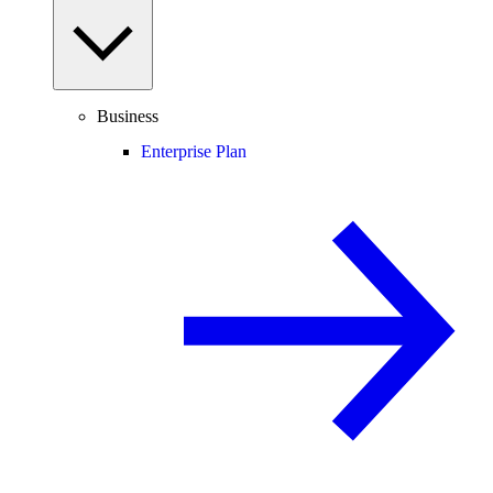
Business
Enterprise Plan