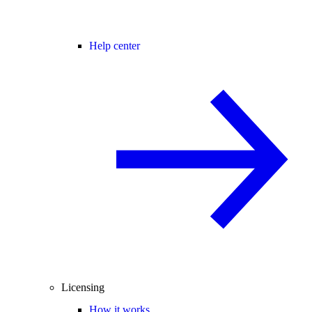
Help center
Licensing
How it works