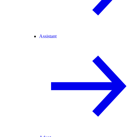
Assistant