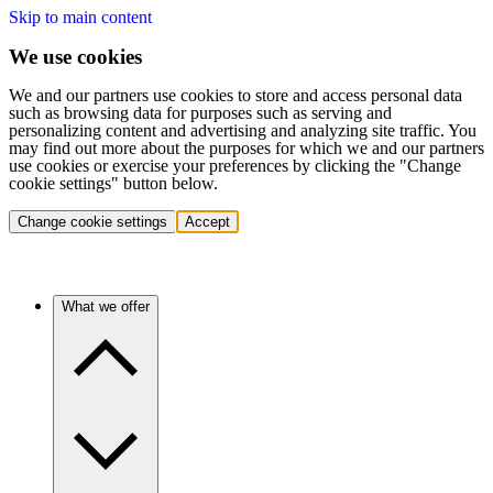
Skip to main content
We use cookies
We and our partners use cookies to store and access personal data
such as browsing data for purposes such as serving and
personalizing content and advertising and analyzing site traffic. You
may find out more about the purposes for which we and our partners
use cookies or exercise your preferences by clicking the "Change
cookie settings" button below.
Change cookie settings
Accept
What we offer