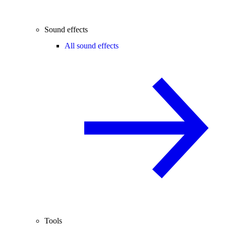
Sound effects
All sound effects
Tools