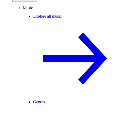
Music
Explore all music
Genres