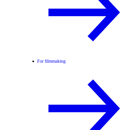
For filmmaking