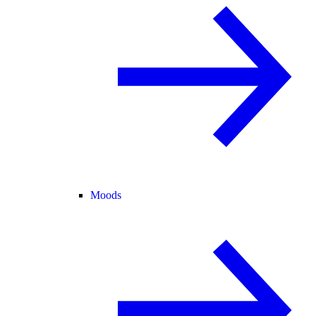
Moods