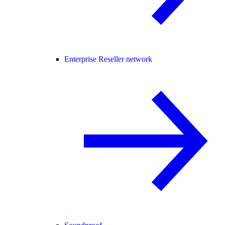
Enterprise Reseller network