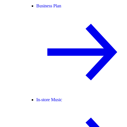
Business Plan
In-store Music