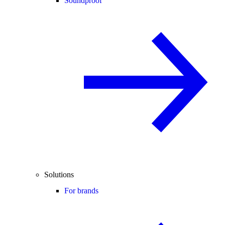
Soundproof
Solutions
For brands