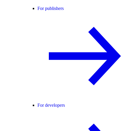
For publishers
For developers