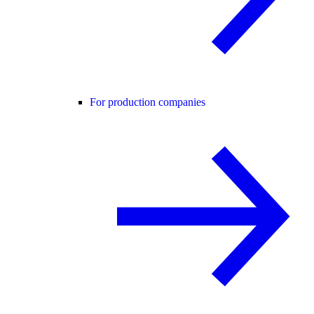
For production companies