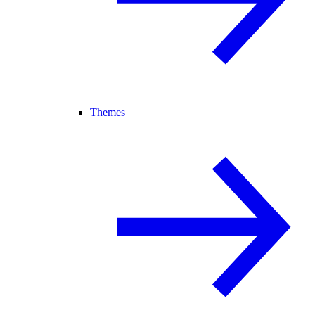
Themes