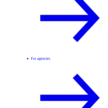
For agencies