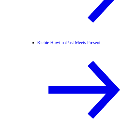
Richie Hawtin /
Past Meets Present