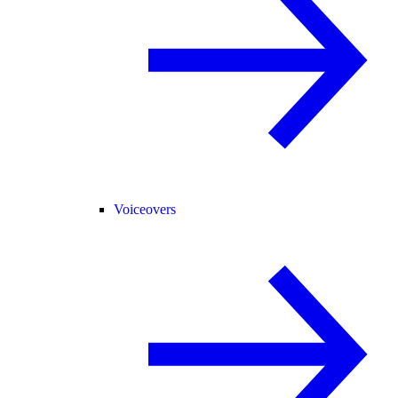
Voiceovers