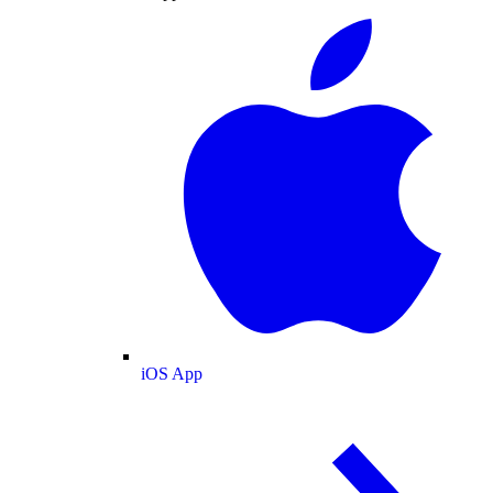
iOS App