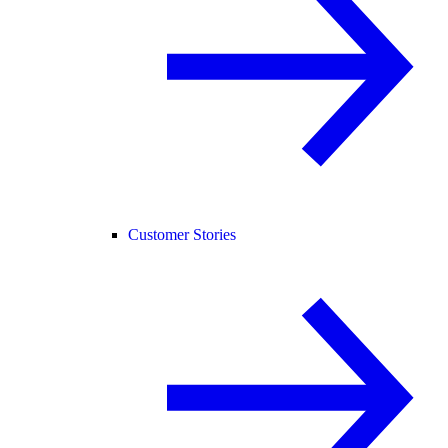
Customer Stories