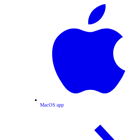
MacOS app