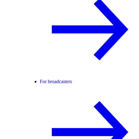
For broadcasters