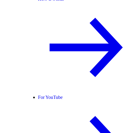
For YouTube