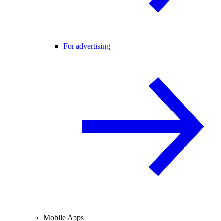
For advertising
Mobile Apps