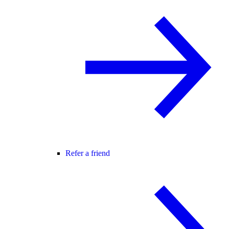
Refer a friend