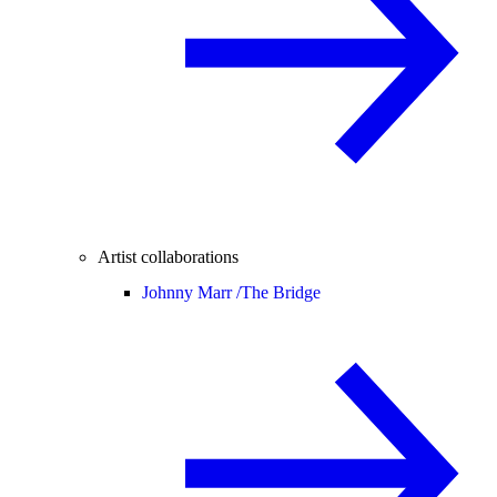
Artist collaborations
Johnny Marr /
The Bridge