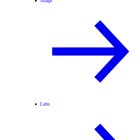
Adapt
Labs