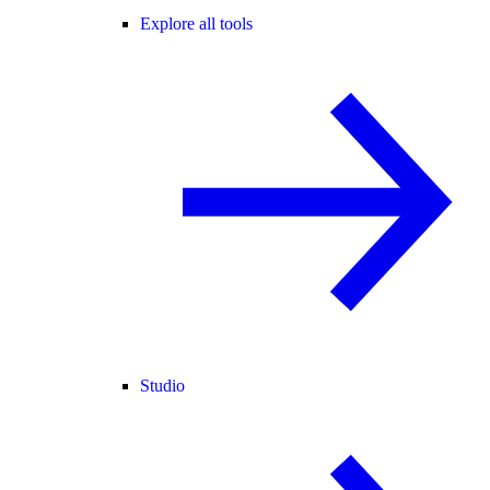
Explore all tools
Studio