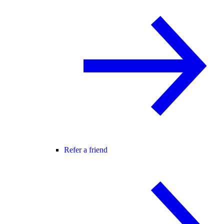
Refer a friend