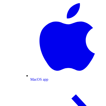
MacOS app