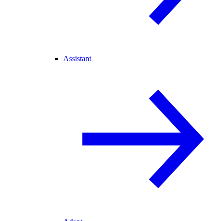
Assistant