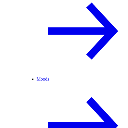
Moods