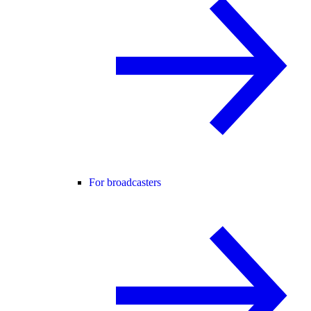
For broadcasters