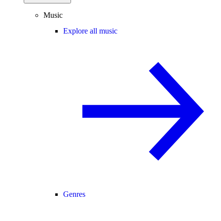
Music
Explore all music
Genres