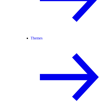
Themes