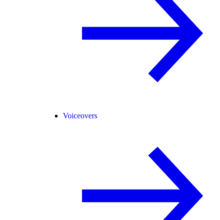
Voiceovers