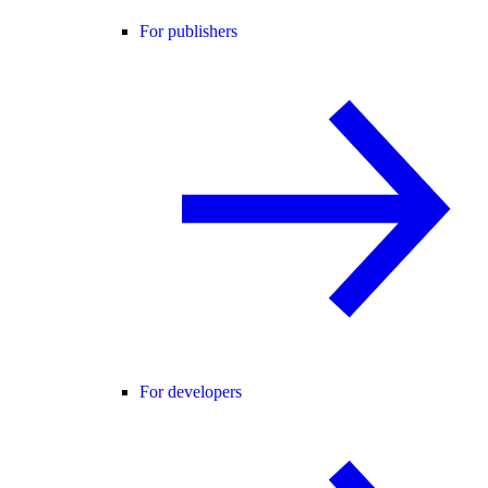
For publishers
For developers