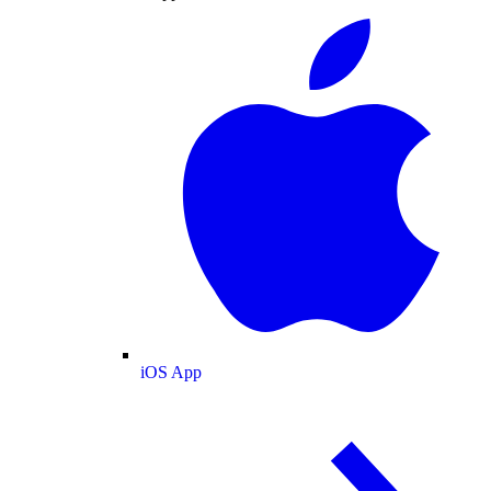
iOS App