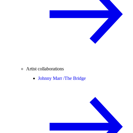
Artist collaborations
Johnny Marr /
The Bridge