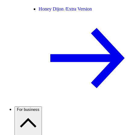
Honey Dijon /
Extra Version
For business