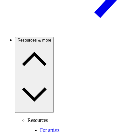
Resources & more
Resources
For artists