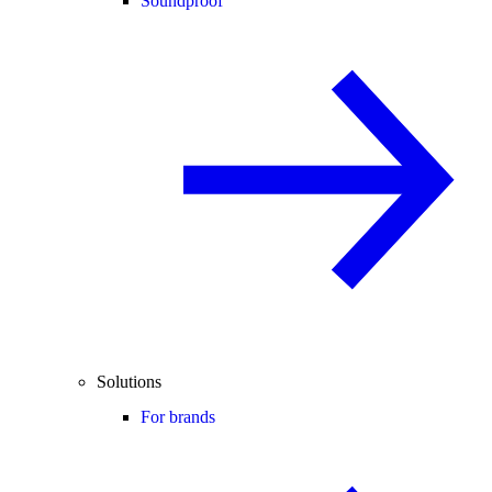
Soundproof
Solutions
For brands