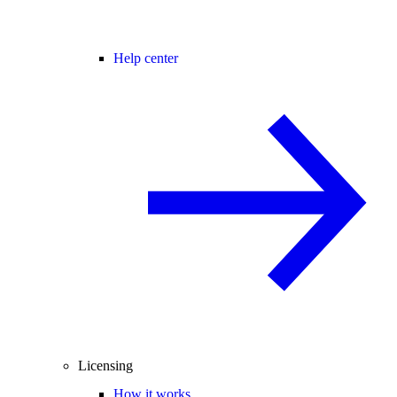
Help center
Licensing
How it works