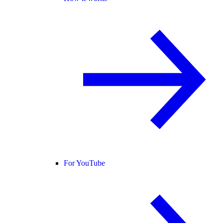
For YouTube