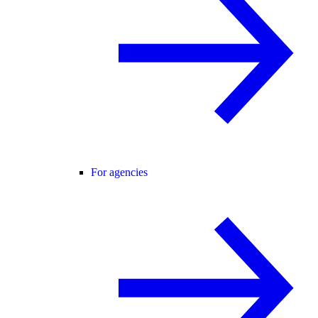
For agencies