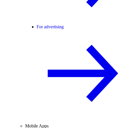
For advertising
Mobile Apps