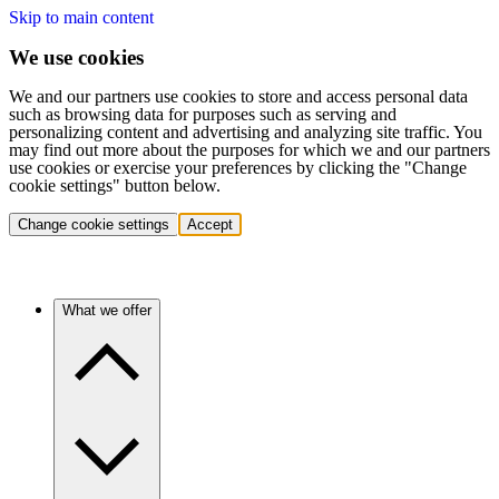
Skip to main content
We use cookies
We and our partners use cookies to store and access personal data
such as browsing data for purposes such as serving and
personalizing content and advertising and analyzing site traffic. You
may find out more about the purposes for which we and our partners
use cookies or exercise your preferences by clicking the "Change
cookie settings" button below.
Change cookie settings
Accept
What we offer