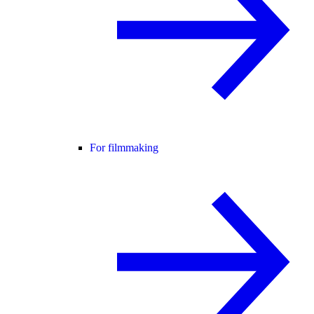
For filmmaking