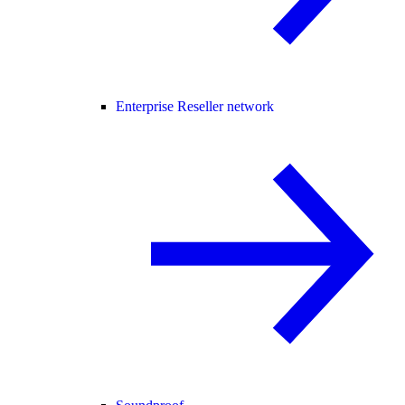
Enterprise Reseller network