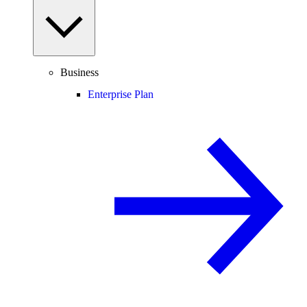
Business
Enterprise Plan