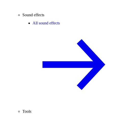
Sound effects
All sound effects
Tools