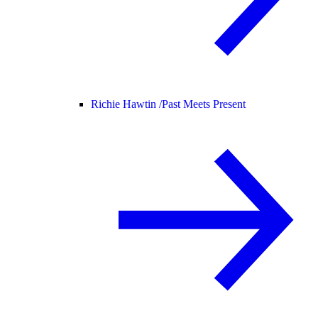
Richie Hawtin /
Past Meets Present