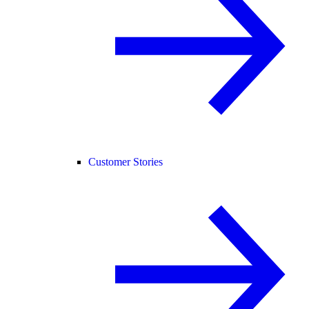
Customer Stories