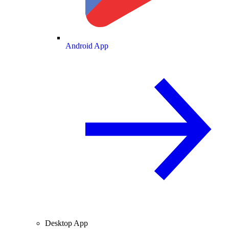
Android App
Desktop App