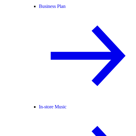
Business Plan
In-store Music