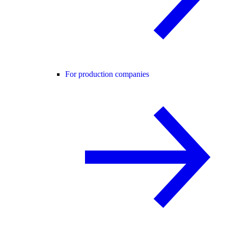
For production companies