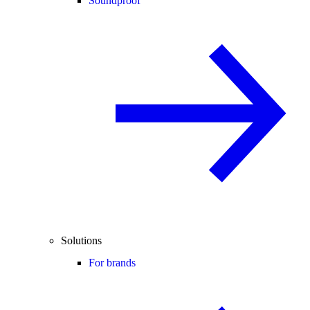
Soundproof
Solutions
For brands