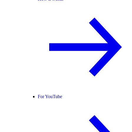
For YouTube