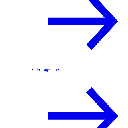
For agencies