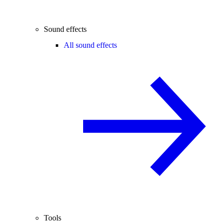
Sound effects
All sound effects
Tools