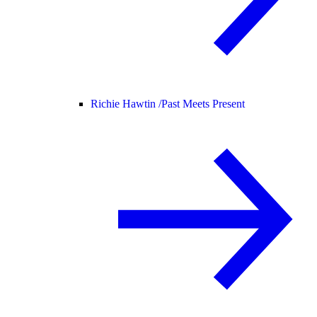
Richie Hawtin /
Past Meets Present