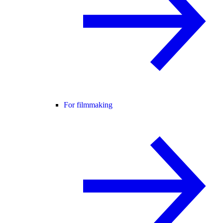
For filmmaking