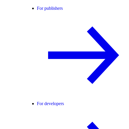
For publishers
For developers