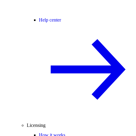
Help center
Licensing
How it works