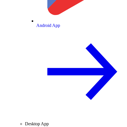
Android App
Desktop App