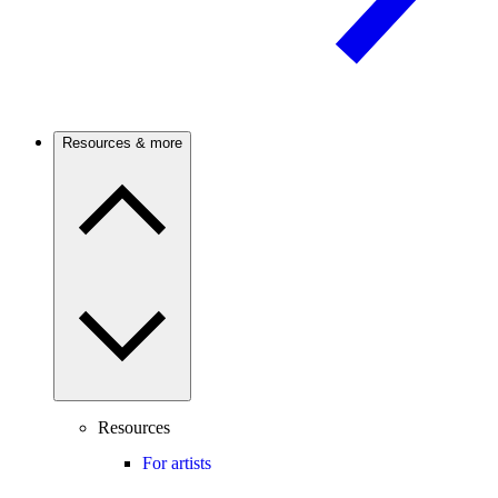
Resources & more
Resources
For artists