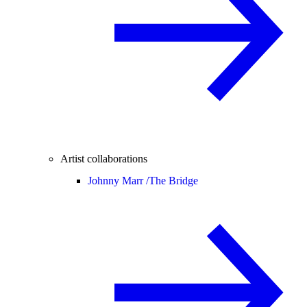
Artist collaborations
Johnny Marr /
The Bridge