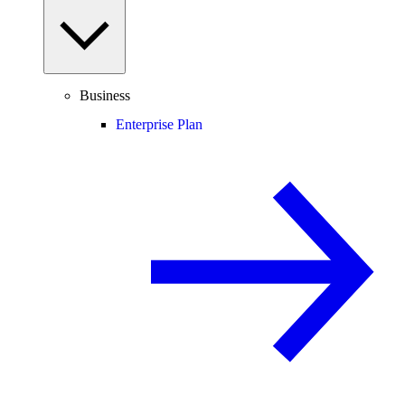
Business
Enterprise Plan