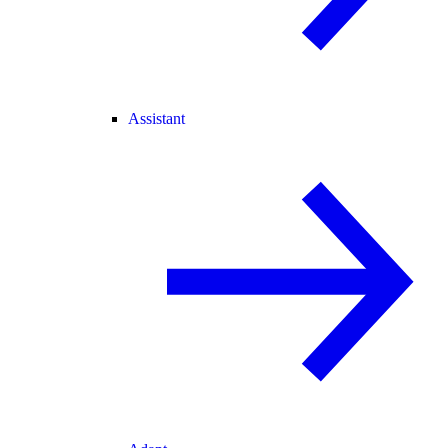
Assistant