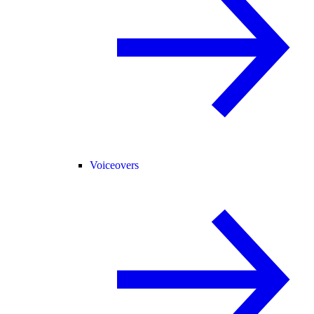
Voiceovers