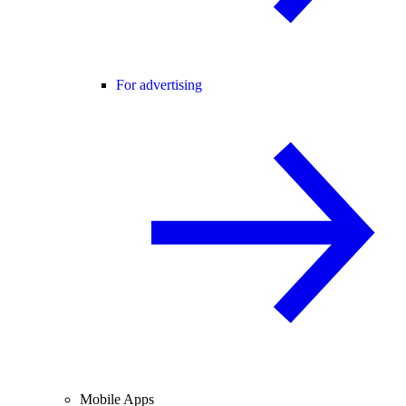
For advertising
Mobile Apps