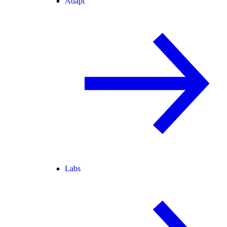
Adapt
Labs