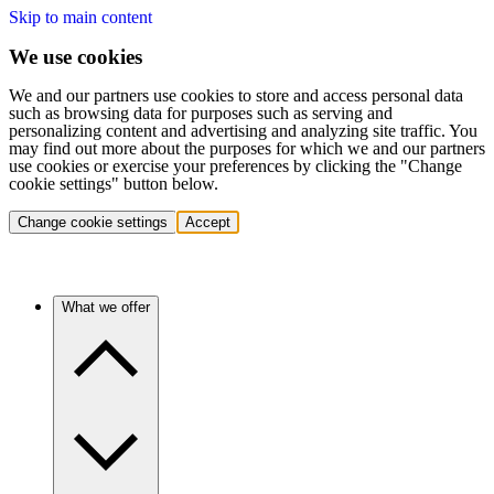
Skip to main content
We use cookies
We and our partners use cookies to store and access personal data
such as browsing data for purposes such as serving and
personalizing content and advertising and analyzing site traffic. You
may find out more about the purposes for which we and our partners
use cookies or exercise your preferences by clicking the "Change
cookie settings" button below.
Change cookie settings
Accept
What we offer