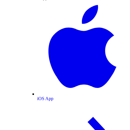
iOS App