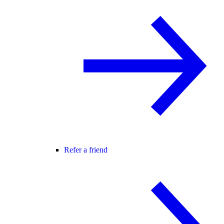
Refer a friend