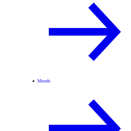
Moods