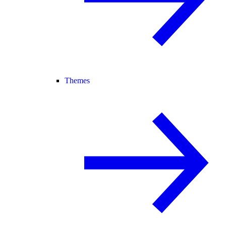
Themes