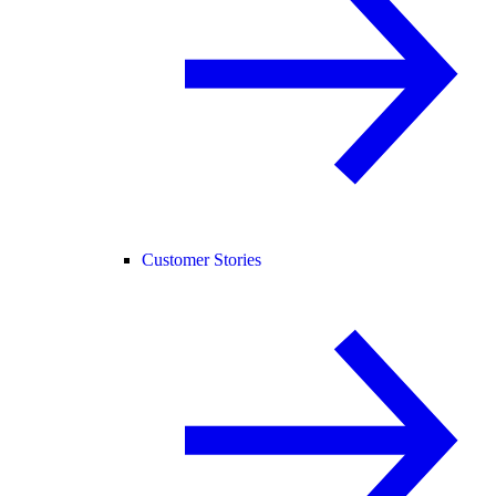
Customer Stories