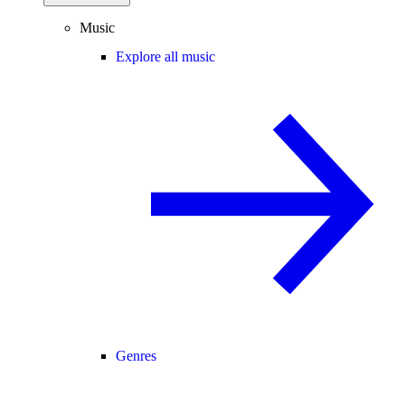
Music
Explore all music
Genres