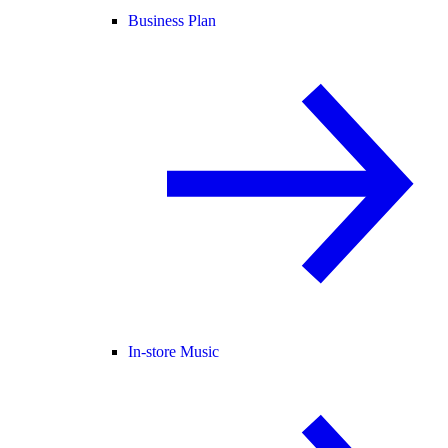
Business Plan
In-store Music