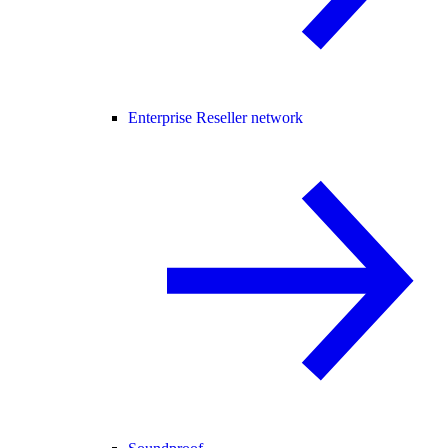
Enterprise Reseller network