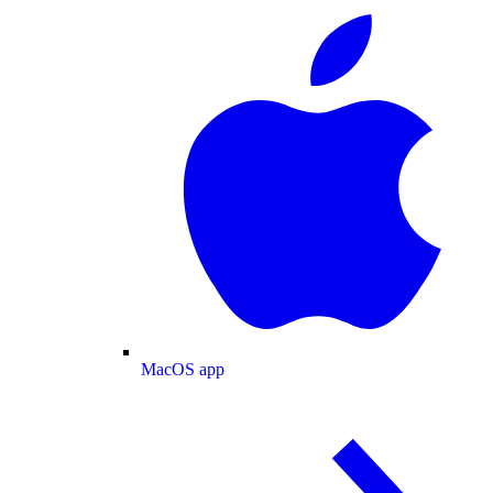
MacOS app