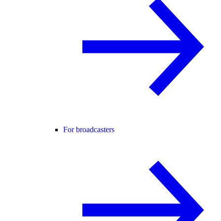
For broadcasters