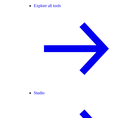
Explore all tools
Studio