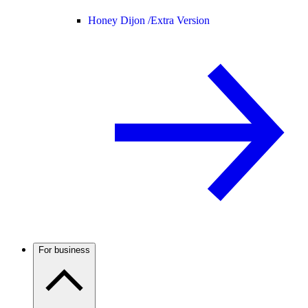
Honey Dijon /
Extra Version
For business