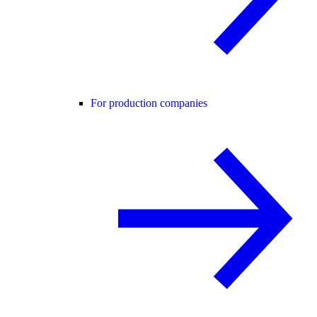
For production companies