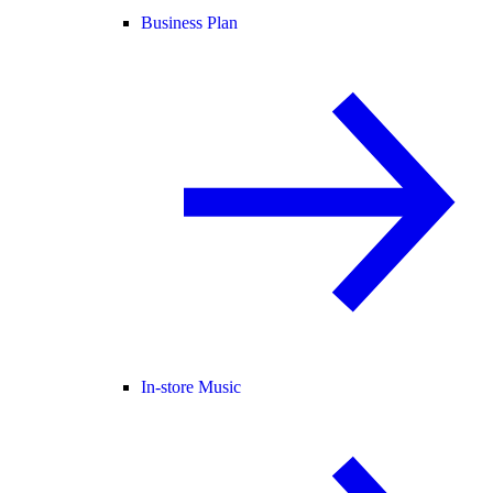
Business Plan
In-store Music