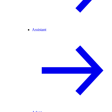
Assistant