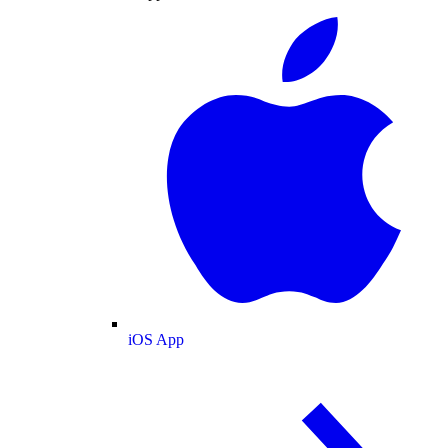
iOS App