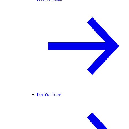
For YouTube