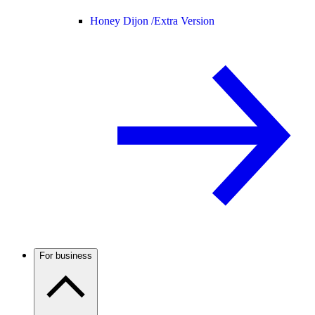
Honey Dijon /
Extra Version
For business