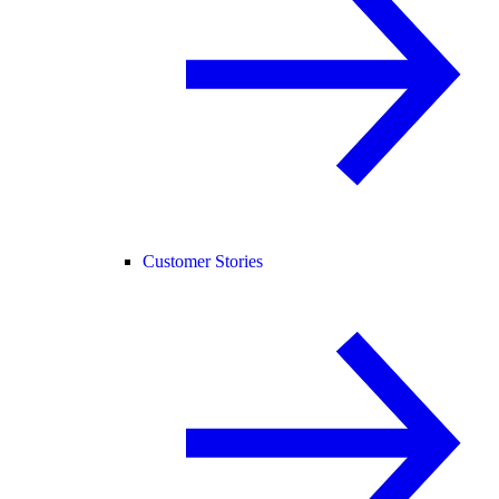
Customer Stories