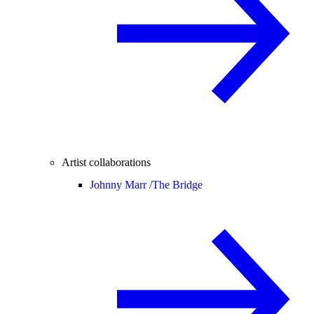
Artist collaborations
Johnny Marr /
The Bridge