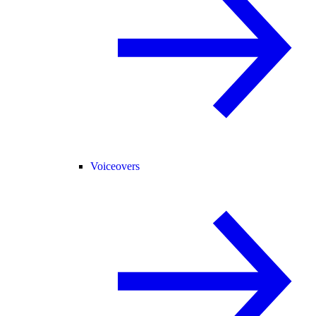
Voiceovers