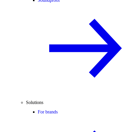
Soundproof
Solutions
For brands