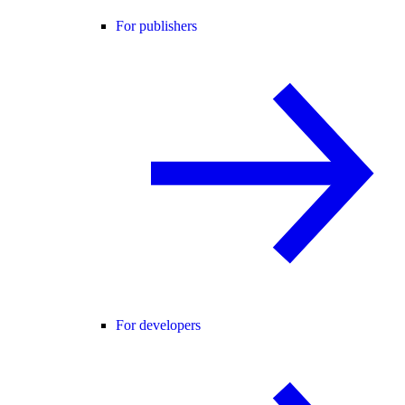
For publishers
For developers