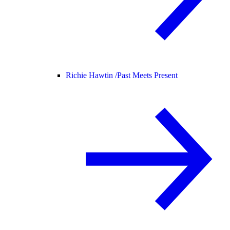
Richie Hawtin /
Past Meets Present