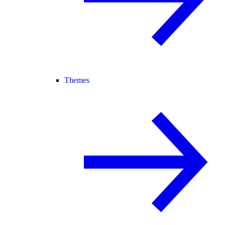
Themes