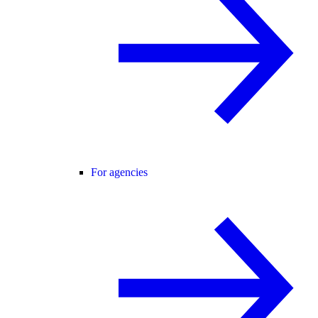
For agencies