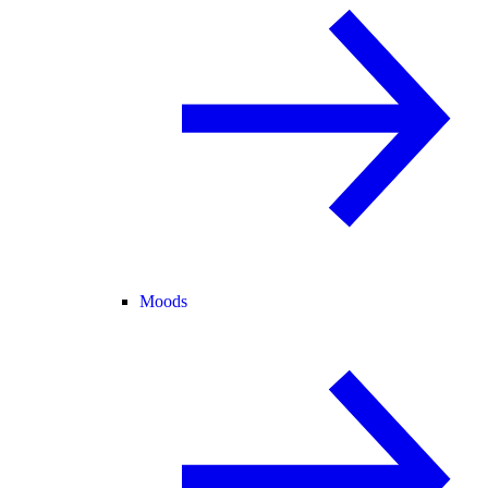
Moods