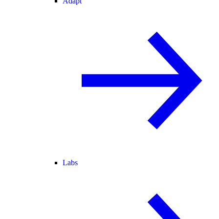
Adapt
Labs