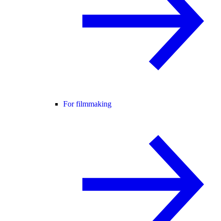
For filmmaking