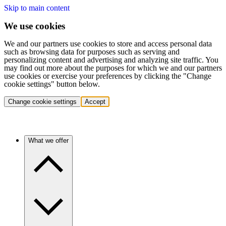
Skip to main content
We use cookies
We and our partners use cookies to store and access personal data
such as browsing data for purposes such as serving and
personalizing content and advertising and analyzing site traffic. You
may find out more about the purposes for which we and our partners
use cookies or exercise your preferences by clicking the "Change
cookie settings" button below.
Change cookie settings
Accept
What we offer