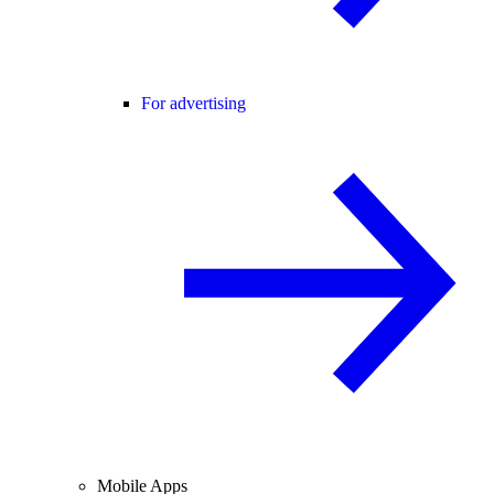
For advertising
Mobile Apps