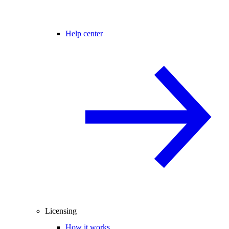
Help center
Licensing
How it works