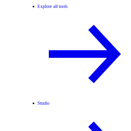
Explore all tools
Studio