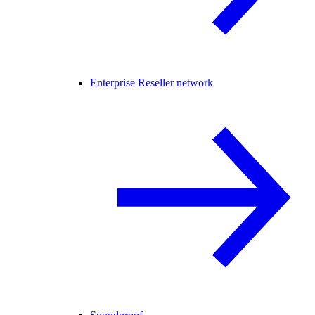
Enterprise Reseller network