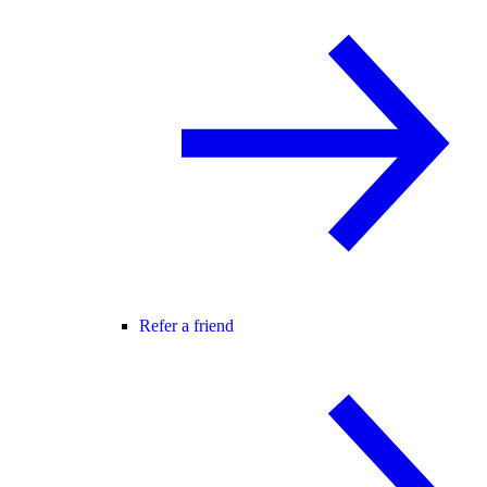
Refer a friend