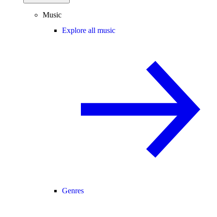
Music
Explore all music
Genres