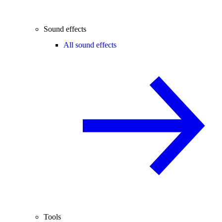
Sound effects
All sound effects
Tools