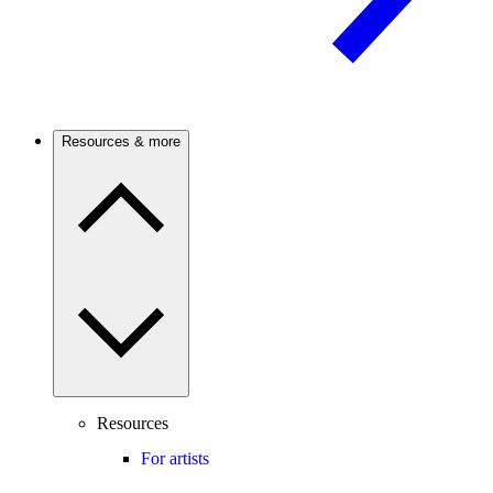
Resources & more
Resources
For artists