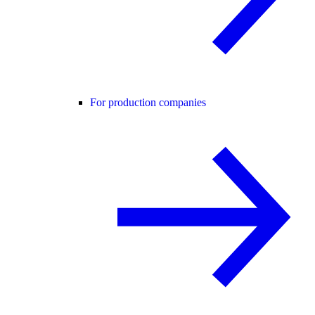
For production companies