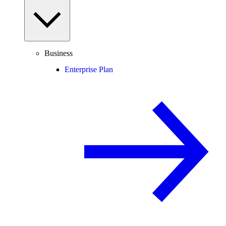
Business
Enterprise Plan