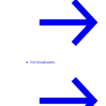
For broadcasters