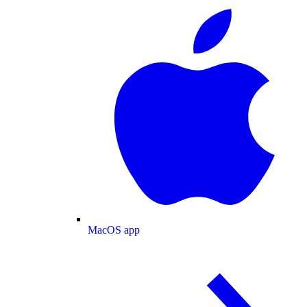
MacOS app