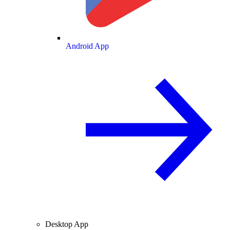
Android App
Desktop App