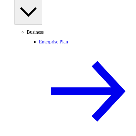
Business
Enterprise Plan