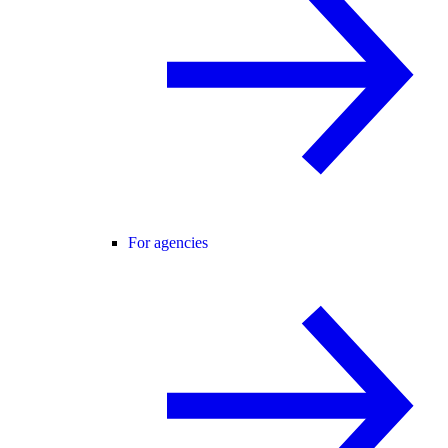
For agencies