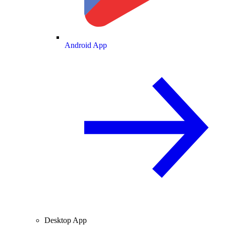
Android App
Desktop App