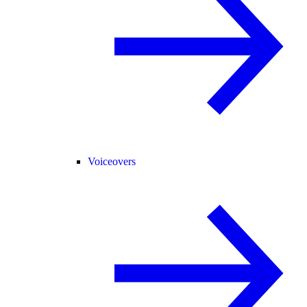
Voiceovers