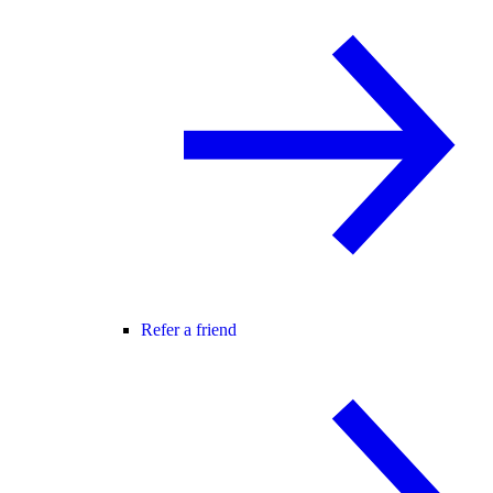
Refer a friend