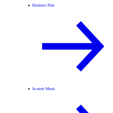
Business Plan
In-store Music