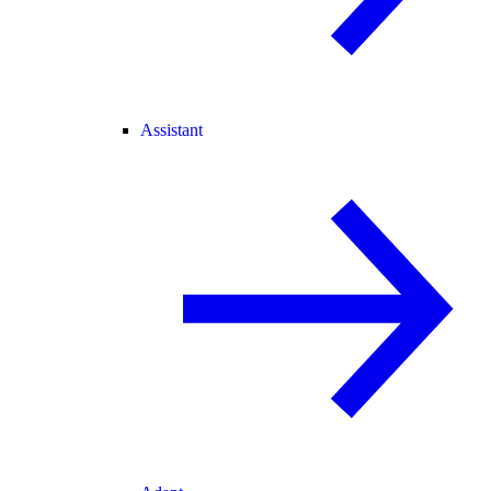
Assistant