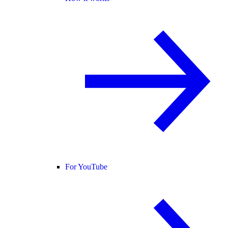
For YouTube