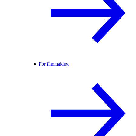
For filmmaking