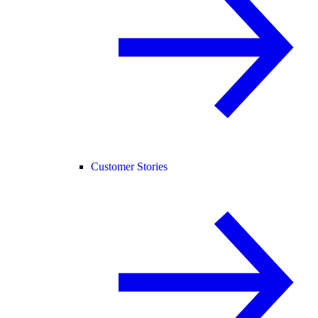
Customer Stories