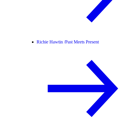
Richie Hawtin /
Past Meets Present