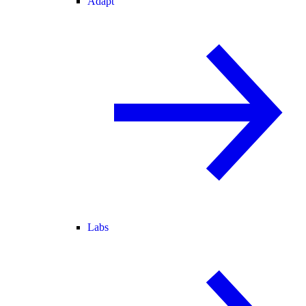
Adapt
Labs