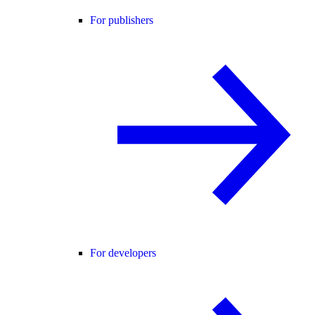
For publishers
For developers