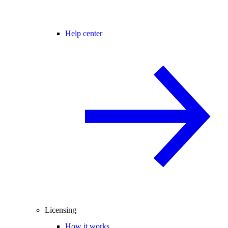
Help center
Licensing
How it works