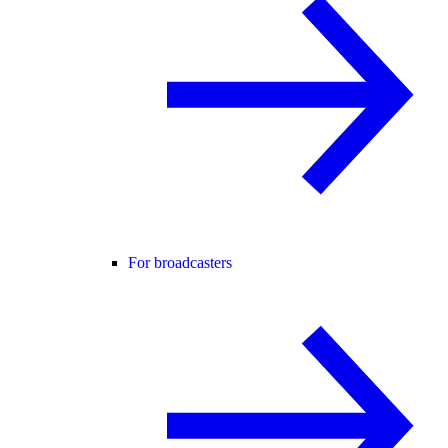
For broadcasters