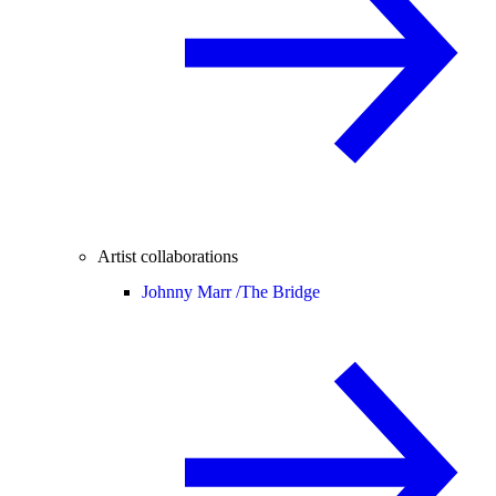
Artist collaborations
Johnny Marr /
The Bridge