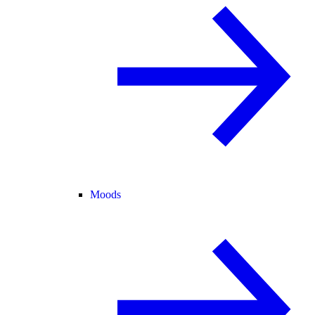
Moods