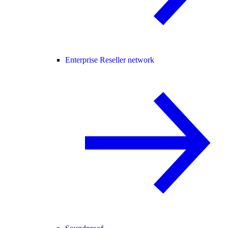
Enterprise Reseller network