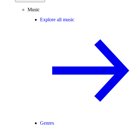
Music
Explore all music
Genres