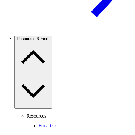
Resources & more
Resources
For artists