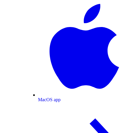
MacOS app