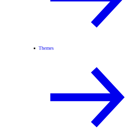
Themes