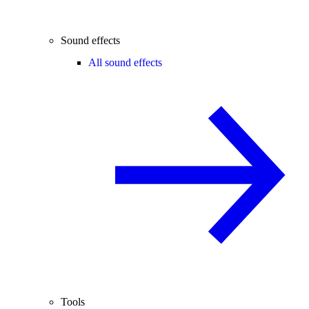
Sound effects
All sound effects
Tools