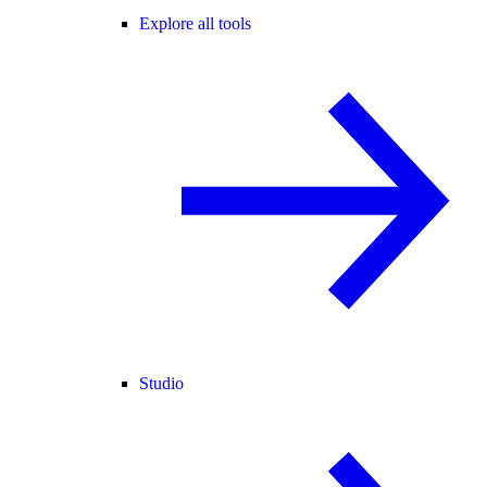
Explore all tools
Studio