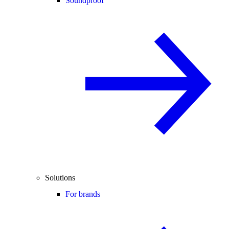
Soundproof
Solutions
For brands