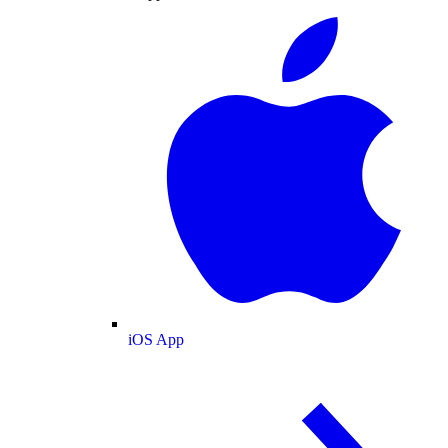
iOS App