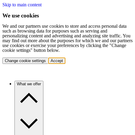
Skip to main content
We use cookies
We and our partners use cookies to store and access personal data
such as browsing data for purposes such as serving and
personalizing content and advertising and analyzing site traffic. You
may find out more about the purposes for which we and our partners
use cookies or exercise your preferences by clicking the "Change
cookie settings" button below.
Change cookie settings
Accept
What we offer