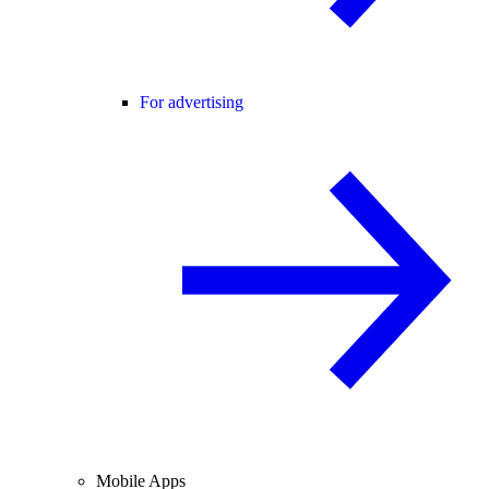
For advertising
Mobile Apps