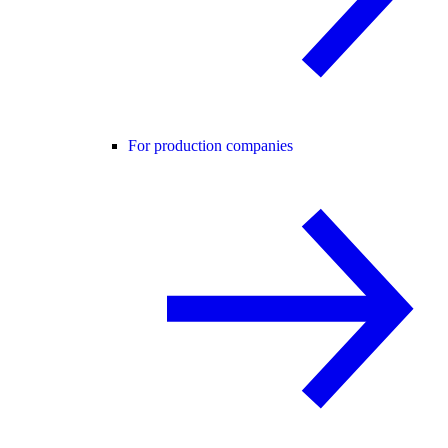
For production companies