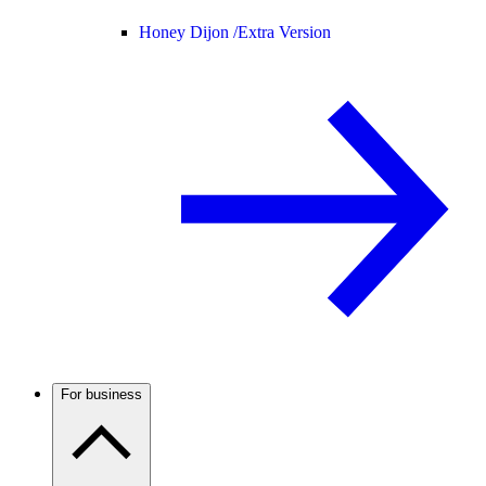
Honey Dijon /
Extra Version
For business