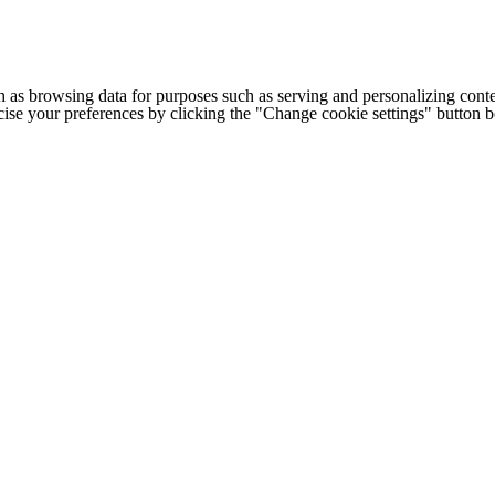
h as browsing data for purposes such as serving and personalizing conte
cise your preferences by clicking the "Change cookie settings" button 