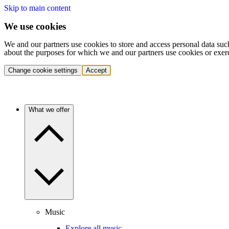
Skip to main content
We use cookies
We and our partners use cookies to store and access personal data suc
about the purposes for which we and our partners use cookies or exer
Change cookie settings
Accept
What we offer
Music
Explore all music