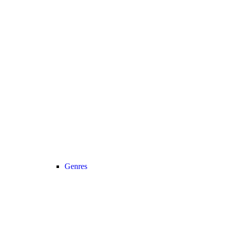
Genres