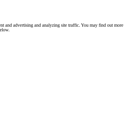
nt and advertising and analyzing site traffic. You may find out more
below.