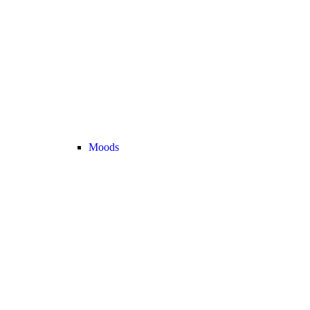
Moods