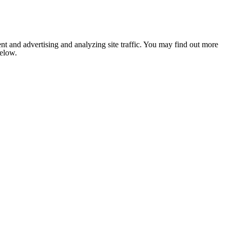
nt and advertising and analyzing site traffic. You may find out more
below.