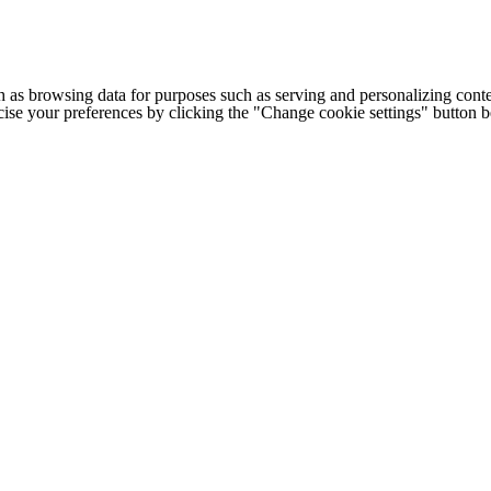
h as browsing data for purposes such as serving and personalizing conte
cise your preferences by clicking the "Change cookie settings" button 