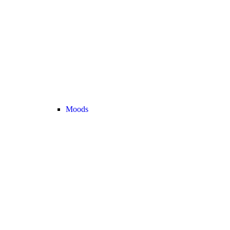
Moods