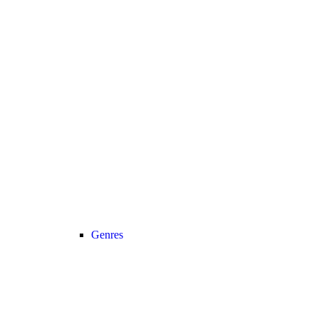
Genres