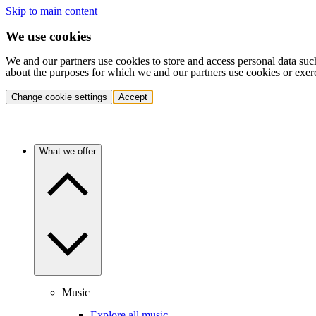
Skip to main content
We use cookies
We and our partners use cookies to store and access personal data suc
about the purposes for which we and our partners use cookies or exer
Change cookie settings
Accept
What we offer
Music
Explore all music