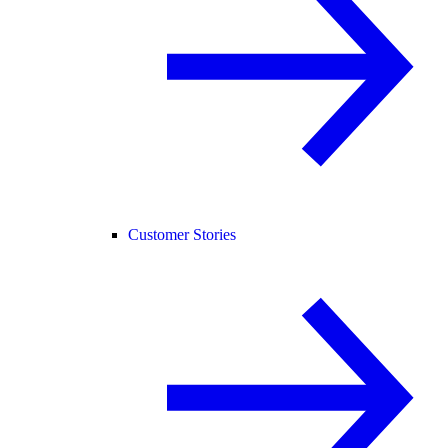
Customer Stories