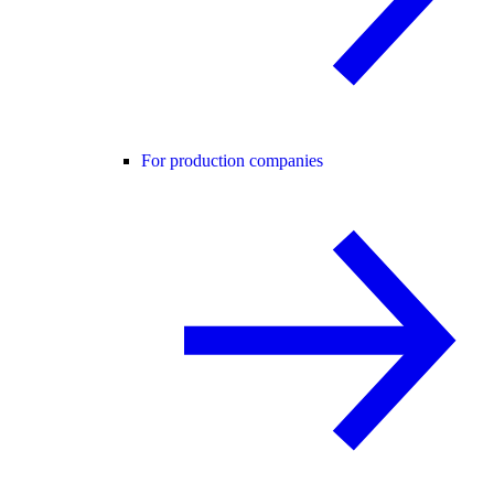
For production companies