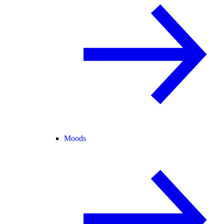
Moods