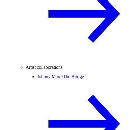
Artist collaborations
Johnny Marr /
The Bridge