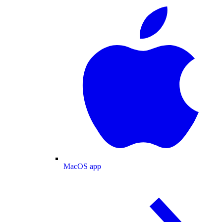
MacOS app