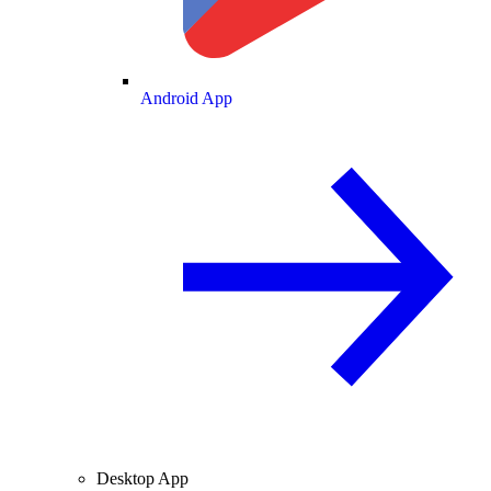
Android App
Desktop App