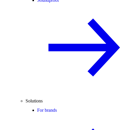
Soundproof
Solutions
For brands