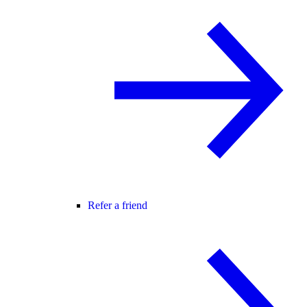
Refer a friend