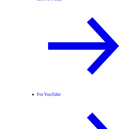
For YouTube