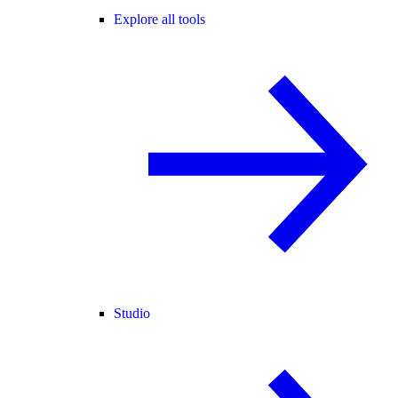
Explore all tools
Studio