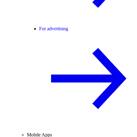
For advertising
Mobile Apps