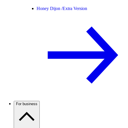
Honey Dijon /
Extra Version
For business