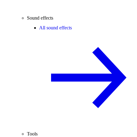
Sound effects
All sound effects
Tools