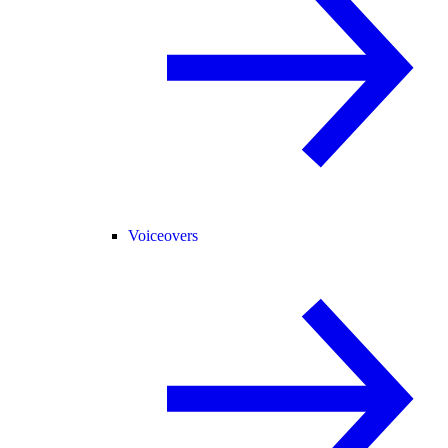
Voiceovers