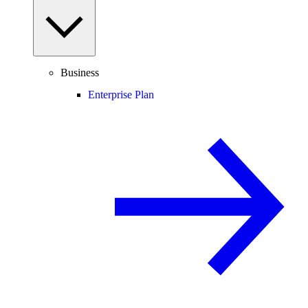
Business
Enterprise Plan