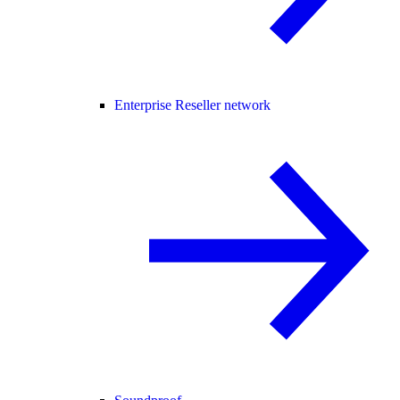
Enterprise Reseller network