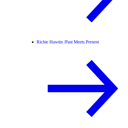
Richie Hawtin /
Past Meets Present