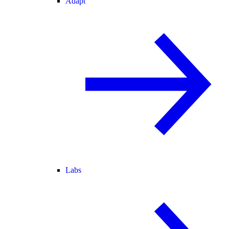
Adapt
Labs