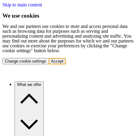
Skip to main content
We use cookies
We and our partners use cookies to store and access personal data
such as browsing data for purposes such as serving and
personalizing content and advertising and analyzing site traffic. You
may find out more about the purposes for which we and our partners
use cookies or exercise your preferences by clicking the "Change
cookie settings" button below.
Change cookie settings
Accept
What we offer