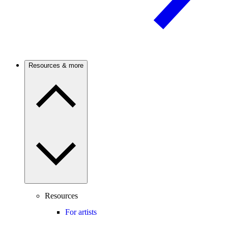
Resources & more
Resources
For artists