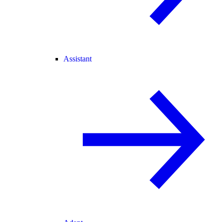
Assistant