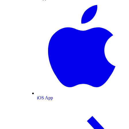
iOS App