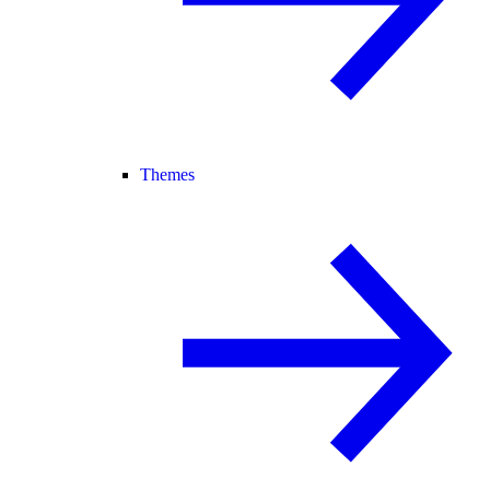
Themes