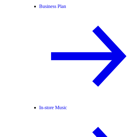
Business Plan
In-store Music