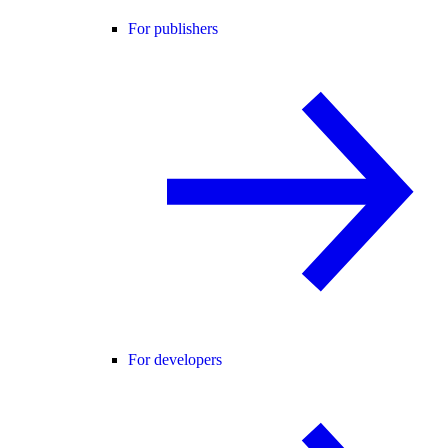
For publishers
For developers