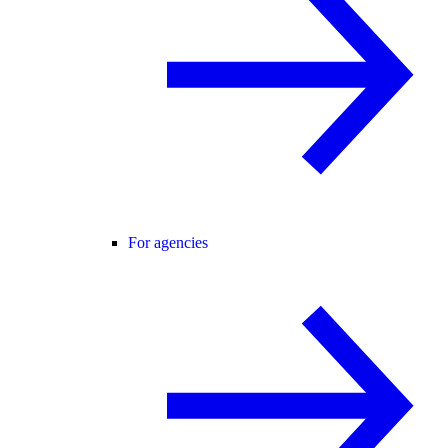
For agencies