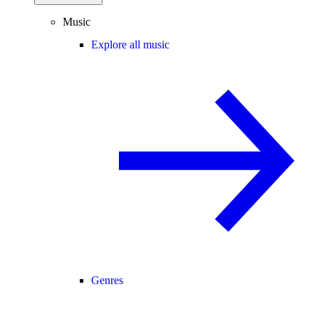
Music
Explore all music
Genres