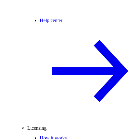
Help center
Licensing
How it works