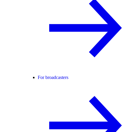
For broadcasters