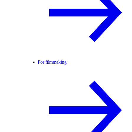
For filmmaking