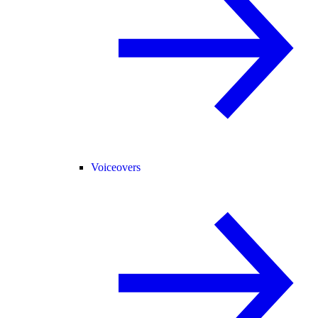
Voiceovers