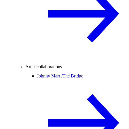
Artist collaborations
Johnny Marr /
The Bridge