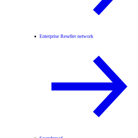
Enterprise Reseller network