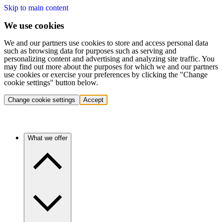
Skip to main content
We use cookies
We and our partners use cookies to store and access personal data
such as browsing data for purposes such as serving and
personalizing content and advertising and analyzing site traffic. You
may find out more about the purposes for which we and our partners
use cookies or exercise your preferences by clicking the "Change
cookie settings" button below.
Change cookie settings
Accept
What we offer