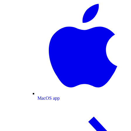
MacOS app