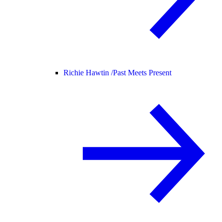
Richie Hawtin /
Past Meets Present