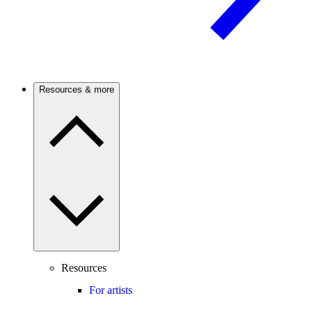
Resources & more
Resources
For artists