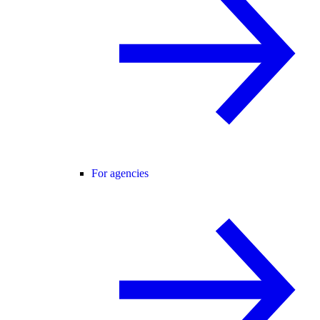
For agencies