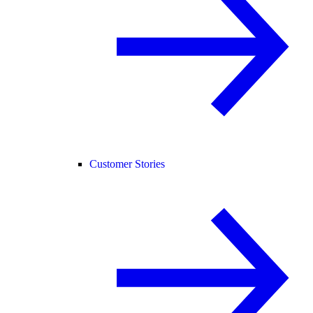
Customer Stories