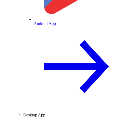
Android App
Desktop App