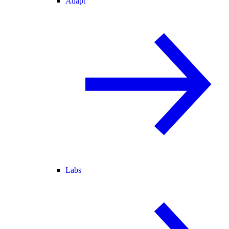
Adapt
Labs