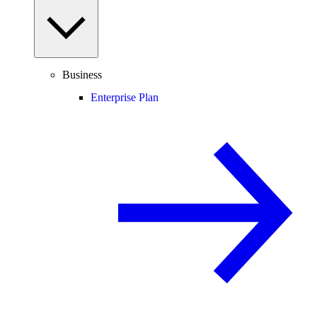
Business
Enterprise Plan