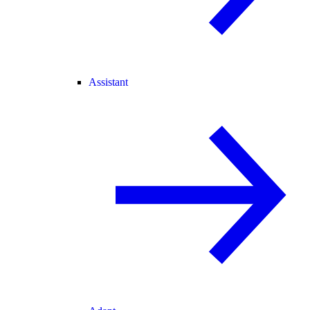
Assistant