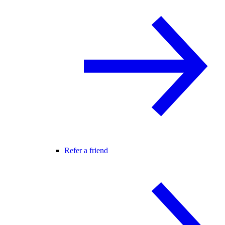
Refer a friend