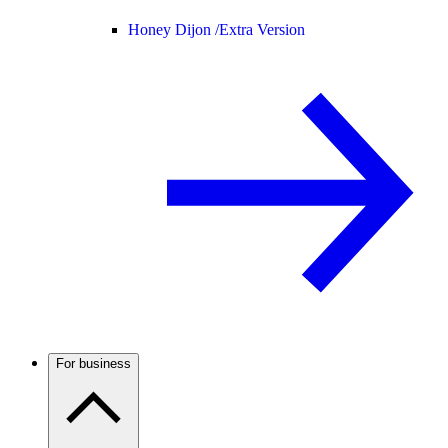
Honey Dijon /
Extra Version
For business