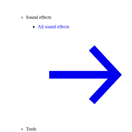
Sound effects
All sound effects
Tools