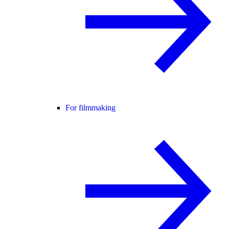
For filmmaking