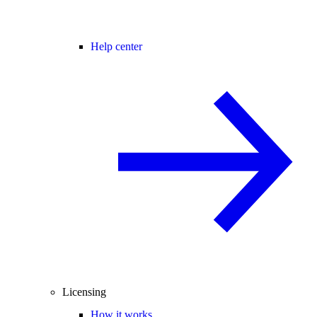
Help center
Licensing
How it works