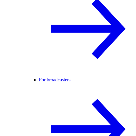
For broadcasters