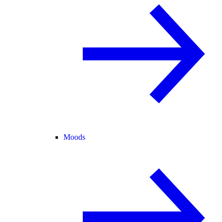
Moods