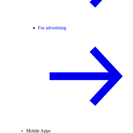
For advertising
Mobile Apps