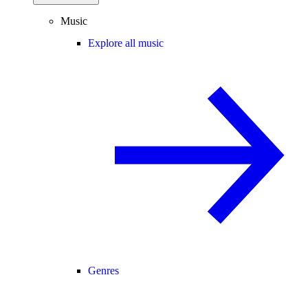
Music
Explore all music
Genres