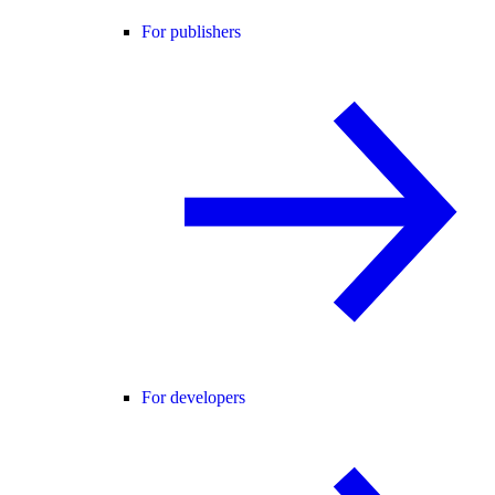
For publishers
For developers