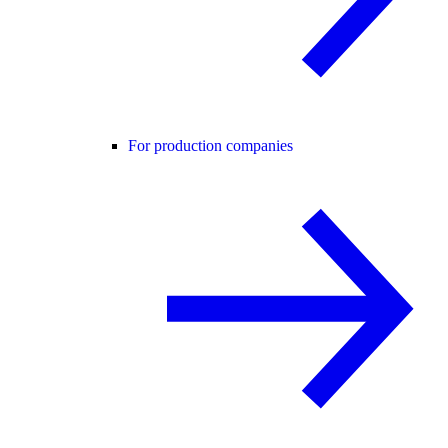
For production companies