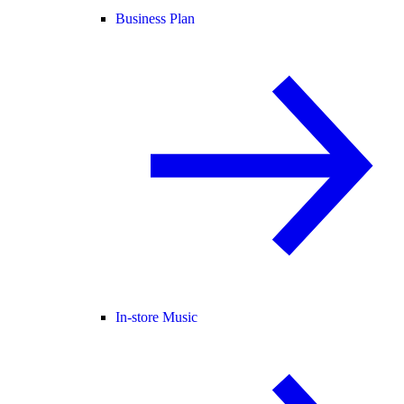
Business Plan
In-store Music