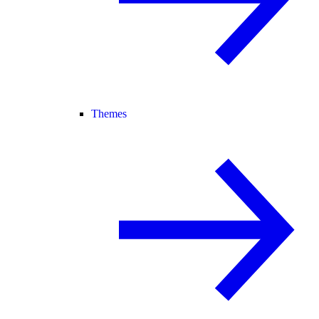
Themes