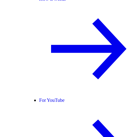
For YouTube