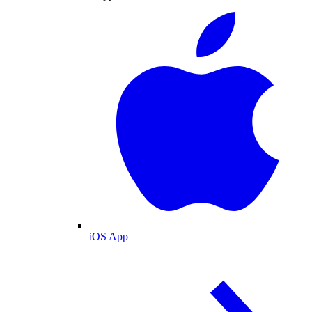
iOS App