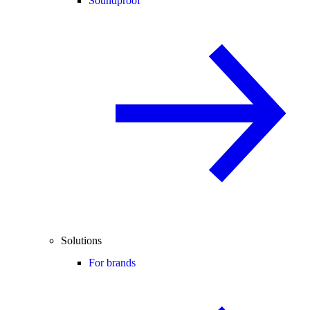
Soundproof
Solutions
For brands