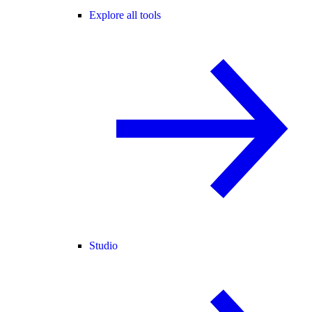
Explore all tools
Studio