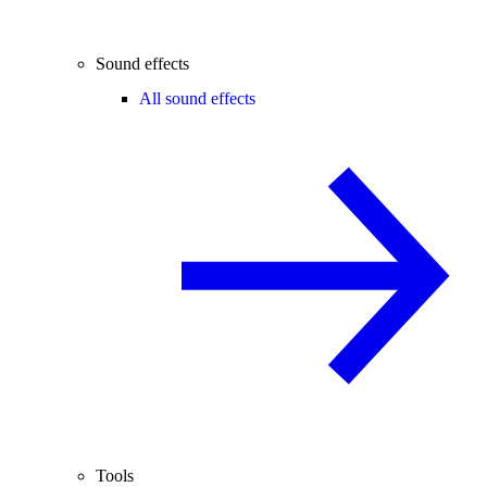
Sound effects
All sound effects
Tools