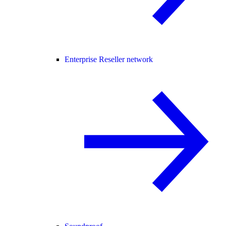
Enterprise Reseller network