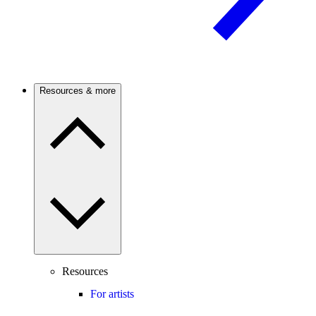
Resources & more
Resources
For artists