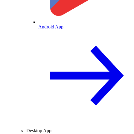
Android App
Desktop App