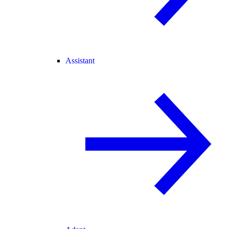
Assistant