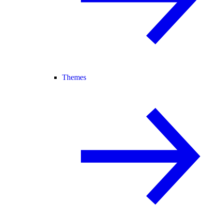
Themes