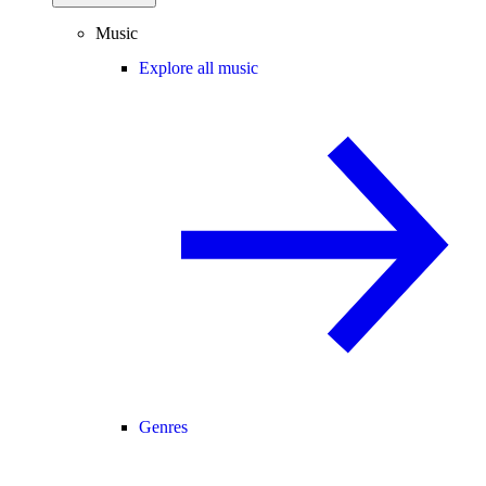
Music
Explore all music
Genres