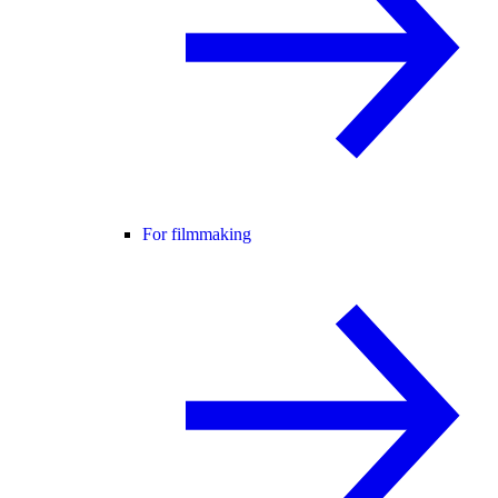
For filmmaking