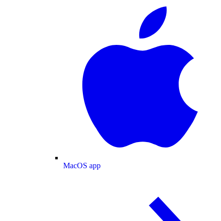
MacOS app