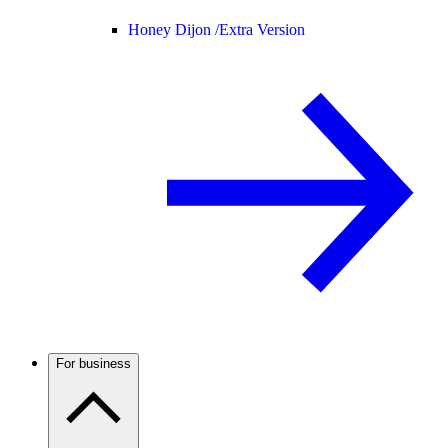
Honey Dijon /
Extra Version
For business