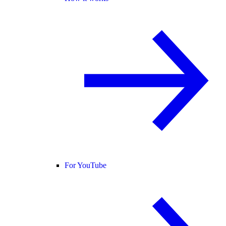
For YouTube