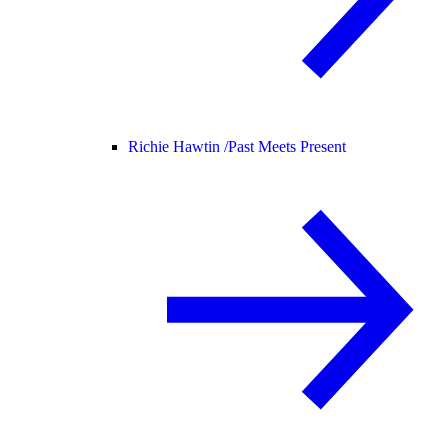
Richie Hawtin /
Past Meets Present