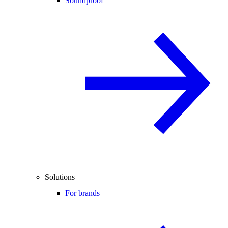
Soundproof
Solutions
For brands