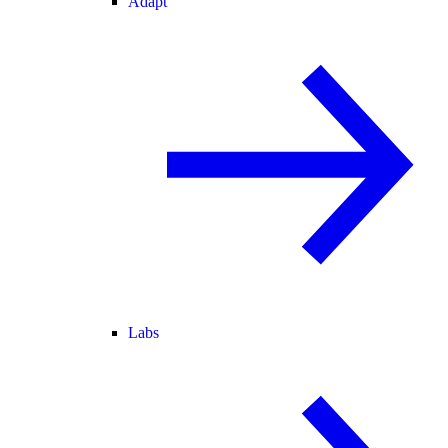
Adapt
Labs