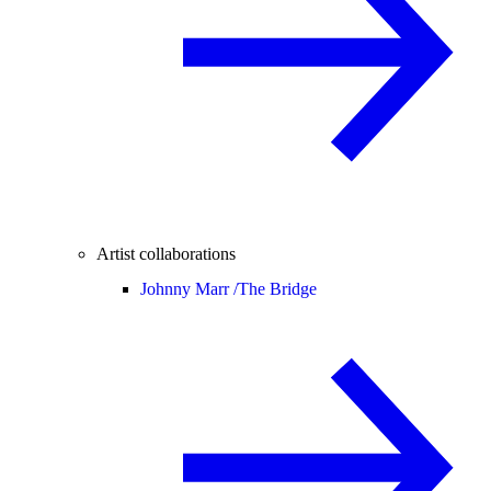
Artist collaborations
Johnny Marr /
The Bridge