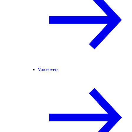
Voiceovers