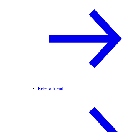
Refer a friend