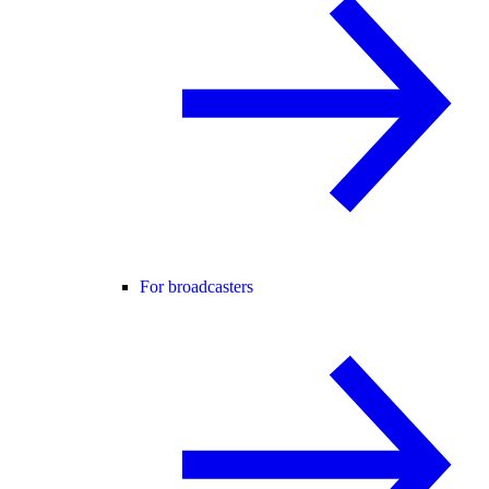
For broadcasters