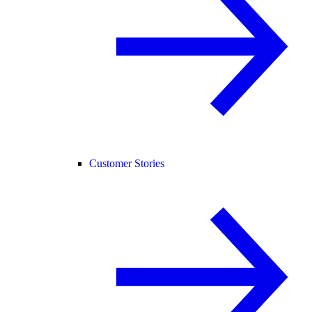
Customer Stories