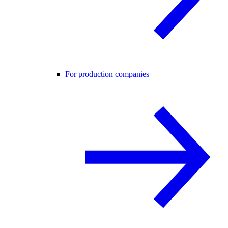
For production companies