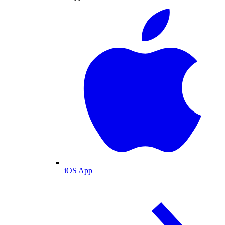
iOS App