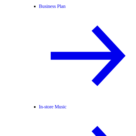
Business Plan
In-store Music