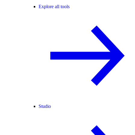
Explore all tools
Studio