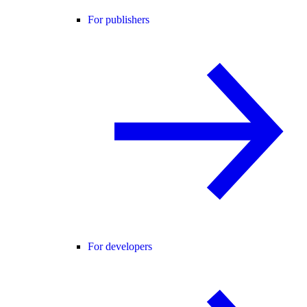
For publishers
For developers