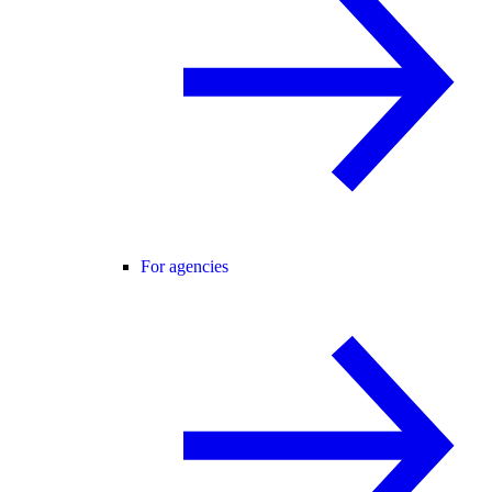
For agencies