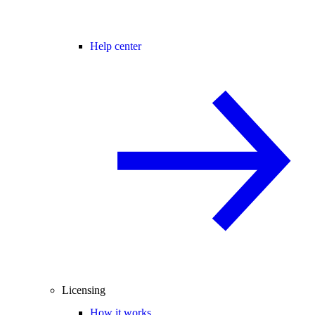
Help center
Licensing
How it works