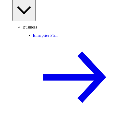
Business
Enterprise Plan