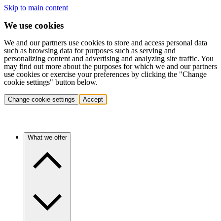
Skip to main content
We use cookies
We and our partners use cookies to store and access personal data
such as browsing data for purposes such as serving and
personalizing content and advertising and analyzing site traffic. You
may find out more about the purposes for which we and our partners
use cookies or exercise your preferences by clicking the "Change
cookie settings" button below.
Change cookie settings
Accept
What we offer