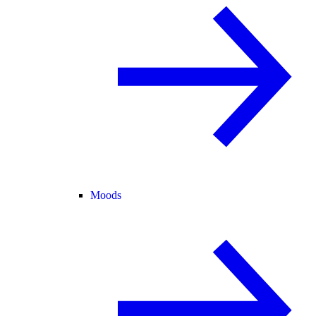
Moods