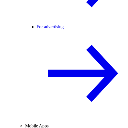
For advertising
Mobile Apps