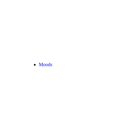
Moods