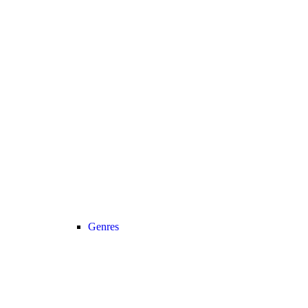
Genres