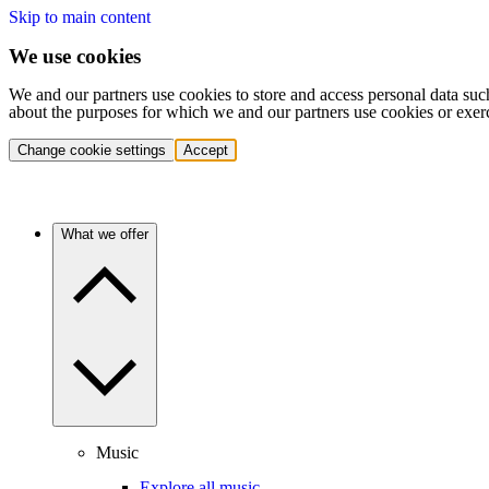
Skip to main content
We use cookies
We and our partners use cookies to store and access personal data suc
about the purposes for which we and our partners use cookies or exer
Change cookie settings
Accept
What we offer
Music
Explore all music