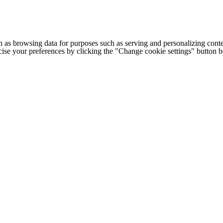
h as browsing data for purposes such as serving and personalizing conte
cise your preferences by clicking the "Change cookie settings" button 