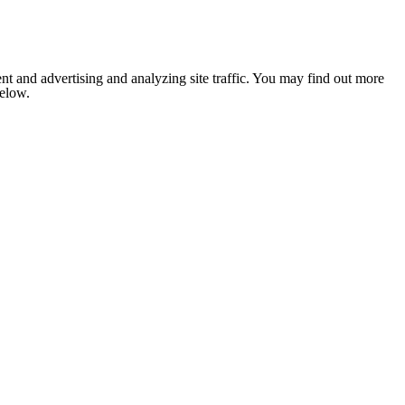
nt and advertising and analyzing site traffic. You may find out more
below.