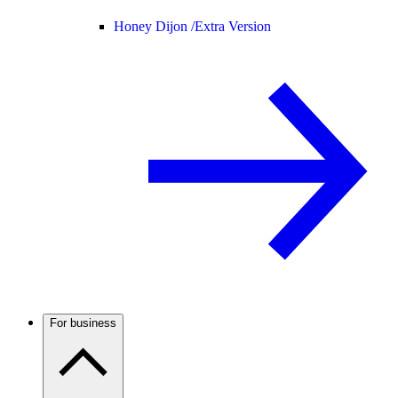
Honey Dijon /
Extra Version
For business