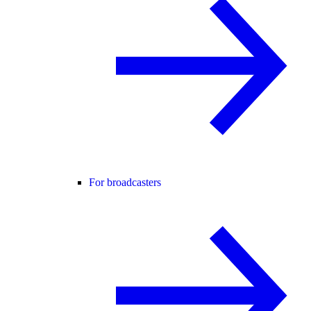
For broadcasters