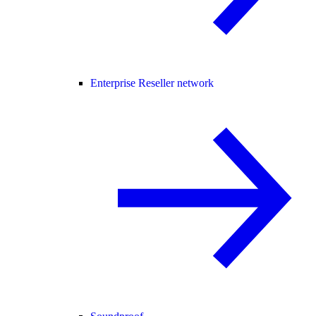
Enterprise Reseller network