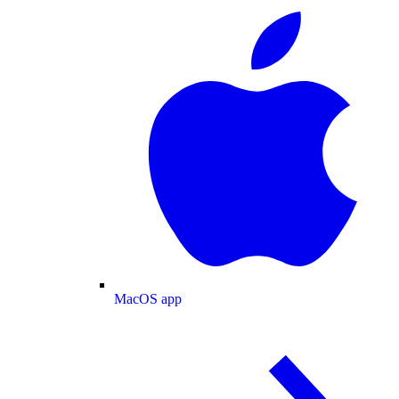
MacOS app