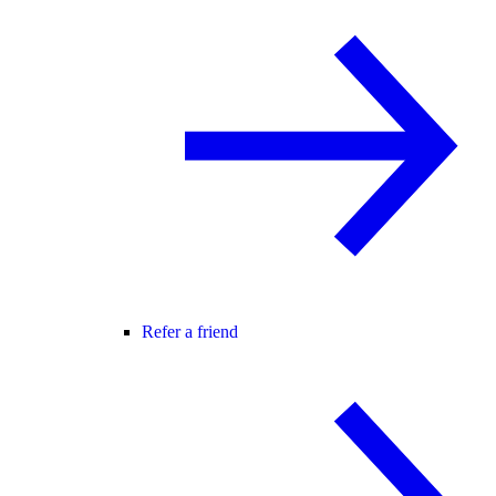
Refer a friend