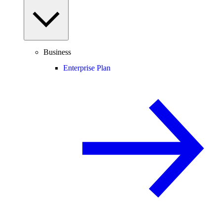
Business
Enterprise Plan