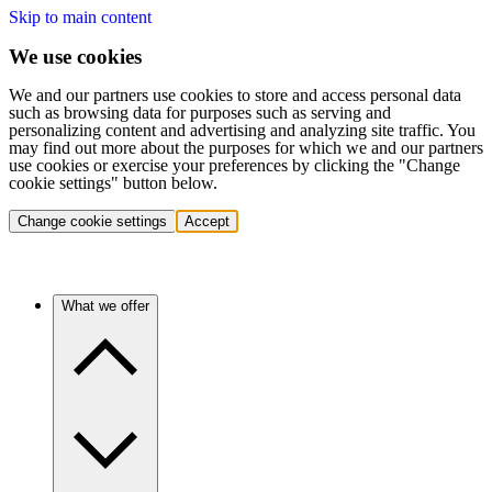
Skip to main content
We use cookies
We and our partners use cookies to store and access personal data
such as browsing data for purposes such as serving and
personalizing content and advertising and analyzing site traffic. You
may find out more about the purposes for which we and our partners
use cookies or exercise your preferences by clicking the "Change
cookie settings" button below.
Change cookie settings
Accept
What we offer