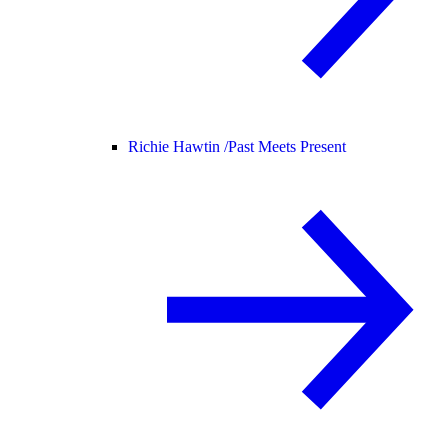
Richie Hawtin /
Past Meets Present