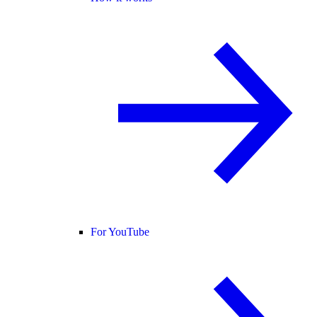
For YouTube