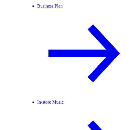
Business Plan
In-store Music