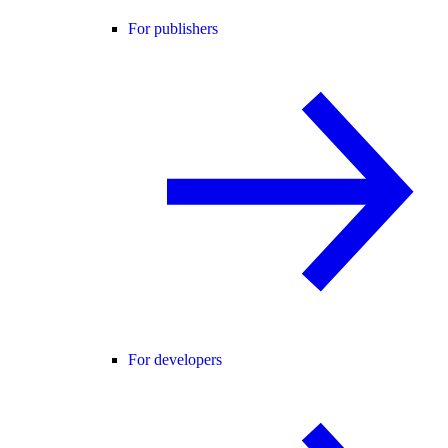
For publishers
For developers