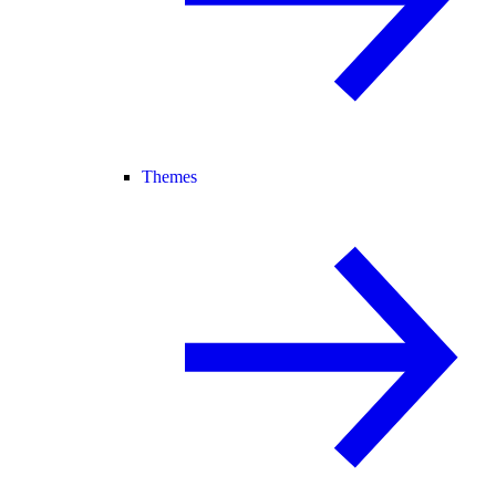
Themes