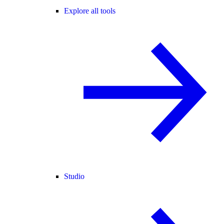
Explore all tools
Studio