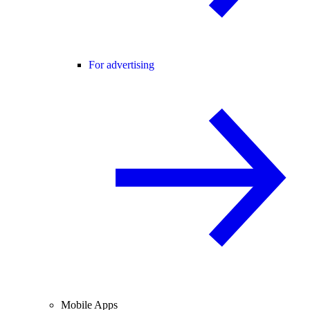
For advertising
Mobile Apps