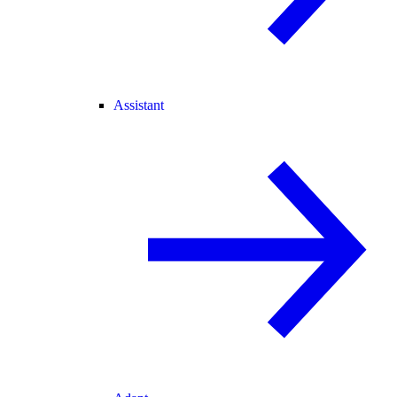
Assistant