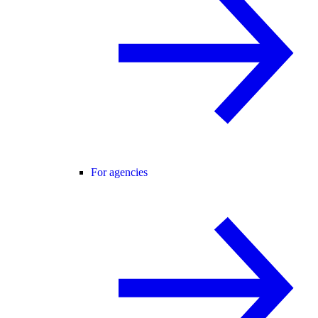
For agencies