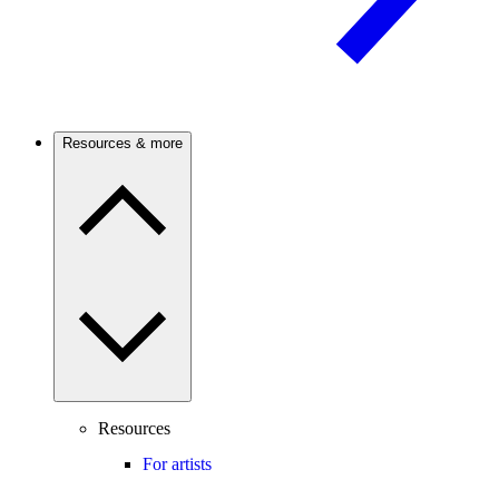
Resources & more
Resources
For artists