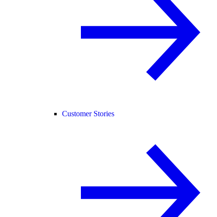
Customer Stories