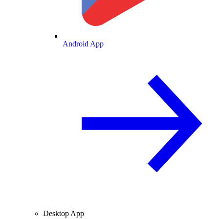
Android App
Desktop App