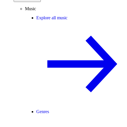
Music
Explore all music
Genres