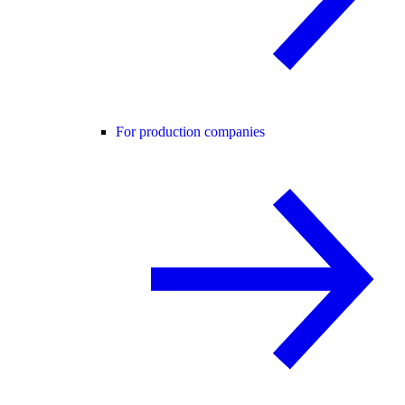
For production companies