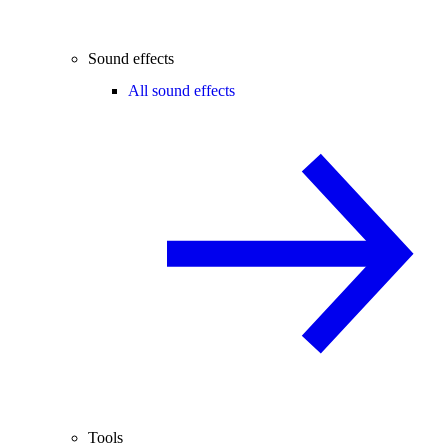
Sound effects
All sound effects
Tools