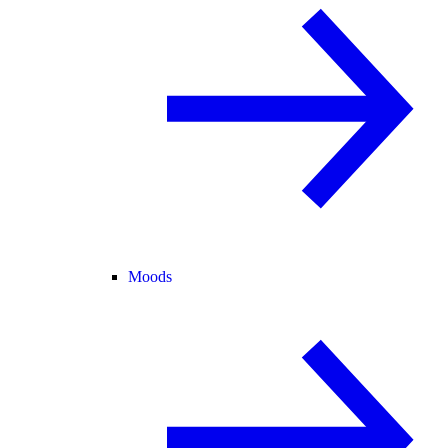
Moods