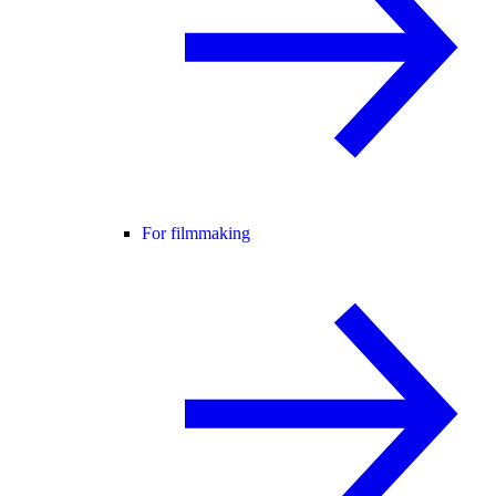
For filmmaking