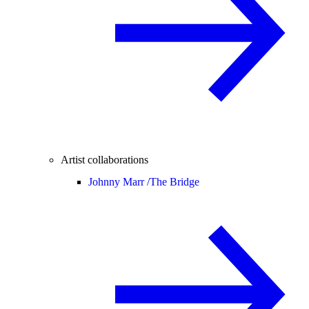
Artist collaborations
Johnny Marr /
The Bridge