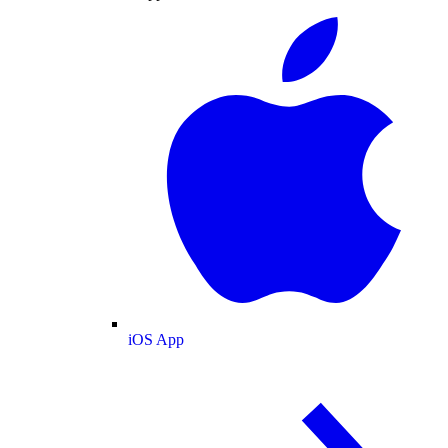
iOS App