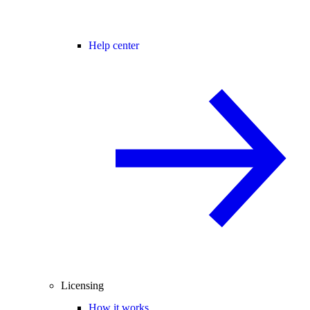
Help center
Licensing
How it works