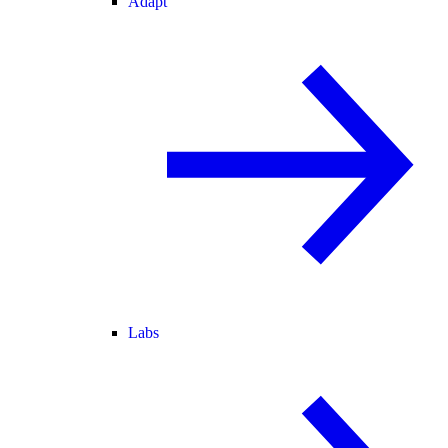
Adapt
Labs