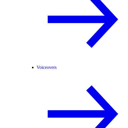
Voiceovers