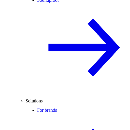
Soundproof
Solutions
For brands