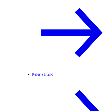
Refer a friend