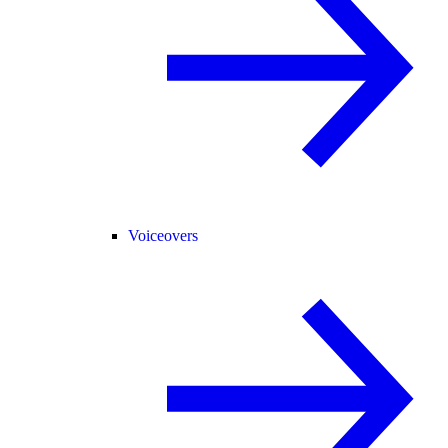
Voiceovers