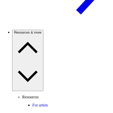
Resources & more
Resources
For artists