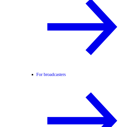
For broadcasters