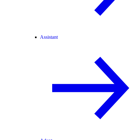
Assistant