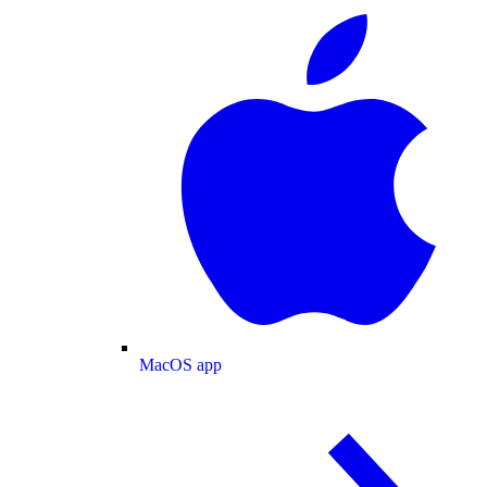
MacOS app