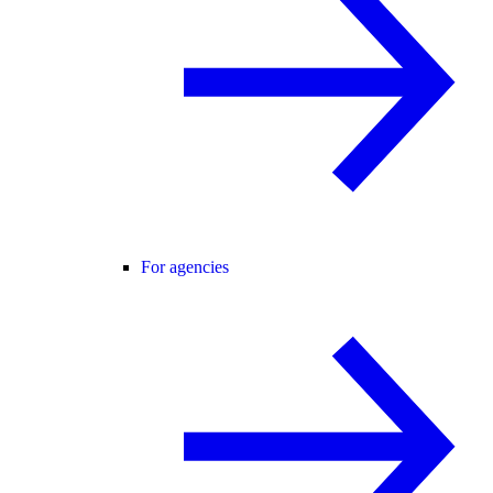
For agencies