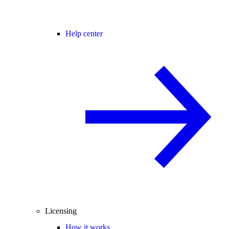
Help center
Licensing
How it works