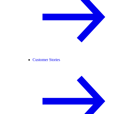
Customer Stories