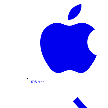
iOS App