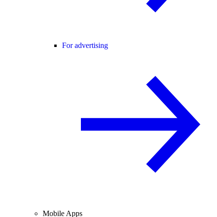
For advertising
Mobile Apps