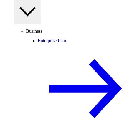
Business
Enterprise Plan