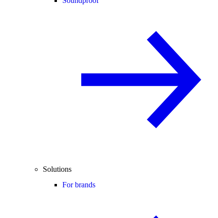
Soundproof
Solutions
For brands