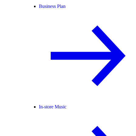
Business Plan
In-store Music