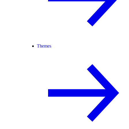
Themes