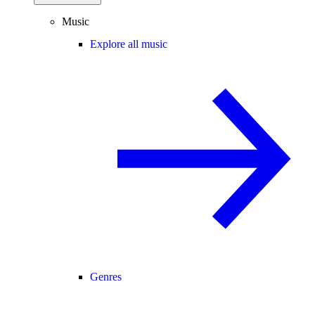
Music
Explore all music
Genres