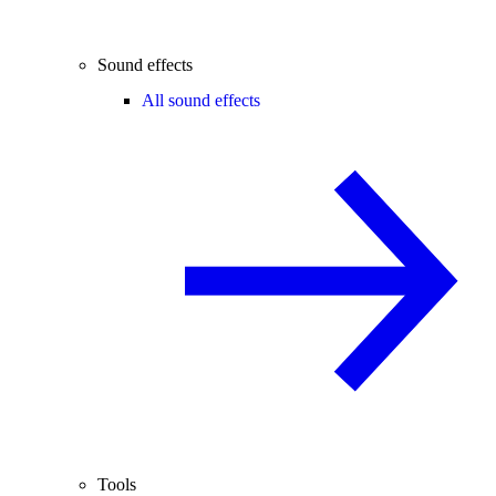
Sound effects
All sound effects
Tools