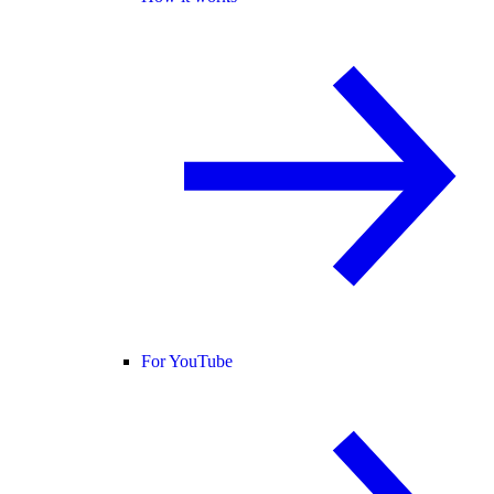
For YouTube