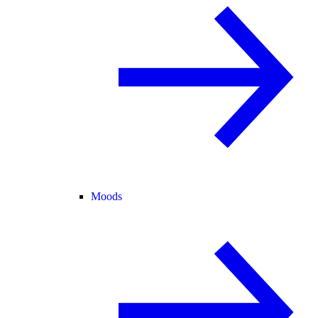
Moods