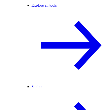
Explore all tools
Studio