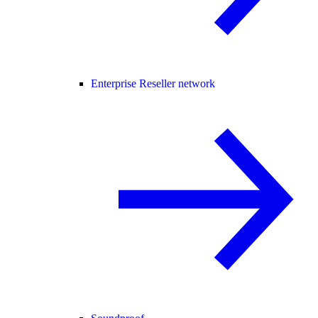
Enterprise Reseller network