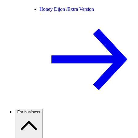
Honey Dijon /
Extra Version
For business