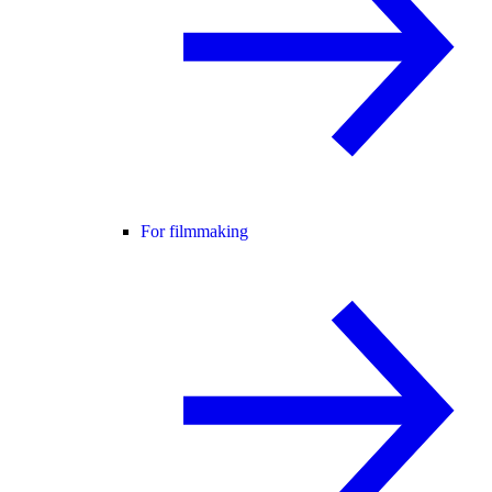
For filmmaking