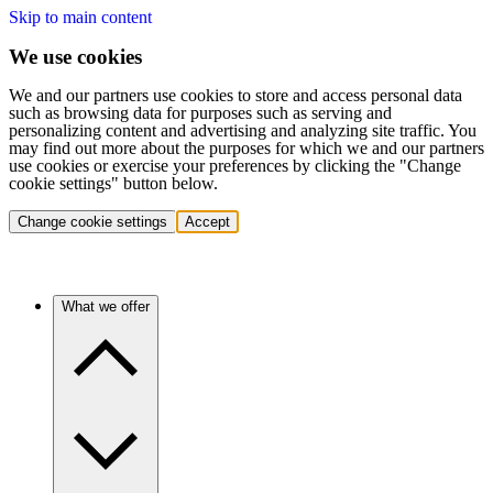
Skip to main content
We use cookies
We and our partners use cookies to store and access personal data
such as browsing data for purposes such as serving and
personalizing content and advertising and analyzing site traffic. You
may find out more about the purposes for which we and our partners
use cookies or exercise your preferences by clicking the "Change
cookie settings" button below.
Change cookie settings
Accept
What we offer