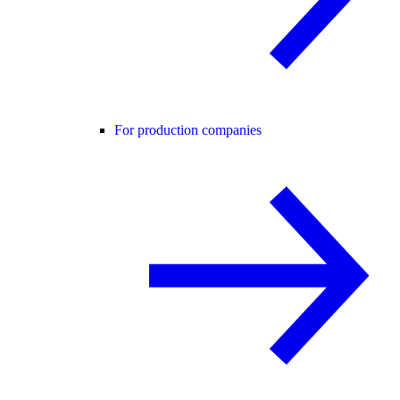
For production companies