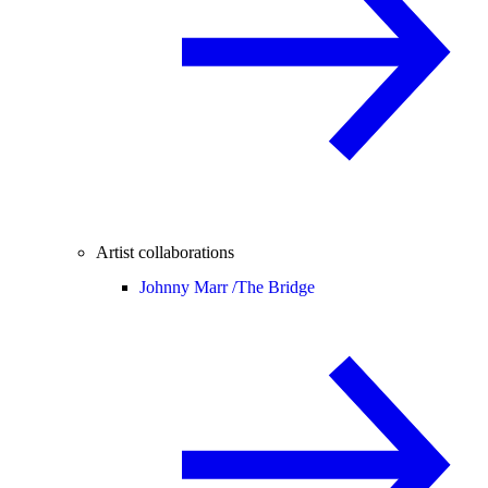
Artist collaborations
Johnny Marr /
The Bridge