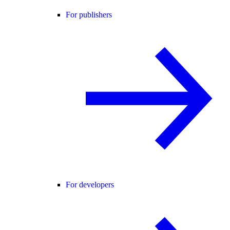
For publishers
For developers