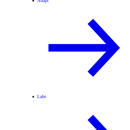
Adapt
Labs