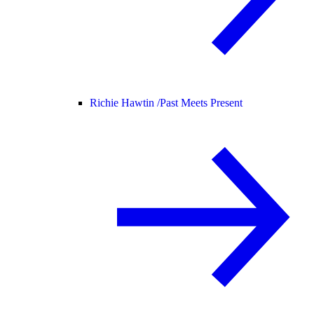
Richie Hawtin /
Past Meets Present