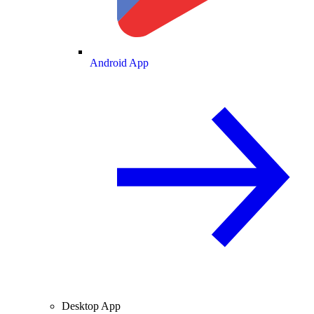
Android App
Desktop App