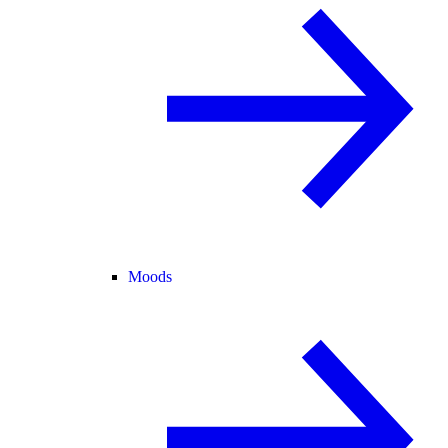
Moods