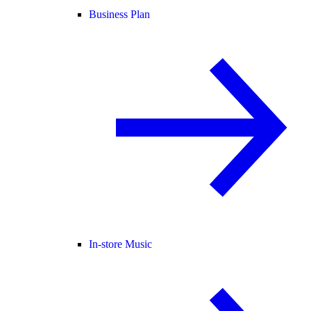
Business Plan
In-store Music