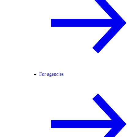
For agencies