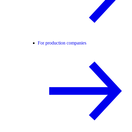
For production companies