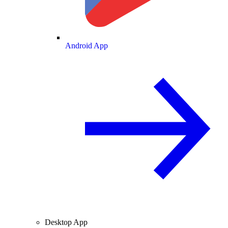
Android App
Desktop App