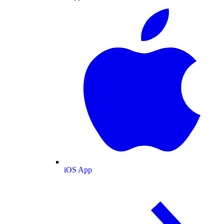
iOS App