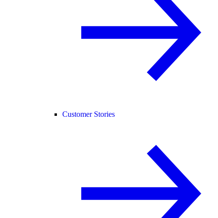
Customer Stories