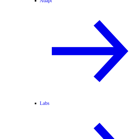
Adapt
Labs