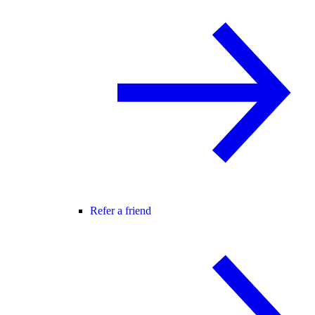
Refer a friend