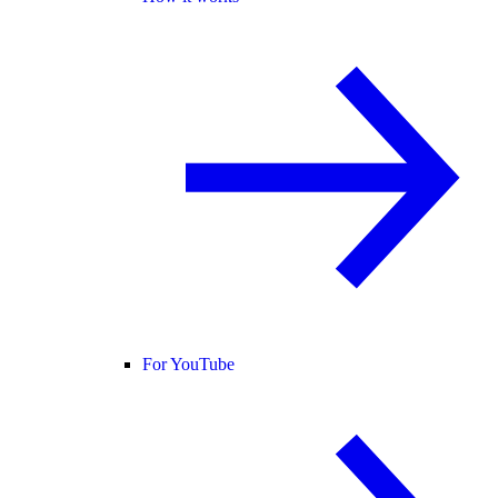
For YouTube