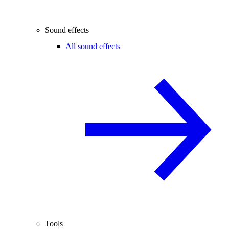
Sound effects
All sound effects
Tools