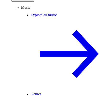
Music
Explore all music
Genres