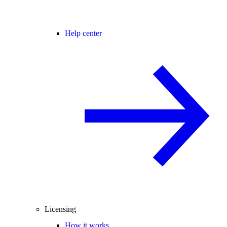
Help center
Licensing
How it works