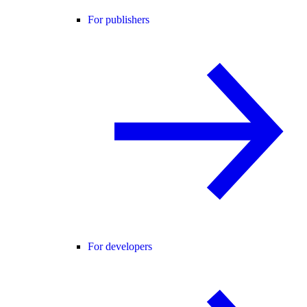
For publishers
For developers