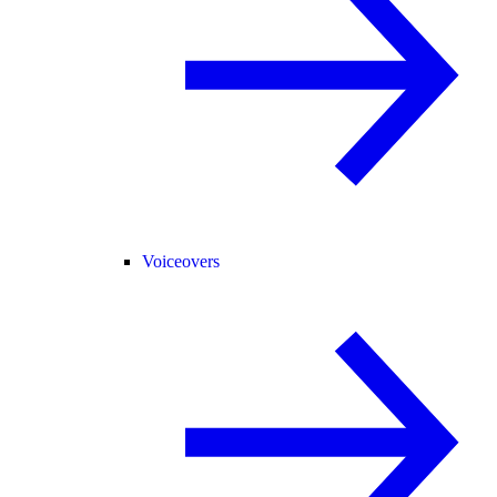
Voiceovers