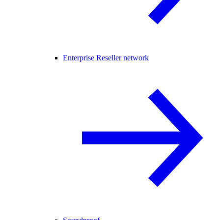
Enterprise Reseller network