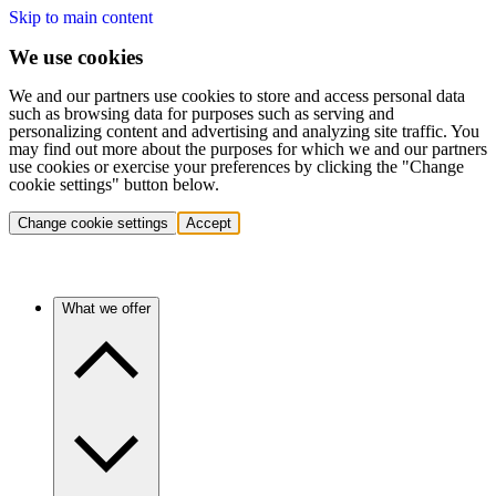
Skip to main content
We use cookies
We and our partners use cookies to store and access personal data
such as browsing data for purposes such as serving and
personalizing content and advertising and analyzing site traffic. You
may find out more about the purposes for which we and our partners
use cookies or exercise your preferences by clicking the "Change
cookie settings" button below.
Change cookie settings
Accept
What we offer