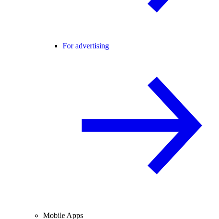
For advertising
Mobile Apps