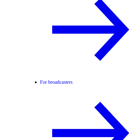
For broadcasters