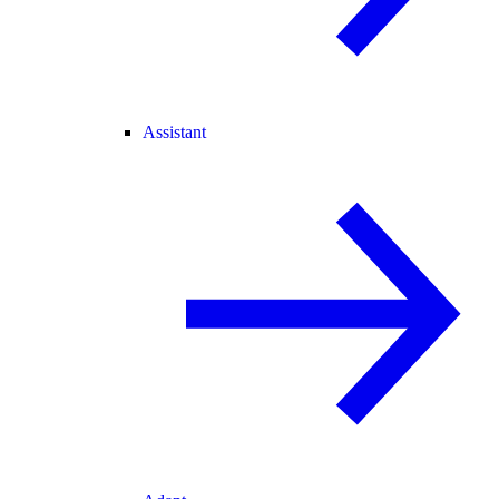
Assistant