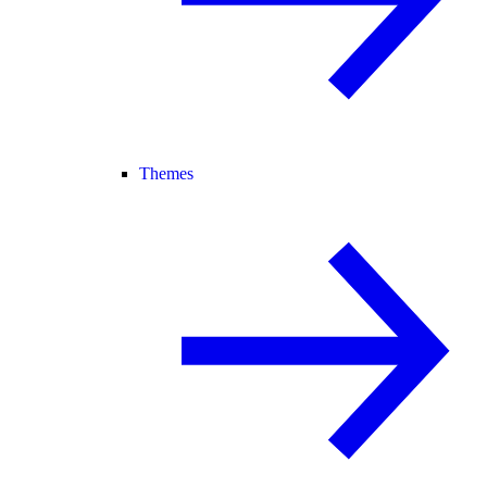
Themes