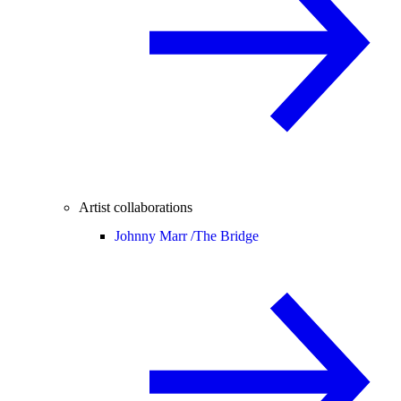
Artist collaborations
Johnny Marr /
The Bridge