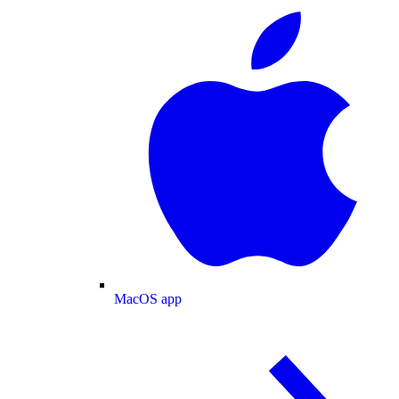
MacOS app