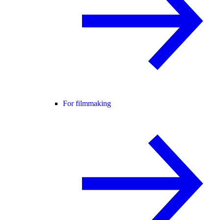
For filmmaking