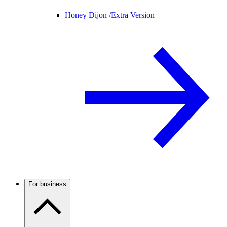
Honey Dijon /
Extra Version
For business