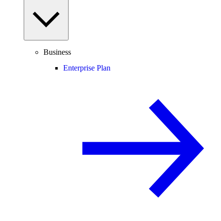
Business
Enterprise Plan