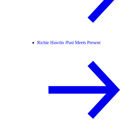
Richie Hawtin /
Past Meets Present