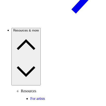
Resources & more
Resources
For artists