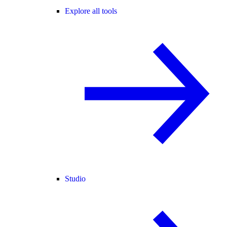
Explore all tools
Studio