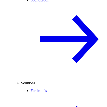
Soundproof
Solutions
For brands