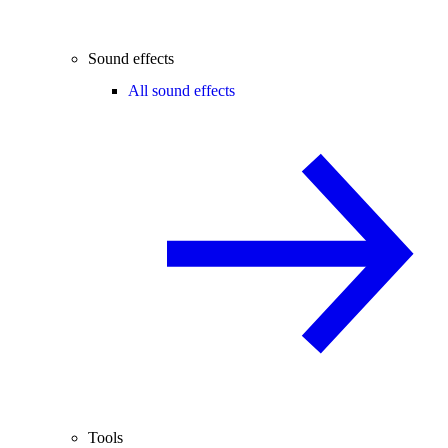
Sound effects
All sound effects
Tools