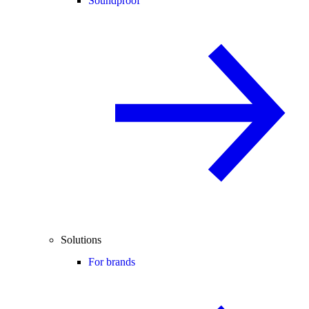
Soundproof
Solutions
For brands