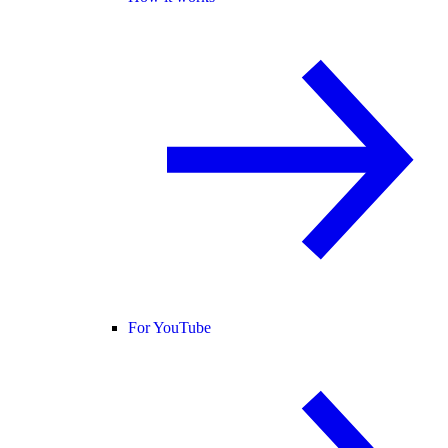
For YouTube