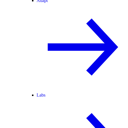
Adapt
Labs