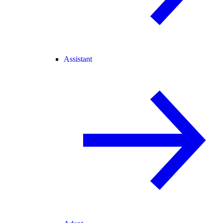
Assistant