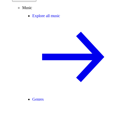
Music
Explore all music
Genres