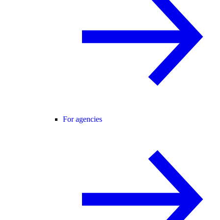
For agencies