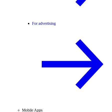
For advertising
Mobile Apps