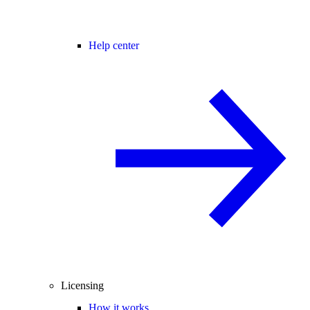
Help center
Licensing
How it works