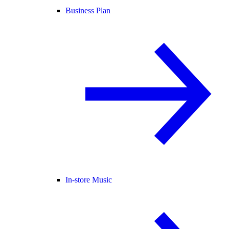
Business Plan
In-store Music