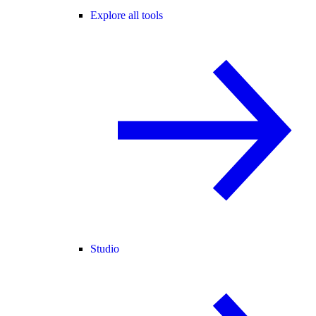
Explore all tools
Studio