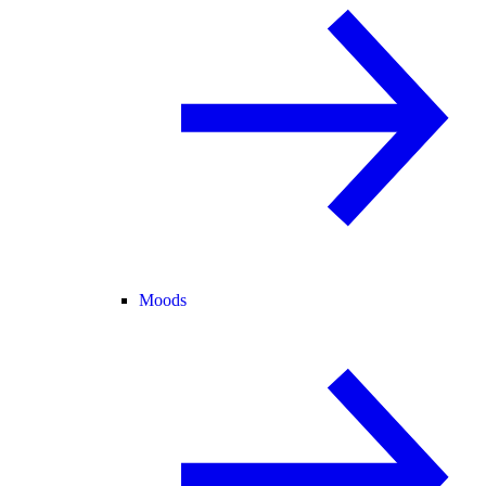
Moods