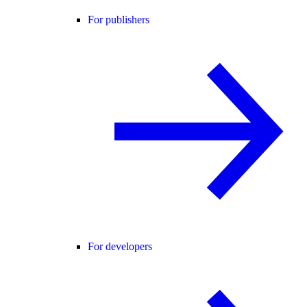
For publishers
For developers