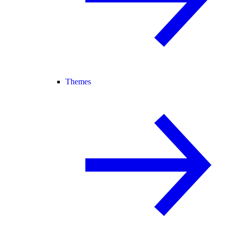
Themes