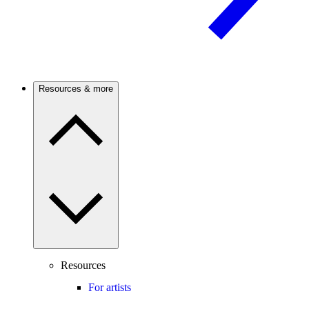
Resources & more
Resources
For artists