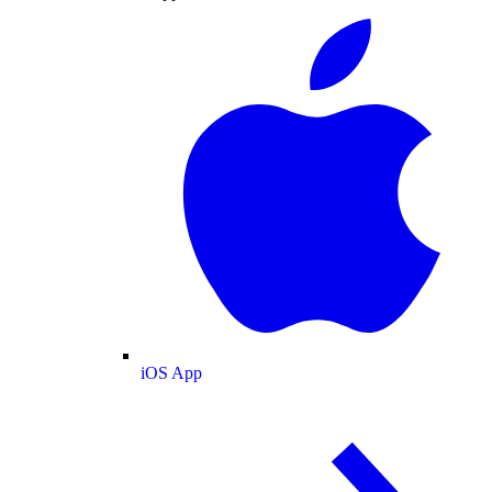
iOS App