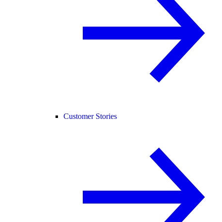
Customer Stories