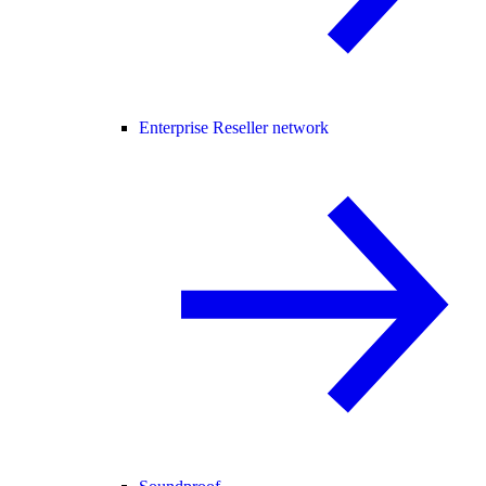
Enterprise Reseller network