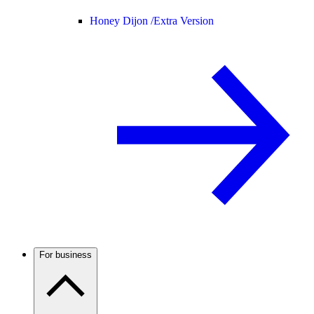
Honey Dijon /
Extra Version
For business