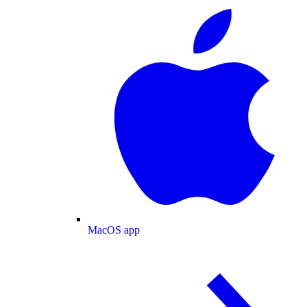
MacOS app