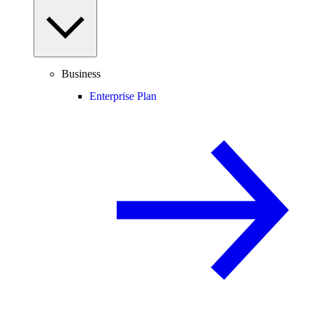
Business
Enterprise Plan