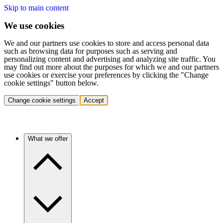
Skip to main content
We use cookies
We and our partners use cookies to store and access personal data
such as browsing data for purposes such as serving and
personalizing content and advertising and analyzing site traffic. You
may find out more about the purposes for which we and our partners
use cookies or exercise your preferences by clicking the "Change
cookie settings" button below.
Change cookie settings
Accept
What we offer