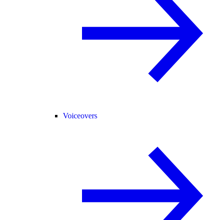
Voiceovers