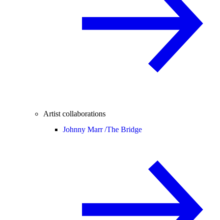
Artist collaborations
Johnny Marr /
The Bridge