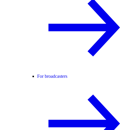
For broadcasters