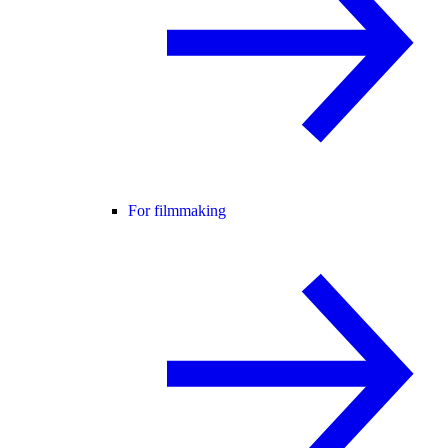
For filmmaking