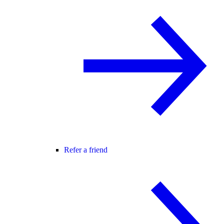
Refer a friend