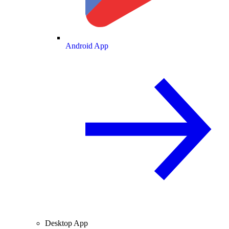
Android App
Desktop App