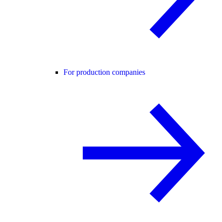
For production companies