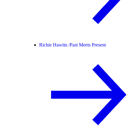
Richie Hawtin /
Past Meets Present