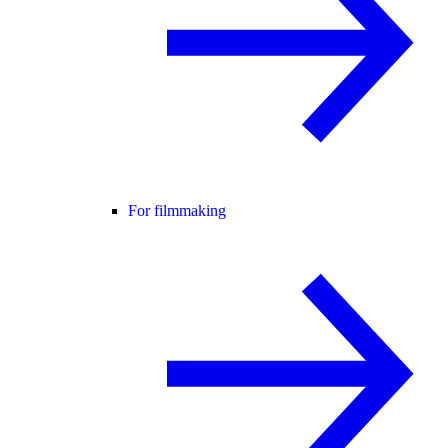
For filmmaking