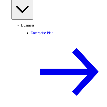
Business
Enterprise Plan