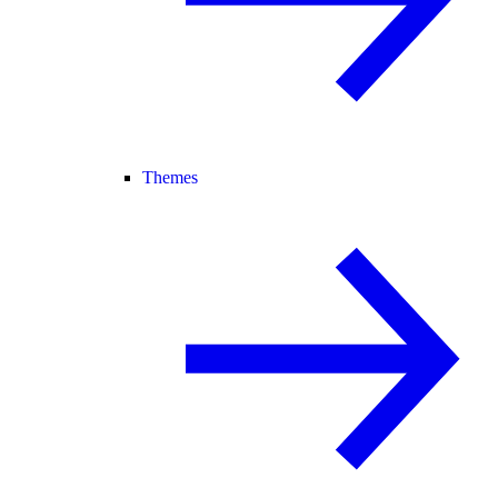
Themes