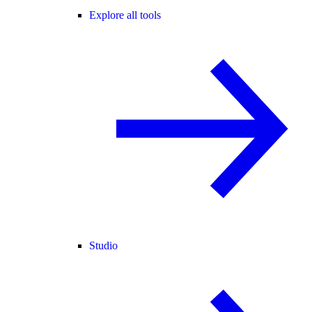
Explore all tools
Studio