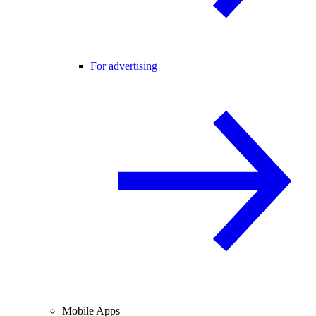
For advertising
Mobile Apps