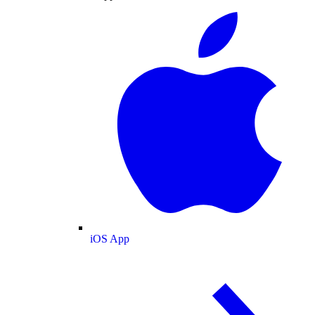
iOS App