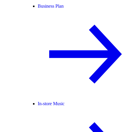
Business Plan
In-store Music