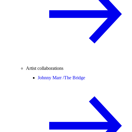
Artist collaborations
Johnny Marr /
The Bridge