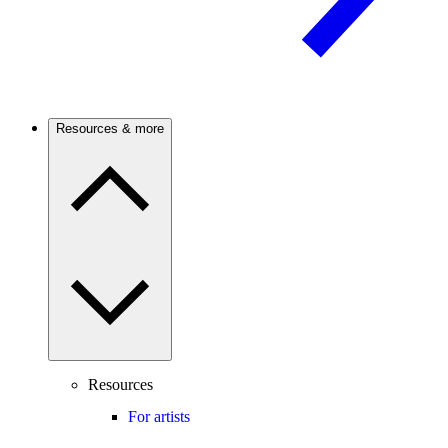
Resources & more
Resources
For artists