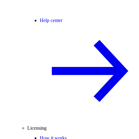
Help center
Licensing
How it works