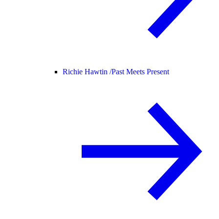
Richie Hawtin /
Past Meets Present