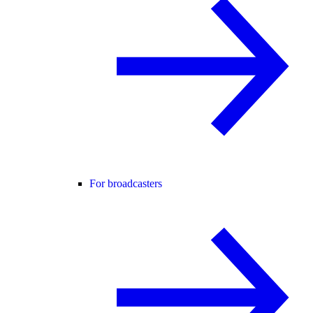
For broadcasters