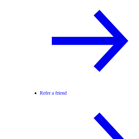
Refer a friend