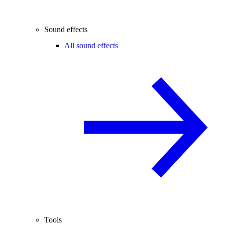
Sound effects
All sound effects
Tools