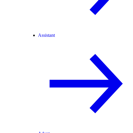
Assistant