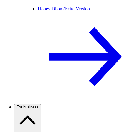
Honey Dijon /
Extra Version
For business