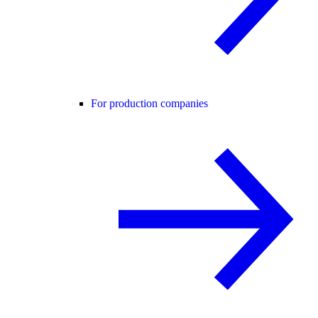
For production companies