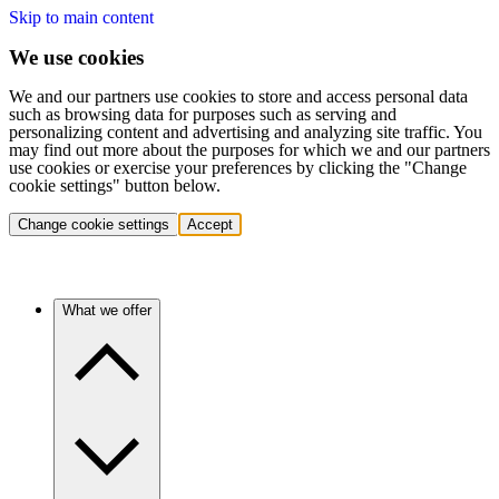
Skip to main content
We use cookies
We and our partners use cookies to store and access personal data
such as browsing data for purposes such as serving and
personalizing content and advertising and analyzing site traffic. You
may find out more about the purposes for which we and our partners
use cookies or exercise your preferences by clicking the "Change
cookie settings" button below.
Change cookie settings
Accept
What we offer