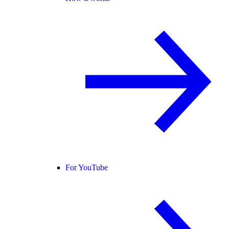
For YouTube