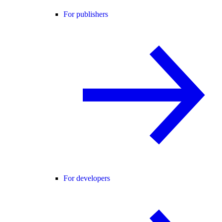
For publishers
For developers