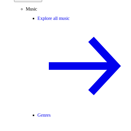
Music
Explore all music
Genres