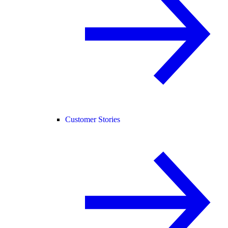
Customer Stories