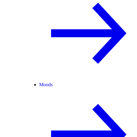
Moods