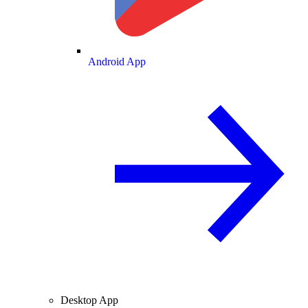
Android App
Desktop App