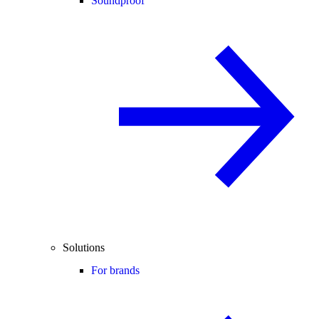
Soundproof
Solutions
For brands