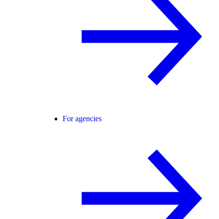
For agencies