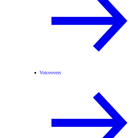
Voiceovers