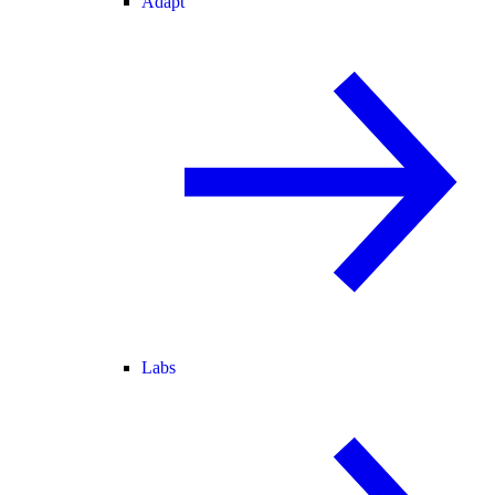
Adapt
Labs