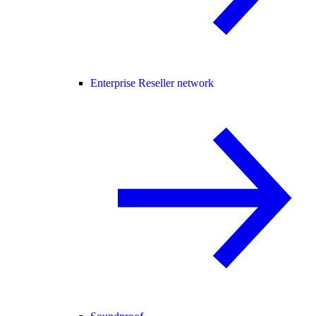
Enterprise Reseller network