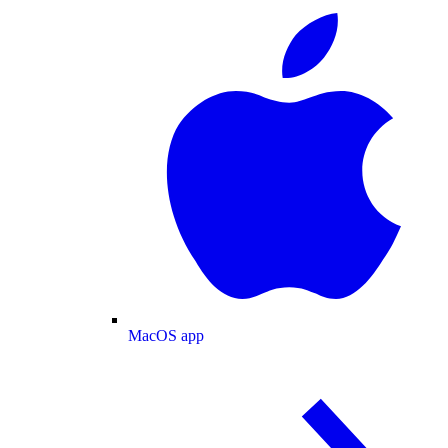
MacOS app