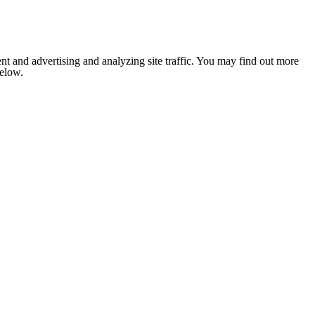
nt and advertising and analyzing site traffic. You may find out more
below.