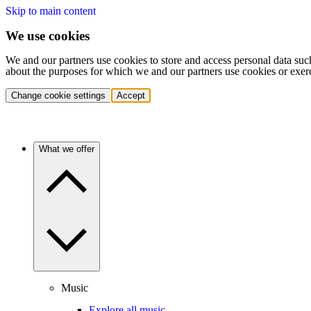
Skip to main content
We use cookies
We and our partners use cookies to store and access personal data suc
about the purposes for which we and our partners use cookies or exer
Change cookie settings
Accept
What we offer
Music
Explore all music