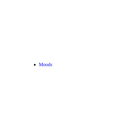
Moods