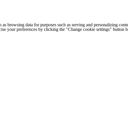
h as browsing data for purposes such as serving and personalizing conte
cise your preferences by clicking the "Change cookie settings" button 