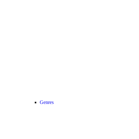
Genres