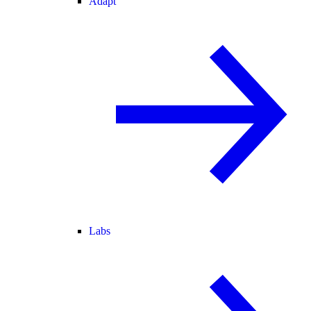
Adapt
Labs