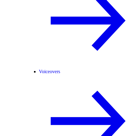
Voiceovers