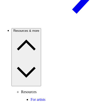
Resources & more
Resources
For artists