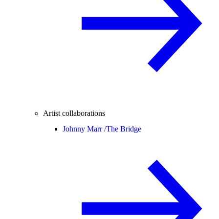
Artist collaborations
Johnny Marr /
The Bridge