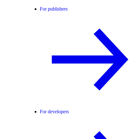
For publishers
For developers