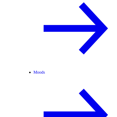
Moods