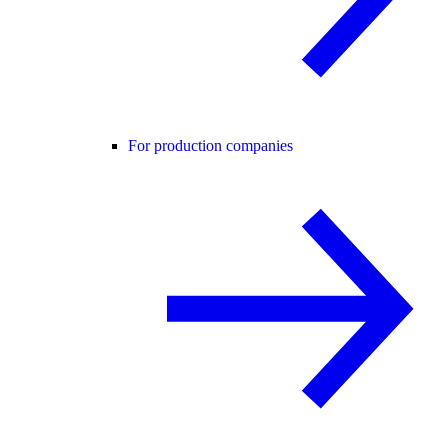
For production companies