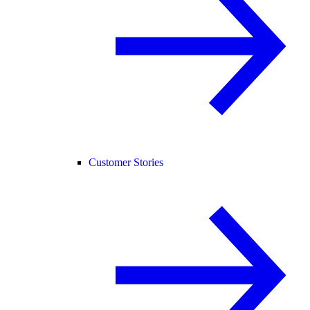
Customer Stories