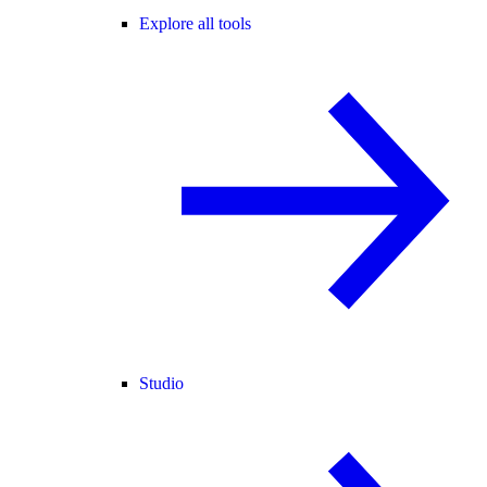
Explore all tools
Studio