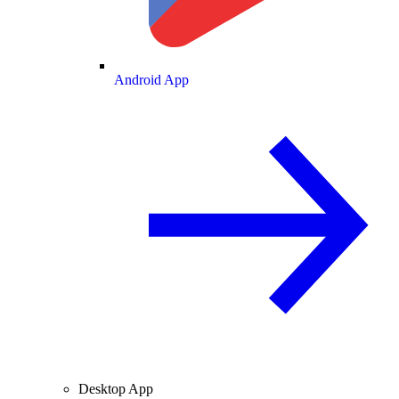
Android App
Desktop App