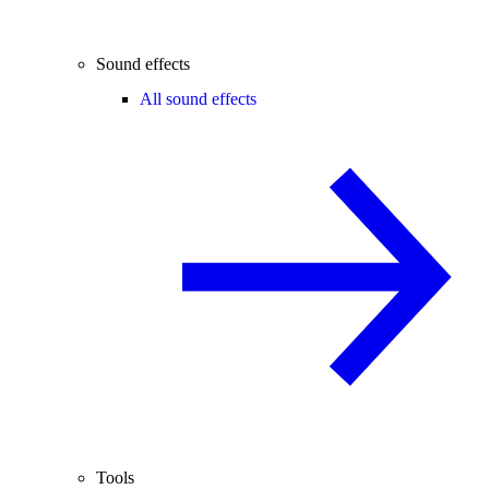
Sound effects
All sound effects
Tools