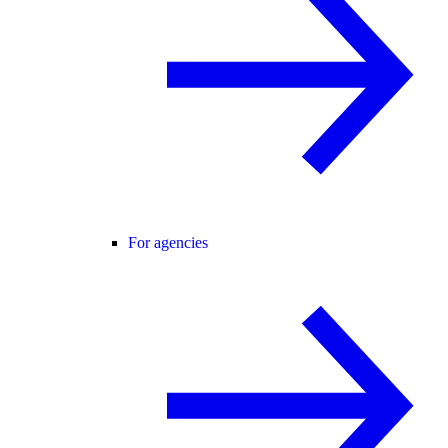
For agencies