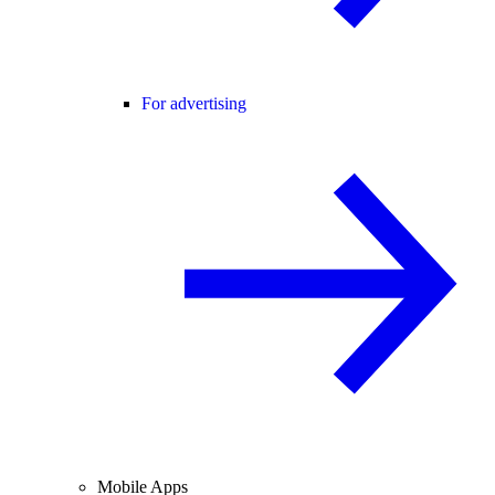
For advertising
Mobile Apps