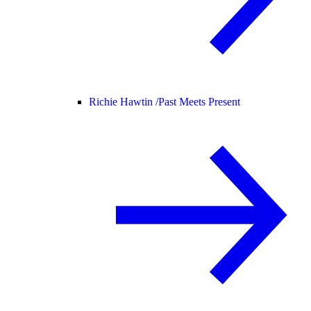
Richie Hawtin /
Past Meets Present