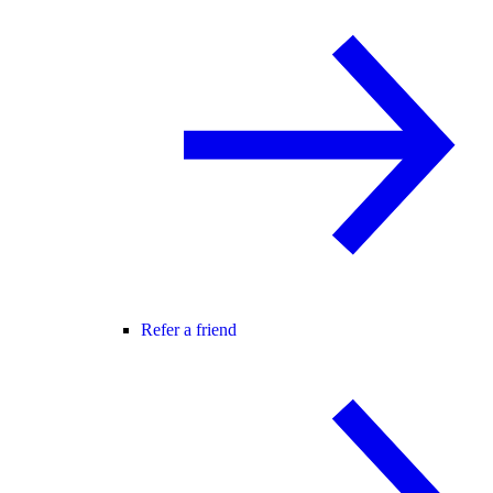
Refer a friend