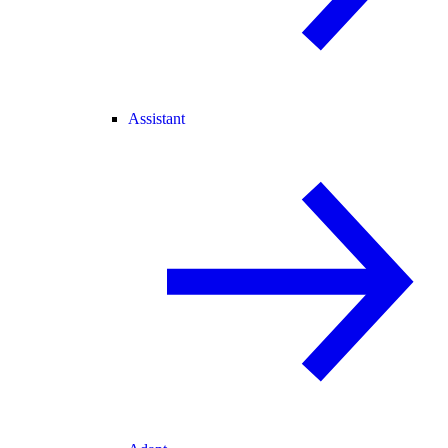
Assistant