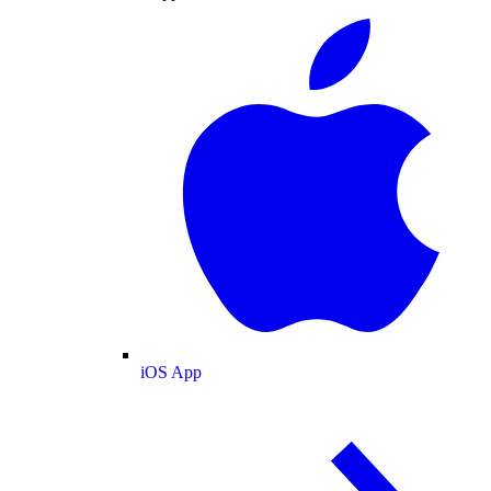
iOS App