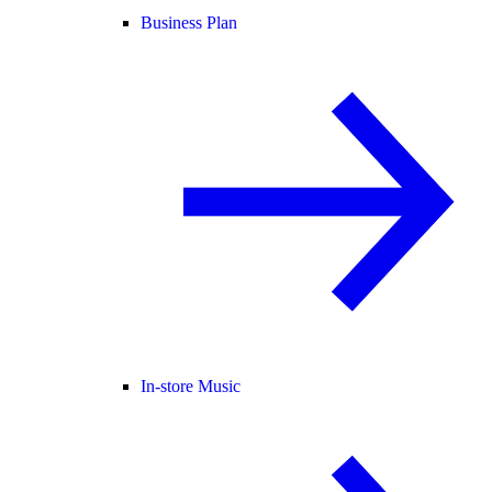
Business Plan
In-store Music