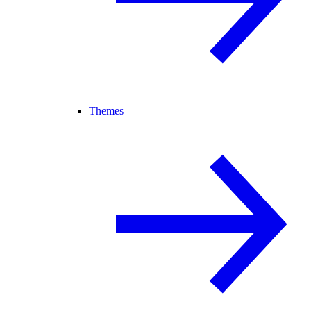
Themes