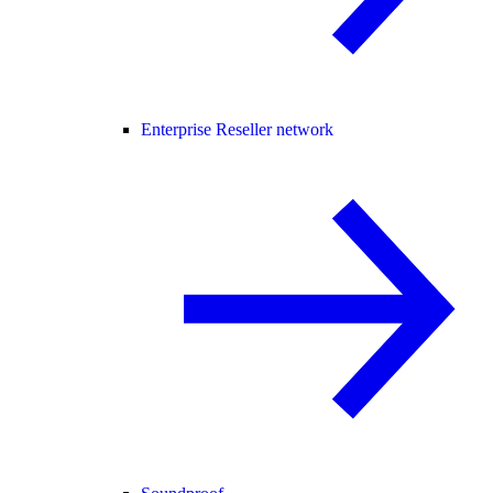
Enterprise Reseller network