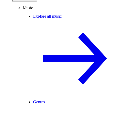
Music
Explore all music
Genres