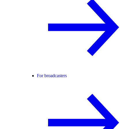
For broadcasters