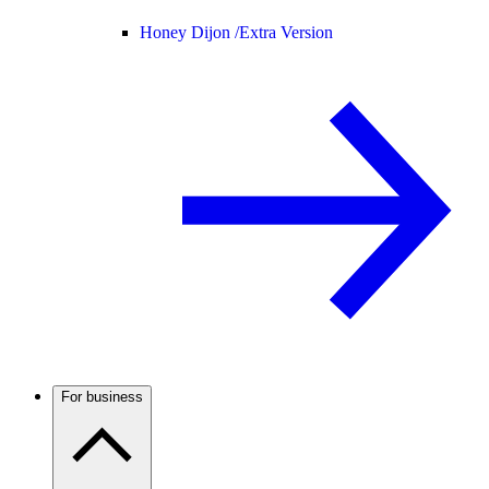
Honey Dijon /
Extra Version
For business