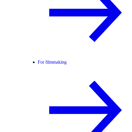
For filmmaking