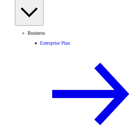
Business
Enterprise Plan