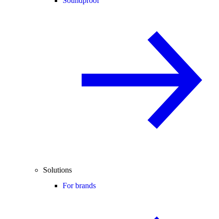
Soundproof
Solutions
For brands