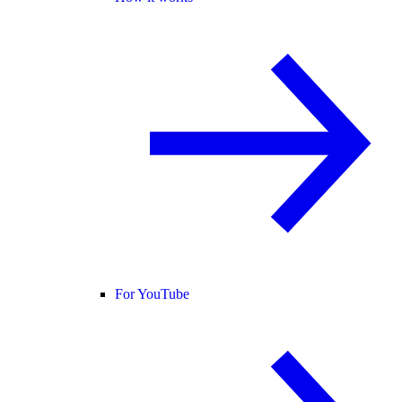
For YouTube