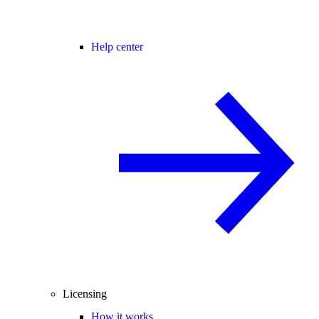
Help center
Licensing
How it works