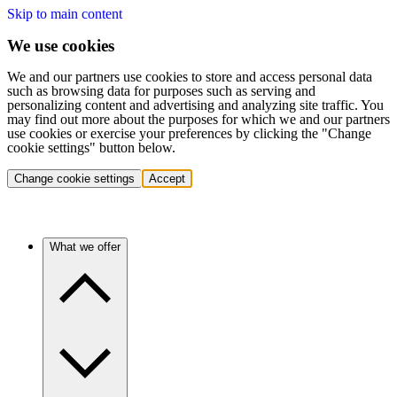
Skip to main content
We use cookies
We and our partners use cookies to store and access personal data
such as browsing data for purposes such as serving and
personalizing content and advertising and analyzing site traffic. You
may find out more about the purposes for which we and our partners
use cookies or exercise your preferences by clicking the "Change
cookie settings" button below.
Change cookie settings
Accept
What we offer