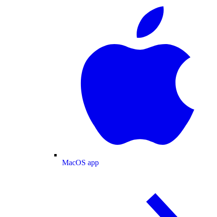
MacOS app