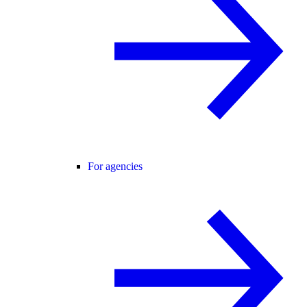
For agencies