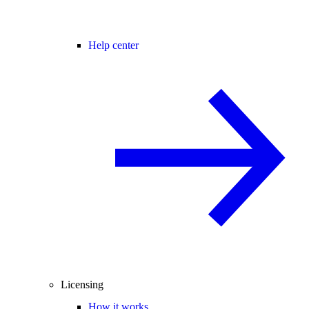
Help center
Licensing
How it works