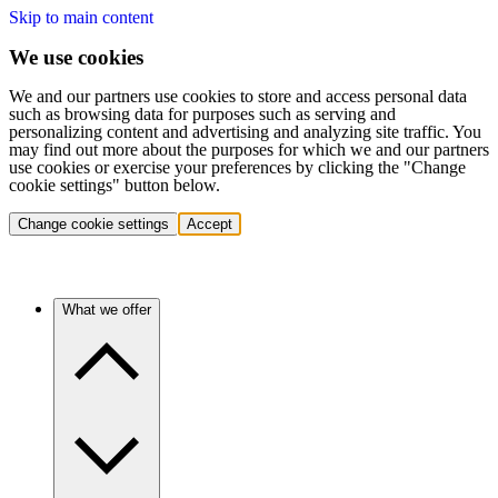
Skip to main content
We use cookies
We and our partners use cookies to store and access personal data
such as browsing data for purposes such as serving and
personalizing content and advertising and analyzing site traffic. You
may find out more about the purposes for which we and our partners
use cookies or exercise your preferences by clicking the "Change
cookie settings" button below.
Change cookie settings
Accept
What we offer