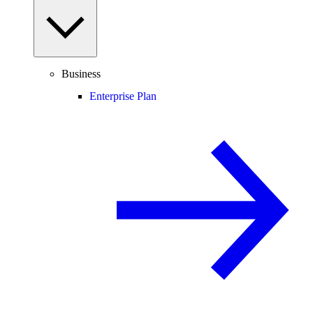
Business
Enterprise Plan