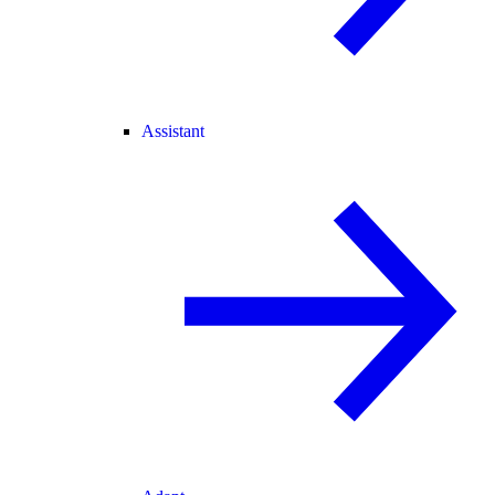
Assistant