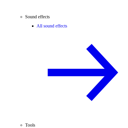
Sound effects
All sound effects
Tools