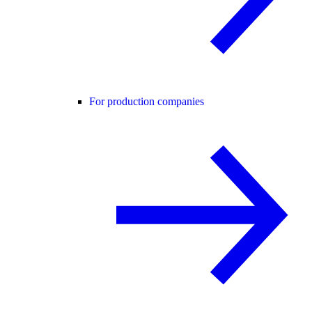
For production companies