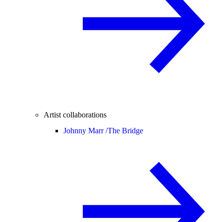
Artist collaborations
Johnny Marr /
The Bridge