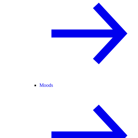
Moods