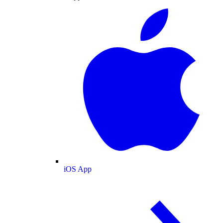
iOS App