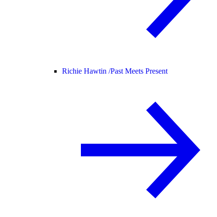
Richie Hawtin /
Past Meets Present