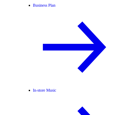
Business Plan
In-store Music