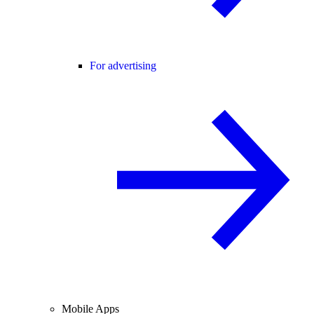
For advertising
Mobile Apps