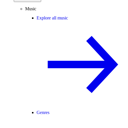
Music
Explore all music
Genres