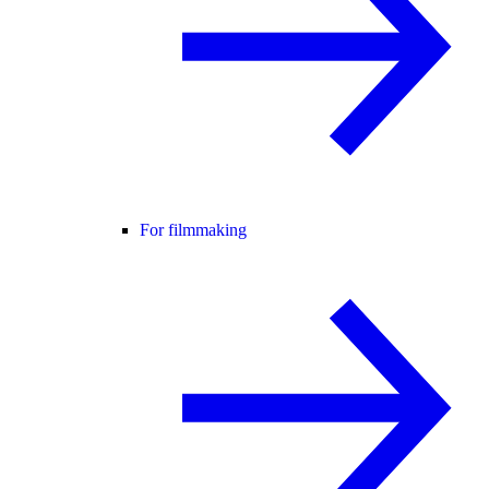
For filmmaking