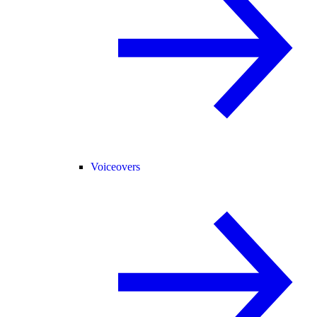
Voiceovers