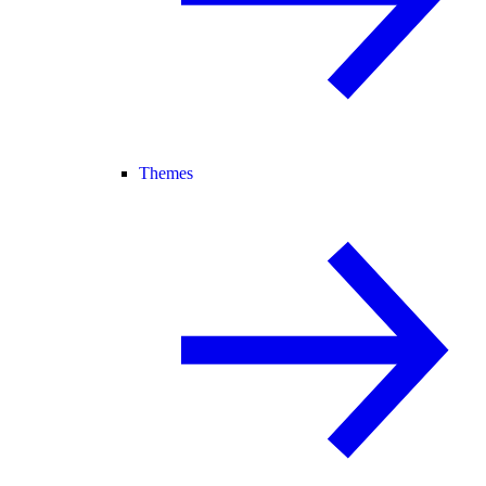
Themes