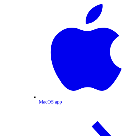
MacOS app