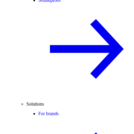
Soundproof
Solutions
For brands