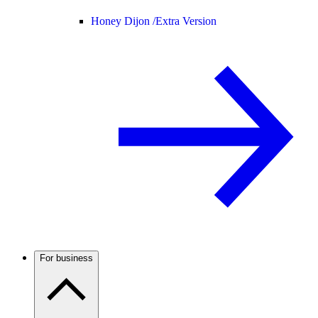
Honey Dijon /
Extra Version
For business