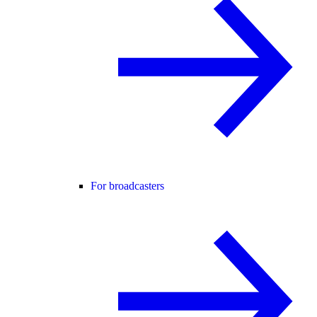
For broadcasters