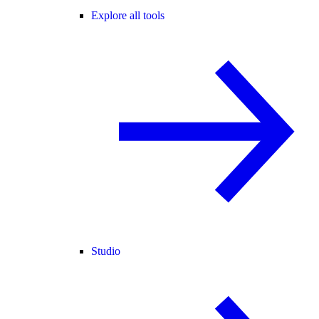
Explore all tools
Studio