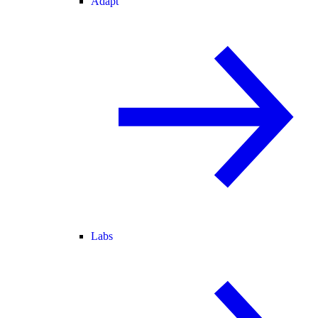
Adapt
Labs