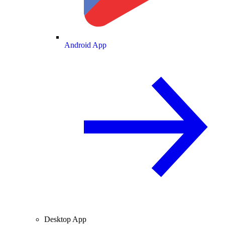
Android App
Desktop App