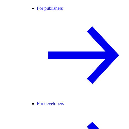
For publishers
For developers