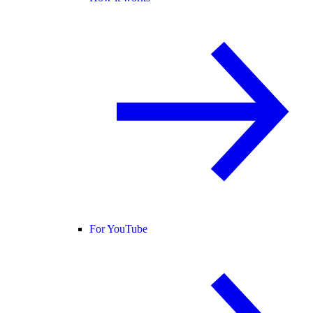
For YouTube