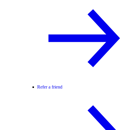
Refer a friend