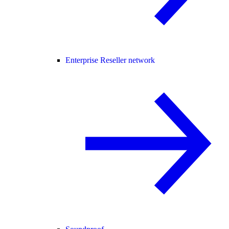
Enterprise Reseller network