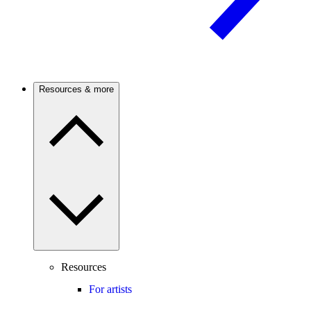
Resources & more
Resources
For artists