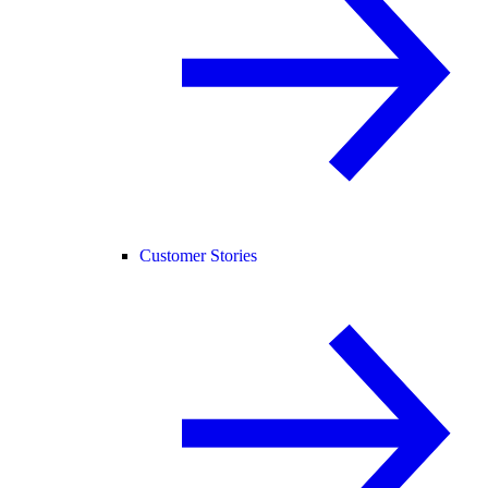
Customer Stories