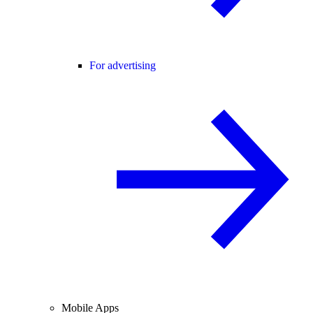
For advertising
Mobile Apps