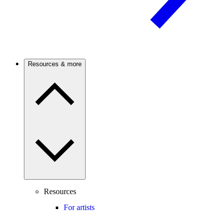
Resources & more
Resources
For artists