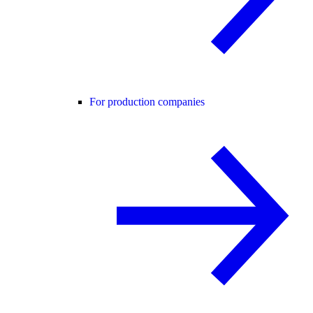
For production companies