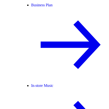
Business Plan
In-store Music