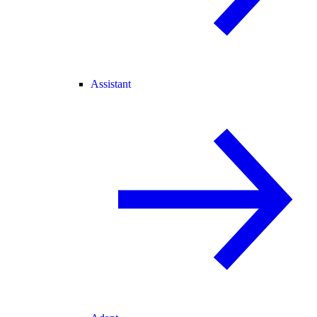
Assistant