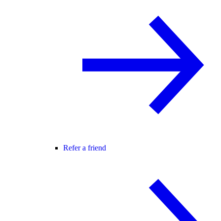
Refer a friend