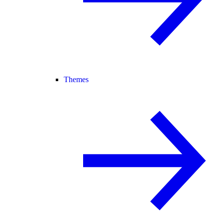
Themes