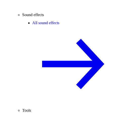
Sound effects
All sound effects
Tools