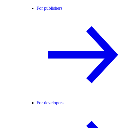
For publishers
For developers