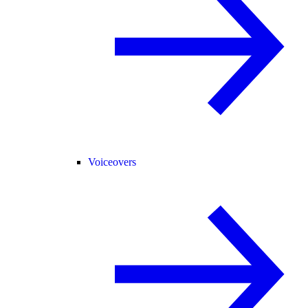
Voiceovers