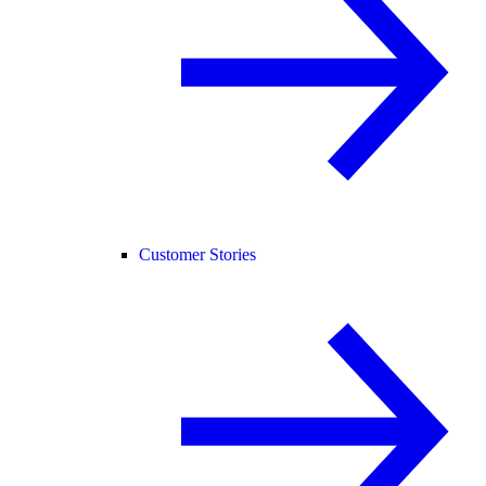
Customer Stories