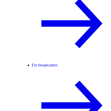
For broadcasters