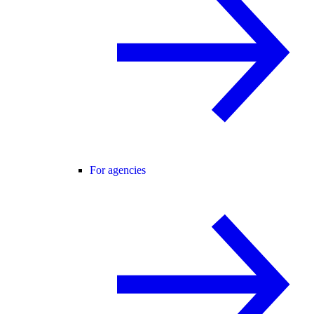
For agencies