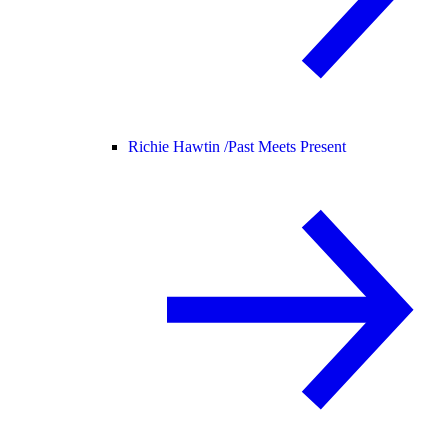
Richie Hawtin /
Past Meets Present