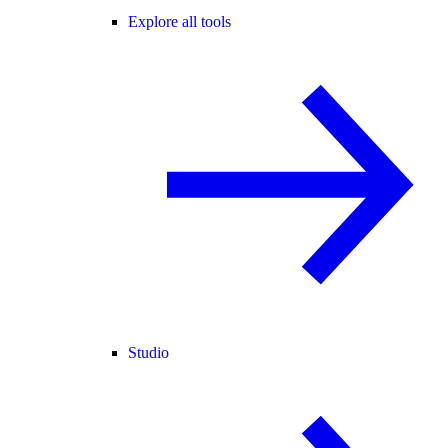
Explore all tools
Studio