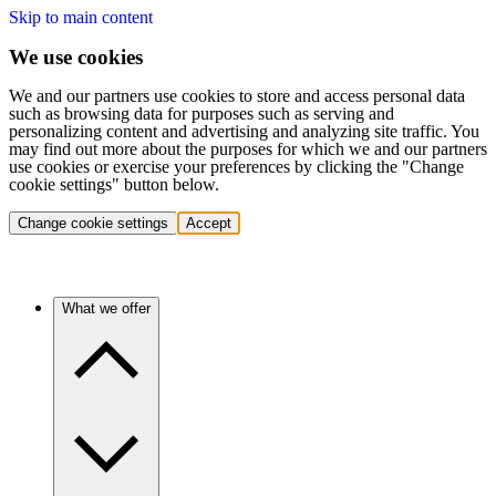
Skip to main content
We use cookies
We and our partners use cookies to store and access personal data
such as browsing data for purposes such as serving and
personalizing content and advertising and analyzing site traffic. You
may find out more about the purposes for which we and our partners
use cookies or exercise your preferences by clicking the "Change
cookie settings" button below.
Change cookie settings
Accept
What we offer