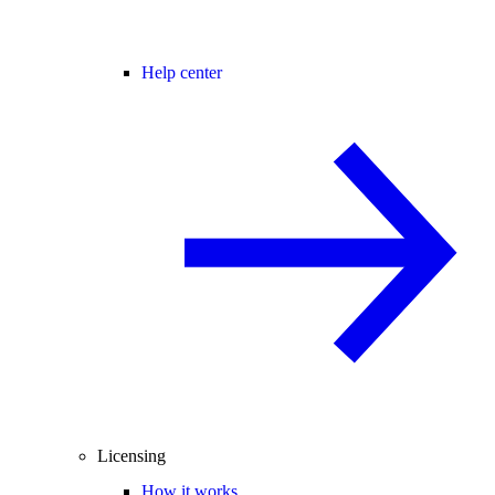
Help center
Licensing
How it works