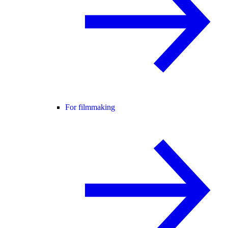
For filmmaking