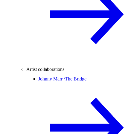
Artist collaborations
Johnny Marr /
The Bridge