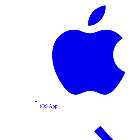
iOS App