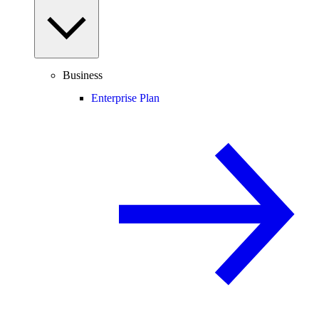
Business
Enterprise Plan