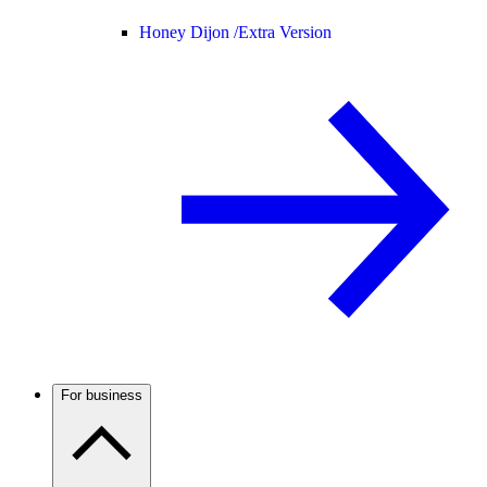
Honey Dijon /
Extra Version
For business