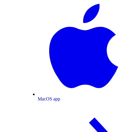
MacOS app