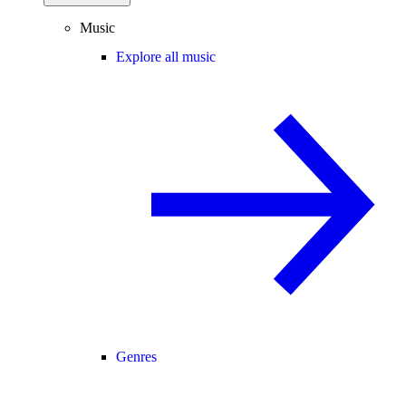
Music
Explore all music
Genres