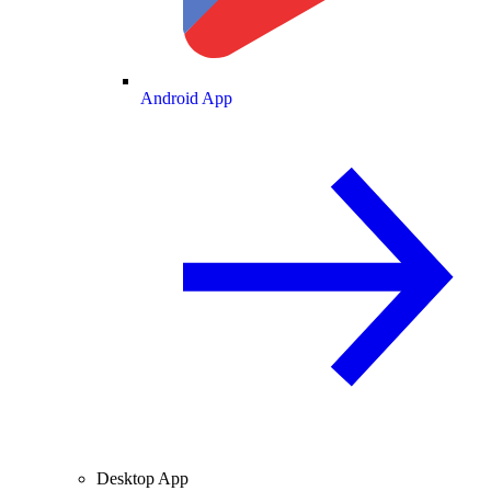
Android App
Desktop App