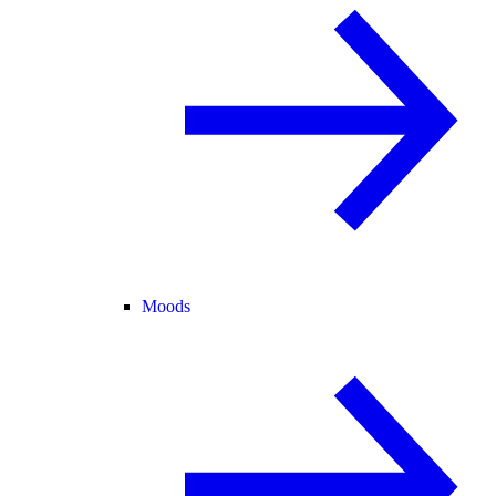
Moods