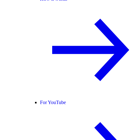
For YouTube