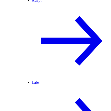
Adapt
Labs