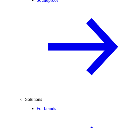
Soundproof
Solutions
For brands