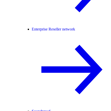
Enterprise Reseller network